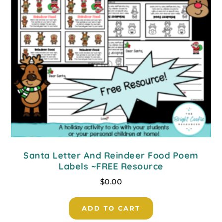
Santa Letter And Reindeer Food Poem
Labels ~FREE Resource
$
0.00
ADD TO CART