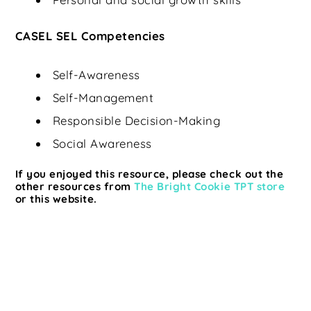
CASEL SEL Competencies
Self-Awareness
Self-Management
Responsible Decision-Making
Social Awareness
If you enjoyed this resource, please check out the
other resources from
The Bright Cookie TPT store
or this website.