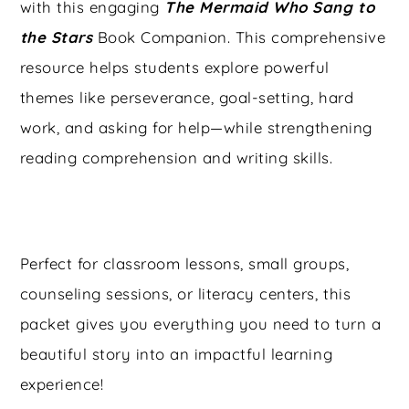
with this engaging
The Mermaid Who Sang to
the Stars
Book Companion. This comprehensive
resource helps students explore powerful
themes like perseverance, goal-setting, hard
work, and asking for help—while strengthening
reading comprehension and writing skills.
Perfect for classroom lessons, small groups,
counseling sessions, or literacy centers, this
packet gives you everything you need to turn a
beautiful story into an impactful learning
experience!