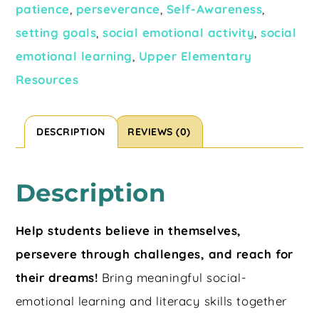
patience
,
perseverance
,
Self-Awareness
,
setting goals
,
social emotional activity
,
social
emotional learning
,
Upper Elementary
Resources
DESCRIPTION
REVIEWS (0)
Description
Help students believe in themselves,
persevere through challenges, and reach for
their dreams!
Bring meaningful social-
emotional learning and literacy skills together