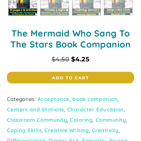
The Mermaid Who Sang To
The Stars Book Companion
$
4.50
$
4.25
ADD TO CART
Categories:
Acceptance
,
book companion
,
Centers and Stations
,
Character Education
,
Classroom Community
,
Coloring
,
Community
,
Coping Skills
,
Creative Writing
,
Creativity
,
Differentiated
,
Digital
,
ELA
,
Empathy
,
Facing