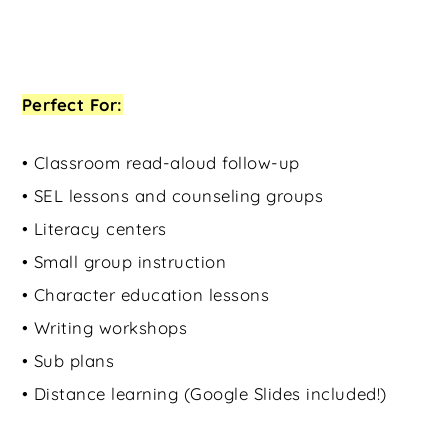
Perfect For:
• Classroom read-aloud follow-up
• SEL lessons and counseling groups
• Literacy centers
• Small group instruction
• Character education lessons
• Writing workshops
• Sub plans
• Distance learning (Google Slides included!)