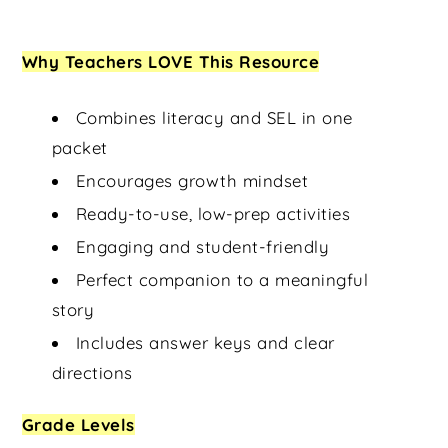
Why Teachers LOVE This Resource
Combines literacy and SEL in one
packet
Encourages growth mindset
Ready-to-use, low-prep activities
Engaging and student-friendly
Perfect companion to a meaningful
story
Includes answer keys and clear
directions
Grade Levels