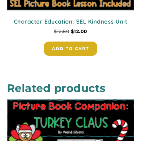
Character Education: SEL Kindness Unit
$
12.50
$
12.00
ADD TO CART
Related products