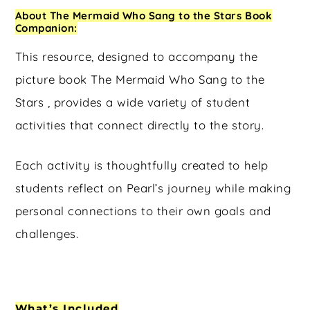
About The Mermaid Who Sang to the Stars Book
Companion:
This resource, designed to accompany the
picture book The Mermaid Who Sang to the
Stars , provides a wide variety of student
activities that connect directly to the story.
Each activity is thoughtfully created to help
students reflect on Pearl’s journey while making
personal connections to their own goals and
challenges.
What’s Included