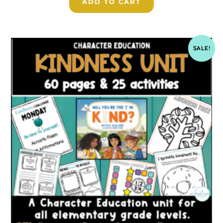
ADD TO CART
SALE!