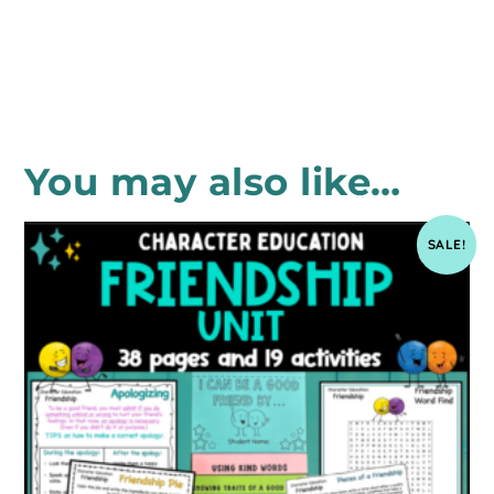
You may also like…
SALE!