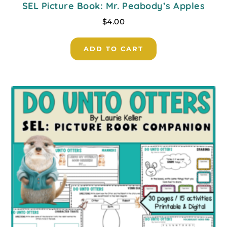
SEL Picture Book: Mr. Peabody’s Apples
$
4.00
ADD TO CART