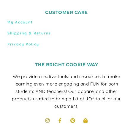
CUSTOMER CARE
My Account
Shipping & Returns
Privacy Policy
THE BRIGHT COOKIE WAY
We provide creative tools and resources to make
learning even more engaging and FUN for both
students AND teachers! Our apparel and other
products crafted to bring a bit of JOY to all of our
customers.