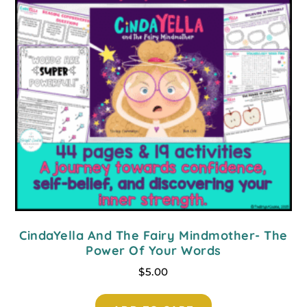
CindaYella And The Fairy Mindmother- The
Power Of Your Words
$
5.00