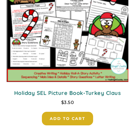
Holiday SEL Picture Book-Turkey Claus
$
3.50
ADD TO CART