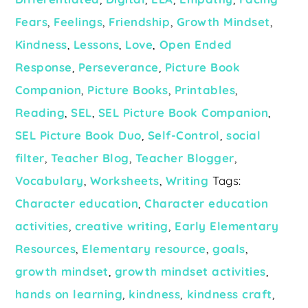
Fears
,
Feelings
,
Friendship
,
Growth Mindset
,
Kindness
,
Lessons
,
Love
,
Open Ended
Response
,
Perseverance
,
Picture Book
Companion
,
Picture Books
,
Printables
,
Reading
,
SEL
,
SEL Picture Book Companion
,
SEL Picture Book Duo
,
Self-Control
,
social
filter
,
Teacher Blog
,
Teacher Blogger
,
Vocabulary
,
Worksheets
,
Writing
Tags:
Character education
,
Character education
activities
,
creative writing
,
Early Elementary
Resources
,
Elementary resource
,
goals
,
growth mindset
,
growth mindset activities
,
hands on learning
,
kindness
,
kindness craft
,