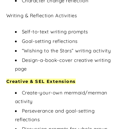
Character change reflection
Writing & Reflection Activities
Self-to-text writing prompts
Goal-setting reflections
“Wishing to the Stars” writing activity
Design-a-book-cover creative writing
page
Creative & SEL Extensions
Create-your-own mermaid/merman
activity
Perseverance and goal-setting
reflections
Discussion prompts for whole group