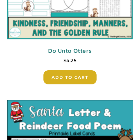
Do Unto Otters
$
4.25
ADD TO CART