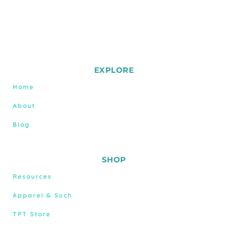
EXPLORE
Home
About
Blog
SHOP
Resources
Apparel & Such
TPT Store