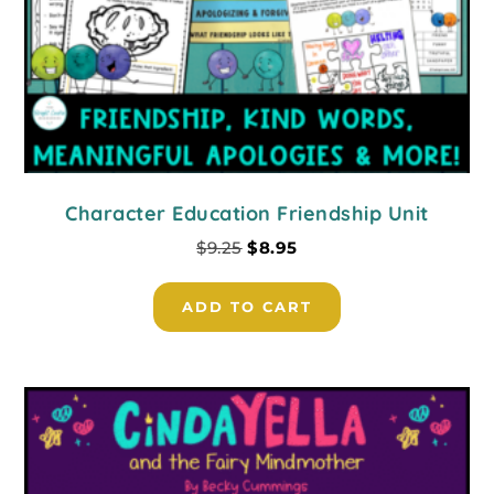
Character Education Friendship Unit
$
9.25
$
8.95
ADD TO CART