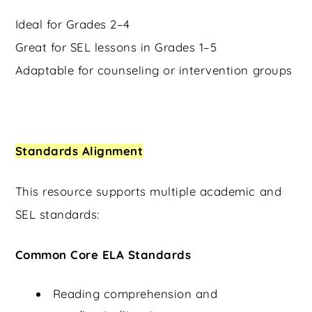
Ideal for Grades 2–4
Great for SEL lessons in Grades 1–5
Adaptable for counseling or intervention groups
Standards Alignment
This resource supports multiple academic and
SEL standards:
Common Core ELA Standards
Reading comprehension and