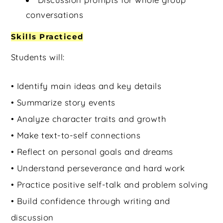
conversations
Skills Practiced
Students will:
• Identify main ideas and key details
• Summarize story events
• Analyze character traits and growth
• Make text-to-self connections
• Reflect on personal goals and dreams
• Understand perseverance and hard work
• Practice positive self-talk and problem solving
• Build confidence through writing and
discussion