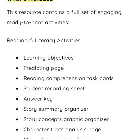
This resource contains a full set of engaging,
ready-to-print activities:
Reading & Literacy Activities
Learning objectives
Predicting page
Reading comprehension task cards
Student recording sheet
Answer key
Story summary organizer
Story concepts graphic organizer
Character traits analysis page