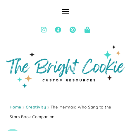
Home
»
Creativity
» The Mermaid Who Sang to the
Stars Book Companion