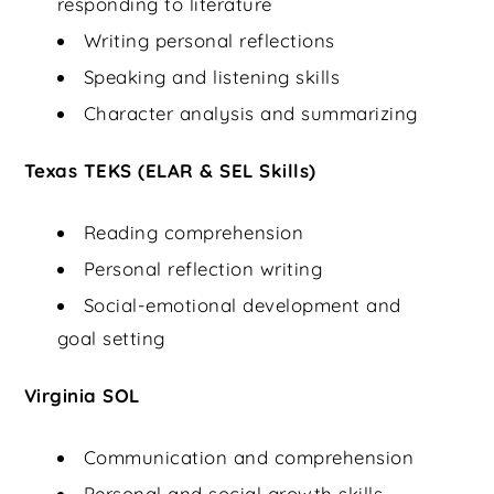
responding to literature
Writing personal reflections
Speaking and listening skills
Character analysis and summarizing
Texas TEKS (ELAR & SEL Skills)
Reading comprehension
Personal reflection writing
Social-emotional development and
goal setting
Virginia SOL
Communication and comprehension
Personal and social growth skills