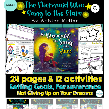
SALE!