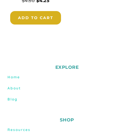
$
4.50
$
4.25
ADD TO CART
EXPLORE
Home
About
Blog
SHOP
Resources