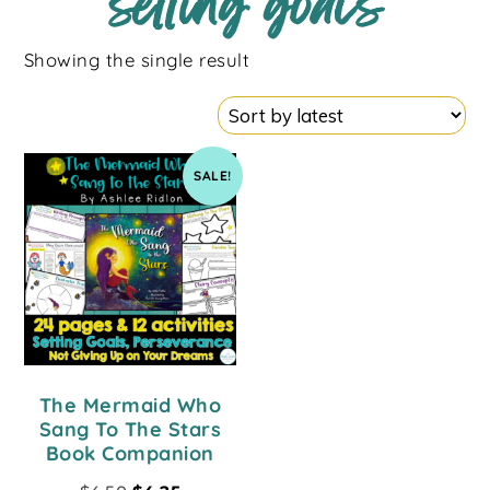
setting goals
Showing the single result
SALE!
The Mermaid Who
Sang To The Stars
Book Companion