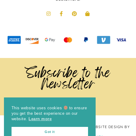
Subscribe to the
Newsletter
This website uses cookies
to ensure
you get the best experience on our
website.
Learn more
COPYRIGHT © 2024
THE BRIGHT COOKIE
· WEBSITE DESIGN BY
Got it