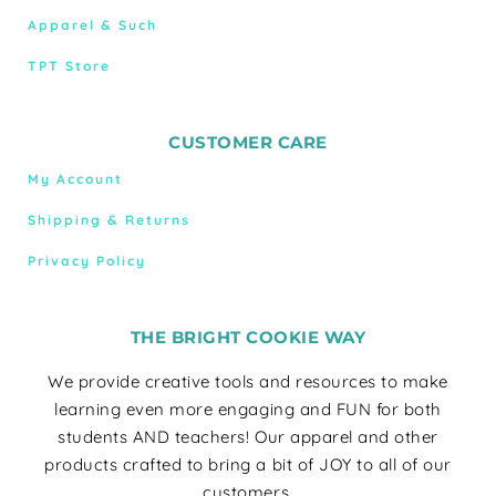
Apparel & Such
TPT Store
CUSTOMER CARE
My Account
Shipping & Returns
Privacy Policy
THE BRIGHT COOKIE WAY
We provide creative tools and resources to make
learning even more engaging and FUN for both
students AND teachers! Our apparel and other
products crafted to bring a bit of JOY to all of our
customers.