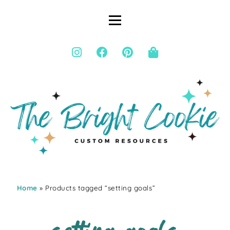
Home
» Products tagged “setting goals”