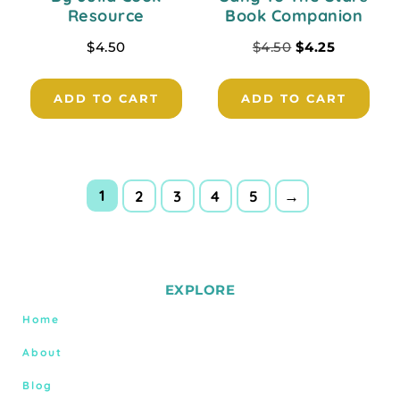
Resource
Book Companion
$
4.50
$
4.50
$
4.25
ADD TO CART
ADD TO CART
1
2
3
4
5
→
EXPLORE
Home
About
Blog