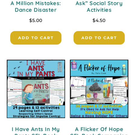
A Million Mistakes:
Ask” Social Story
Dance Disaster
Activities
$
5.00
$
4.50
ADD TO CART
ADD TO CART
I Have Ants In My
A Flicker Of Hope