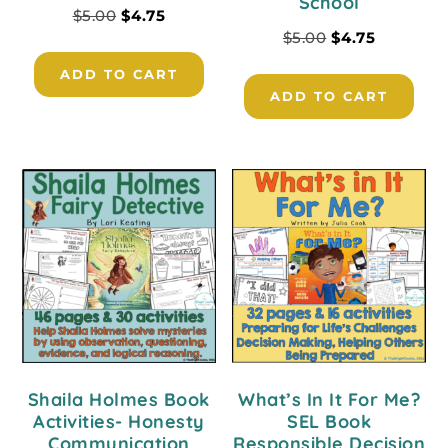
School
$
5.00
$
4.75
$
5.00
$
4.75
ADD TO CART
ADD TO CART
Shaila Holmes Book
What’s In It For Me?
Activities- Honesty
SEL Book
Communication
Responsible Decision