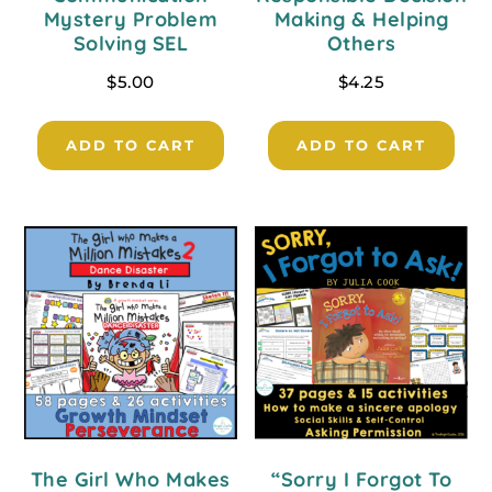
Mystery Problem
Making & Helping
Solving SEL
Others
$
5.00
$
4.25
ADD TO CART
ADD TO CART
The Girl Who Makes
“Sorry I Forgot To