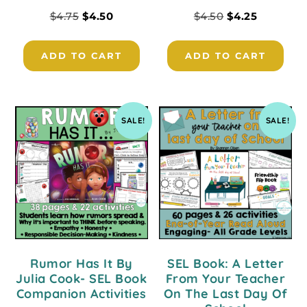
$
4.75
$
4.50
$
4.50
$
4.25
ADD TO CART
ADD TO CART
SALE!
SALE!
Rumor Has It By
SEL Book: A Letter
Julia Cook- SEL Book
From Your Teacher
Companion Activities
On The Last Day Of