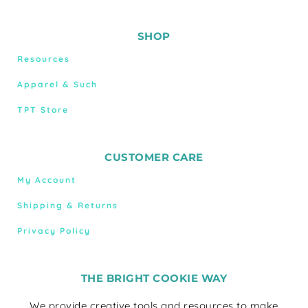
SHOP
Resources
Apparel & Such
TPT Store
CUSTOMER CARE
My Account
Shipping & Returns
Privacy Policy
THE BRIGHT COOKIE WAY
We provide creative tools and resources to make