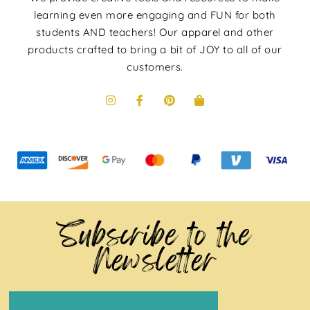
learning even more engaging and FUN for both
students AND teachers! Our apparel and other
products crafted to bring a bit of JOY to all of our
customers.
Subscribe to the
Newsletter