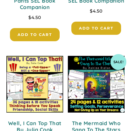
Pants SEL Book
SEL Book Companion
Companion
$
4.50
$
4.50
ADD TO CART
ADD TO CART
SALE!
Well, I Can Top That
The Mermaid Who
By Julia Cook
Sang To The Stars