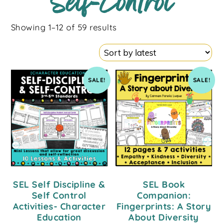
Self-Control
Showing 1–12 of 59 results
SALE!
SALE!
SEL Self Discipline &
SEL Book
Self Control
Companion:
Activities- Character
Fingerprints: A Story
Education
About Diversity