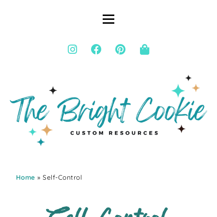
Home
» Self-Control