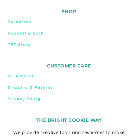
SHOP
Resources
Apparel & Such
TPT Store
CUSTOMER CARE
My Account
Shipping & Returns
Privacy Policy
THE BRIGHT COOKIE WAY
We provide creative tools and resources to make