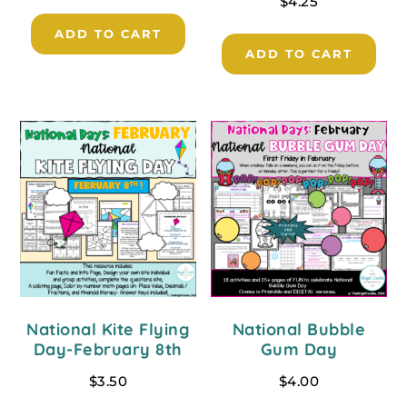
$
4.25
ADD TO CART
ADD TO CART
National Kite Flying
National Bubble
Day-February 8th
Gum Day
$
3.50
$
4.00