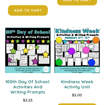
ADD TO CART
ADD TO CART
100th Day Of School:
Kindness Week
Activities And
Activity Unit
Writing Prompts
$
5.00
$
3.25