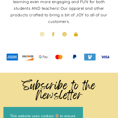
learning even more engaging and FUN for both
students AND teachers! Our apparel and other
products crafted to bring a bit of JOY to all of our
customers.
Subscribe to the
Newsletter
This website uses cookies
to ensure