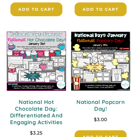
ADD TO CART
ADD TO CART
National Hot
National Popcorn
Chocolate Day:
Day!
Differentiated And
$
3.00
Engaging Activities
$
3.25