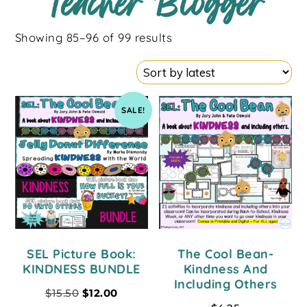
Teacher Blogger
Showing 85–96 of 99 results
SALE!
SEL Picture Book:
The Cool Bean-
KINDNESS BUNDLE
Kindness And
Including Others
$
15.50
$
12.00