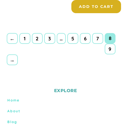
ADD TO CART
8
←
1
2
3
…
5
6
7
9
→
EXPLORE
Home
About
Blog