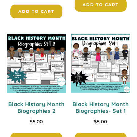
ADD TO CART
ADD TO CART
Black History Month
Black History Month
Biographies 2
Biographies- Set 1
$
5.00
$
5.00