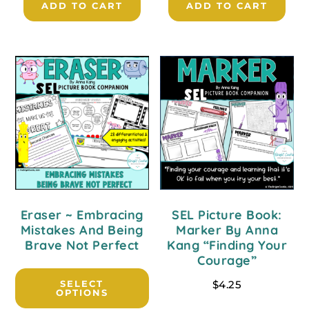
ADD TO CART
ADD TO CART
Eraser ~ Embracing
SEL Picture Book:
Mistakes And Being
Marker By Anna
Brave Not Perfect
Kang “Finding Your
Courage”
SELECT
$
4.25
OPTIONS