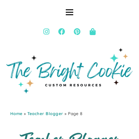
Home
»
Teacher Blogger
» Page 8