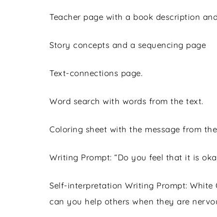
Teacher page with a book description and
Story concepts and a sequencing page
Text-connections page.
Word search with words from the text.
Coloring sheet with the message from the
Writing Prompt: “Do you feel that it is ok
Self-interpretation Writing Prompt: White
can you help others when they are nervo