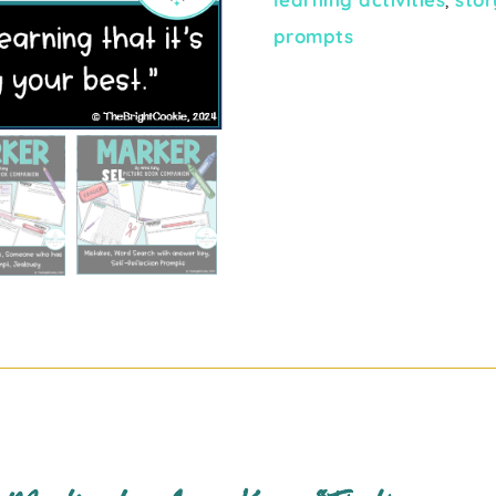
prompts