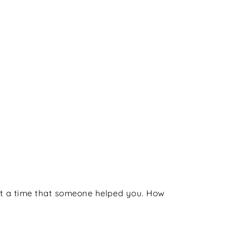
bout a time that someone helped you. How