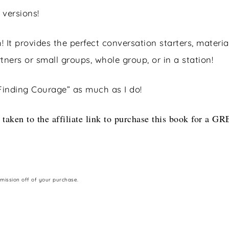
 versions!
! It provides the perfect conversation starters, material
ners or small groups, whole group, or in a station!
Finding Courage” as much as I do!
 taken to the affiliate link to purchase this book for a G
mmission off of your purchase.