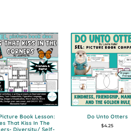
Picture Book Lesson:
Do Unto Otters
es That Kiss In The
$
4.25
ers- Diversity/ Self-