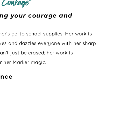
 Courage”
ding your courage and
er’s go-to school supplies. Her work is
rrives and dazzles everyone with her sharp
an’t just be erased; her work is
er her Marker magic.
ance