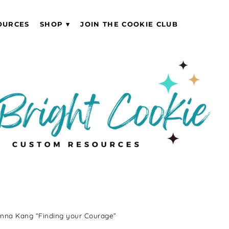
OURCES
SHOP
JOIN THE COOKIE CLUB
Anna Kang “Finding your Courage”