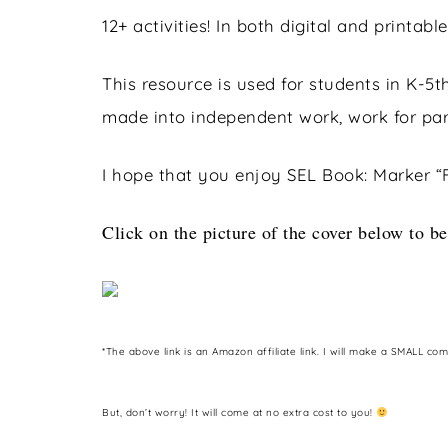
12+ activities! In both digital and printable
This resource is used for students in K-5th
made into independent work, work for part
I hope that you enjoy SEL Book: Marker “
Click on the picture of the cover below to be
*The above link is an Amazon affiliate link. I will make a SMALL co
But, don’t worry! It will come at no extra cost to you!