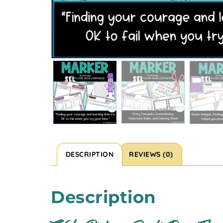
DESCRIPTION
REVIEWS (0)
Description