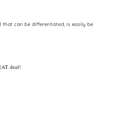
 that can be differentiated, is easily be
REAT deal!