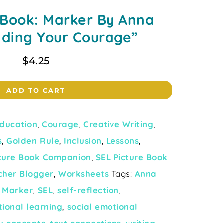
 Book: Marker By Anna
nding Your Courage”
$
4.25
ADD TO CART
ducation
,
Courage
,
Creative Writing
,
s
,
Golden Rule
,
Inclusion
,
Lessons
,
cture Book Companion
,
SEL Picture Book
cher Blogger
,
Worksheets
Tags:
Anna
,
Marker
,
SEL
,
self-reflection
,
tional learning
,
social emotional
y concepts
,
text connections
,
writing