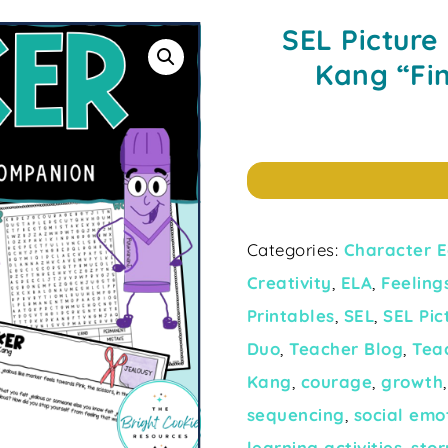
SEL Picture
Kang “Fi
Categories:
Character E
Creativity
,
ELA
,
Feeling
Printables
,
SEL
,
SEL Pi
Duo
,
Teacher Blog
,
Tea
Kang
,
courage
,
growth
sequencing
,
social emo
learning activities
,
stor