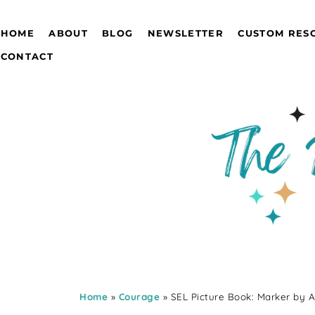
HOME
ABOUT
BLOG
NEWSLETTER
CUSTOM RES
CONTACT
Home
»
Courage
» SEL Picture Book: Marker by 