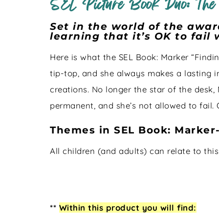
SEL Picture Book Duo: The
Set in the world of the awa
learning that it’s OK to fail
Here is what the SEL Book: Marker “Findin
tip-top, and she always makes a lasting im
creations. No longer the star of the desk,
permanent, and she’s not allowed to fail. 
Themes in SEL Book: Marker
All children (and adults) can relate to thi
**
Within this product you will find: