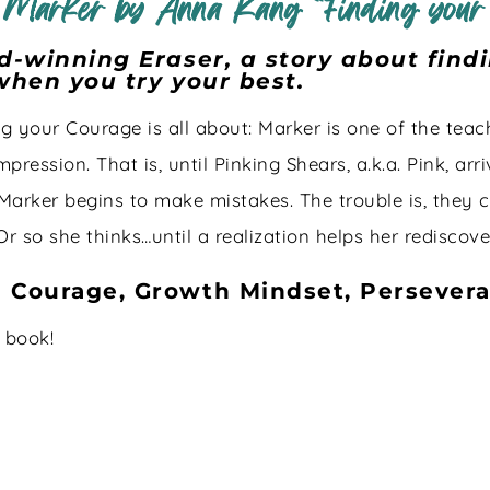
 Marker by Anna Kang “Finding your
rd-winning Eraser, a story about fin
 when you try your best.
g your Courage is all about: Marker is one of the teach
pression. That is, until Pinking Shears, a.k.a. Pink, a
 Marker begins to make mistakes. The trouble is, they c
Or so she thinks…until a realization helps her rediscov
- Courage, Growth Mindset, Persever
s book!