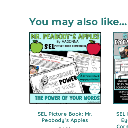
You may also like…
SEL Picture Book: Mr.
SEL 
Peabody’s Apples
Ey
Corn