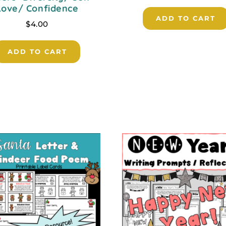
Love/ Confidence
ADD TO CART
$
4.00
ADD TO CART