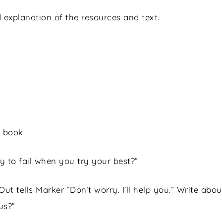
 explanation of the resources and text.
 book.
ay to fail when you try your best?”
 Out tells Marker “Don’t worry. I’ll help you.” Write a
us?”