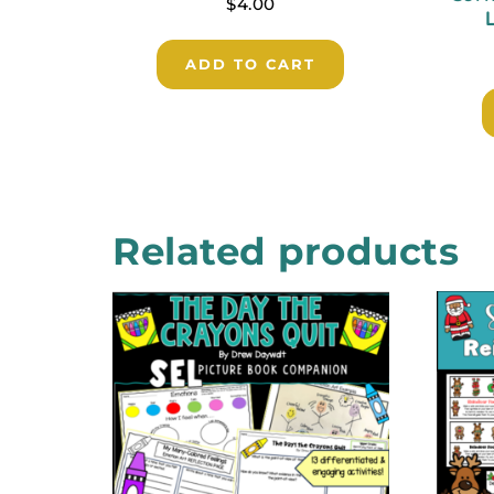
$
4.00
ADD TO CART
Related products