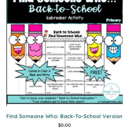
Find Someone Who: Back-To-School Version
$
0.00