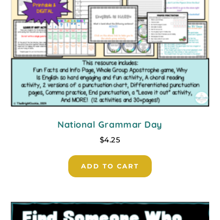
National Grammar Day
$
4.25
ADD TO CART