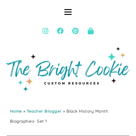
Home
»
Teacher Blogger
» Black History Month
Biographies- Set 1