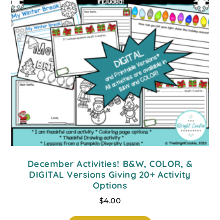
December Activities! B&W, COLOR, &
DIGITAL Versions Giving 20+ Activity
Options
$
4.00