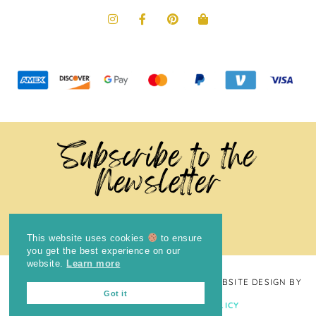
Subscribe to the
Newsletter
This website uses cookies
to ensure
you get the best experience on our
website.
Learn more
COPYRIGHT © 2024
THE BRIGHT COOKIE
· WEBSITE DESIGN BY
Got it
LAUGH EAT LEARN
PRIVACY POLICY