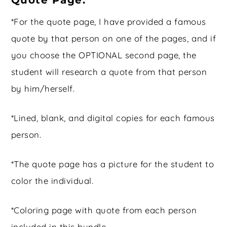
Quote Page:
*For the quote page, I have provided a famous
quote by that person on one of the pages, and if
you choose the OPTIONAL second page, the
student will research a quote from that person
by him/herself.
*Lined, blank, and digital copies for each famous
person.
*The quote page has a picture for the student to
color the individual.
*Coloring page with quote from each person
included in this bundle.