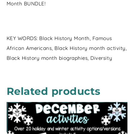
Month BUNDLE!
KEY WORDS: Black History Month, Famous
African Americans, Black History month activity,
Black History month biographies, Diversity
Related products