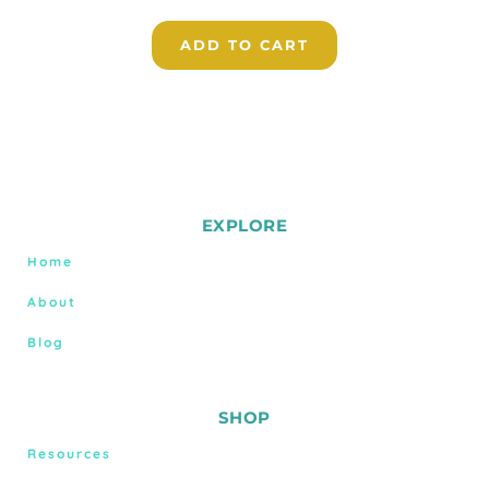
ADD TO CART
EXPLORE
Home
About
Blog
SHOP
Resources