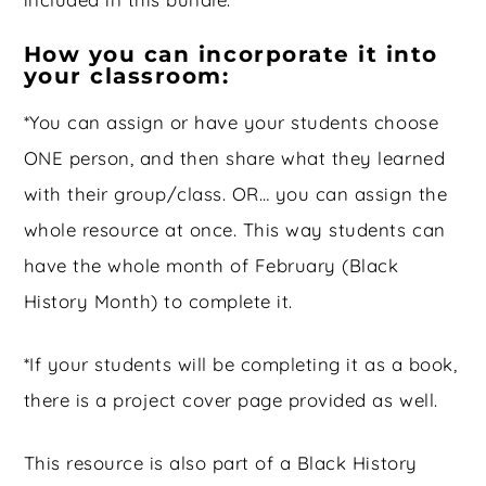
How you can incorporate it into
your classroom:
*You can assign or have your students choose
ONE person, and then share what they learned
with their group/class. OR… you can assign the
whole resource at once. This way students can
have the whole month of February (Black
History Month) to complete it.
*If your students will be completing it as a book,
there is a project cover page provided as well.
This resource is also part of a Black History