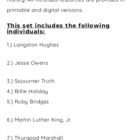
printable and digital versions.
This set includes the following
individuals:
1.) Langston Hughes
2.) Jesse Owens
3.) Sojourner Truth
4.) Billie Holiday
5.) Ruby Bridges
6.) Martin Luther King, Jr.
7.) Thurgood Marshall