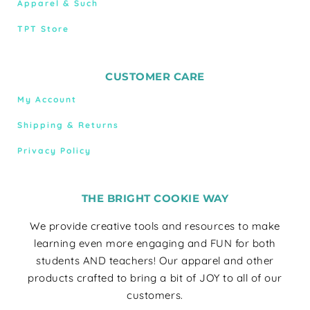
Apparel & Such
TPT Store
CUSTOMER CARE
My Account
Shipping & Returns
Privacy Policy
THE BRIGHT COOKIE WAY
We provide creative tools and resources to make
learning even more engaging and FUN for both
students AND teachers! Our apparel and other
products crafted to bring a bit of JOY to all of our
customers.