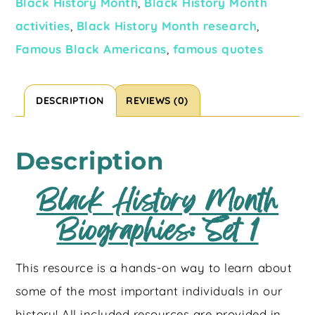
Black History Month
,
Black History Month
activities
,
Black History Month research
,
Famous Black Americans
,
famous quotes
DESCRIPTION
REVIEWS (0)
Description
Black History Month
Biographies: Set 1
This resource is a hands-on way to learn about
some of the most important individuals in our
history! All included resources are provided in