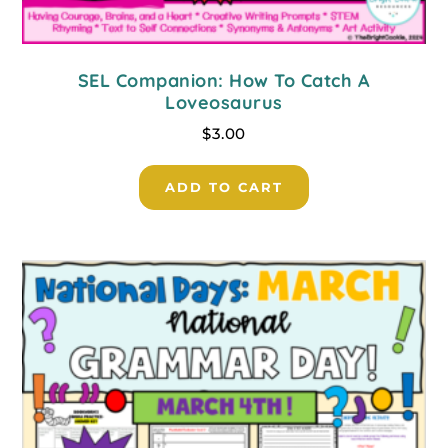
SEL Companion: How To Catch A
Loveosaurus
$
3.00
ADD TO CART