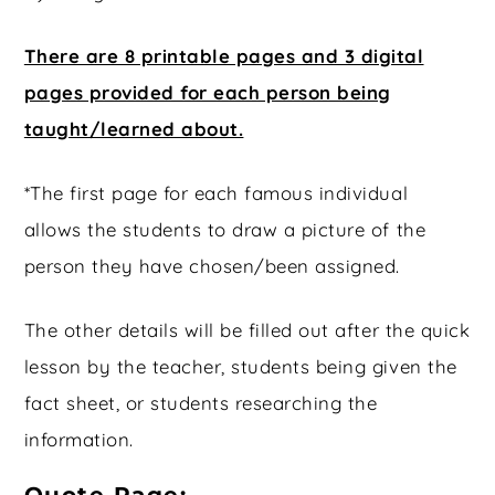
There are 8 printable pages and 3 digital
pages provided for each person being
taught/learned about.
*The first page for each famous individual
allows the students to draw a picture of the
person they have chosen/been assigned.
The other details will be filled out after the quick
lesson by the teacher, students being given the
fact sheet, or students researching the
information.