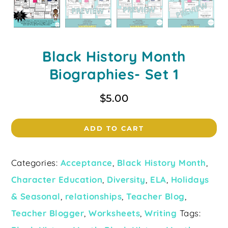
Black History Month
Biographies- Set 1
$
5.00
ADD TO CART
Categories:
Acceptance
,
Black History Month
,
Character Education
,
Diversity
,
ELA
,
Holidays
& Seasonal
,
relationships
,
Teacher Blog
,
Teacher Blogger
,
Worksheets
,
Writing
Tags: