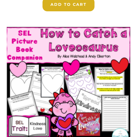
ADD TO CART