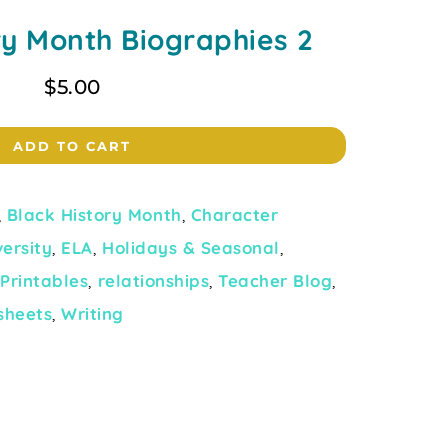
ry Month Biographies 2
$
5.00
ADD TO CART
,
Black History Month
,
Character
versity
,
ELA
,
Holidays & Seasonal
,
,
Printables
,
relationships
,
Teacher Blog
,
sheets
,
Writing