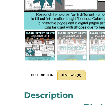
DESCRIPTION
REVIEWS (0)
Description