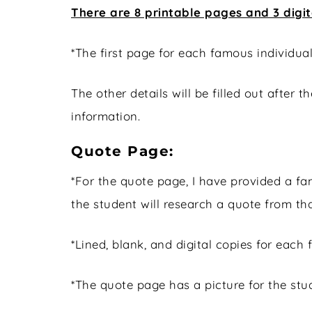
There are 8 printable pages and 3 digi
*The first page for each famous individua
The other details will be filled out after 
information.
Quote Page:
*For the quote page, I have provided a 
the student will research a quote from th
*Lined, blank, and digital copies for each
*The quote page has a picture for the stud