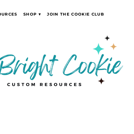
OURCES
SHOP
JOIN THE COOKIE CLUB