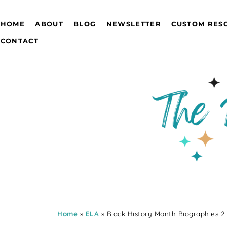
HOME
ABOUT
BLOG
NEWSLETTER
CUSTOM RES
CONTACT
Home
»
ELA
» Black History Month Biographies 2