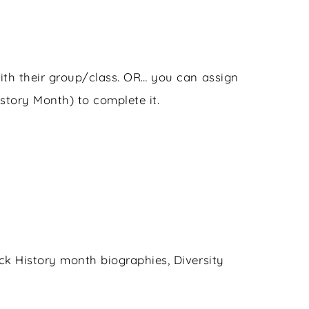
ith their group/class. OR… you can assign
story Month) to complete it.
k History month biographies, Diversity