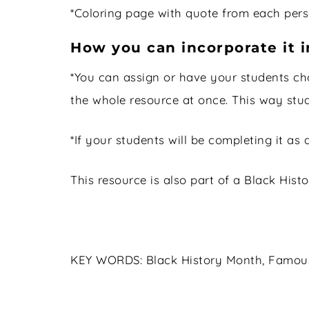
*Coloring page with quote from each perso
How you can incorporate it i
*You can assign or have your students ch
the whole resource at once. This way stu
*If your students will be completing it as 
This resource is also part of a Black Hi
KEY WORDS: Black History Month, Famous A