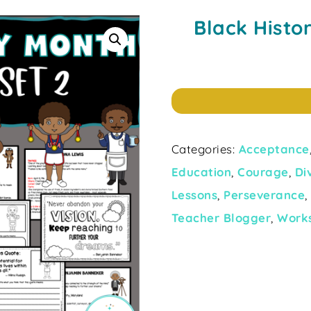
Black Histo
Categories:
Acceptance
Education
,
Courage
,
Di
Lessons
,
Perseverance
Teacher Blogger
,
Work