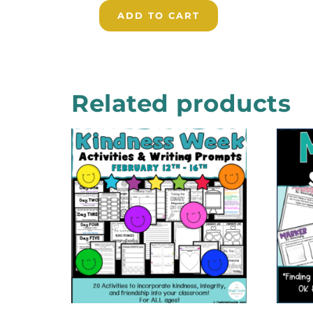
ADD TO CART
Related products