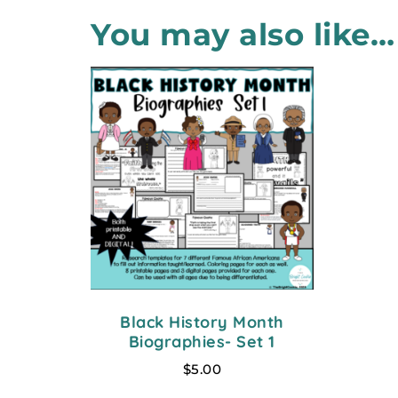
You may also like…
Black History Month
Biographies- Set 1
$
5.00