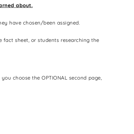
earned about.
 they have chosen/been assigned.
he fact sheet, or students researching the
 if you choose the OPTIONAL second page,