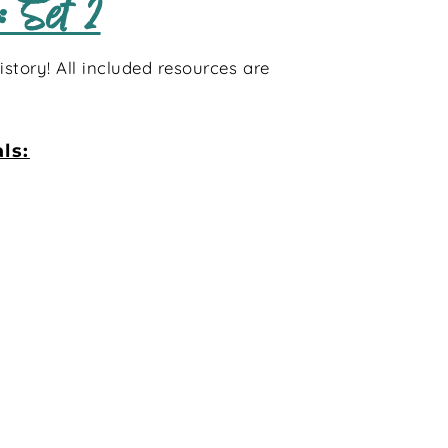
 Set 2
story! All included resources are
ls: