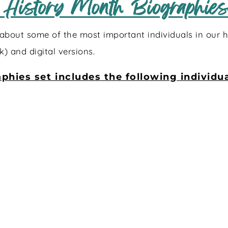
 History Month Biographies:
about some of the most important individuals in our hi
k) and digital versions.
phies set includes the following individua