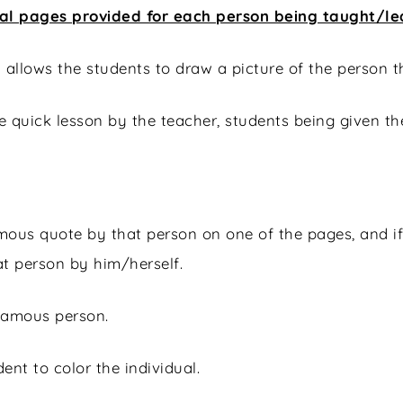
tal pages provided for each person being taught/l
l allows the students to draw a picture of the person
the quick lesson by the teacher, students being given t
famous quote by that person on one of the pages, and
at person by him/herself.
 famous person.
ent to color the individual.