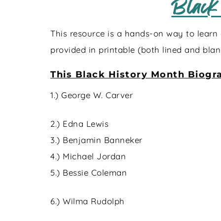
Black
This resource is a hands-on way to learn 
provided in printable (both lined and blan
This Black History Month Biogra
1.) George W. Carver
2.) Edna Lewis
3.) Benjamin Banneker
4.) Michael Jordan
5.) Bessie Coleman
6.) Wilma Rudolph