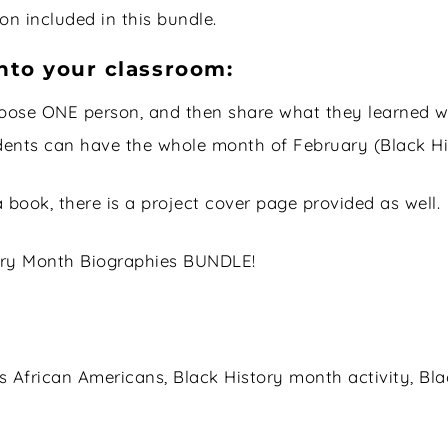
n included in this bundle.
nto your classroom:
oose ONE person, and then share what they learned w
dents can have the whole month of February (Black Hi
a book, there is a project cover page provided as well.
story Month Biographies BUNDLE!
frican Americans, Black History month activity, Blac