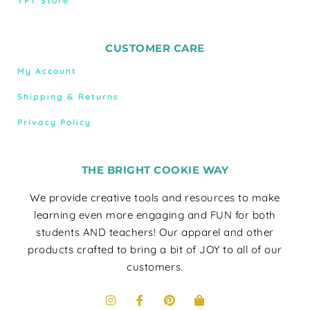
TPT Store
CUSTOMER CARE
My Account
Shipping & Returns
Privacy Policy
THE BRIGHT COOKIE WAY
We provide creative tools and resources to make
learning even more engaging and FUN for both
students AND teachers! Our apparel and other
products crafted to bring a bit of JOY to all of our
customers.