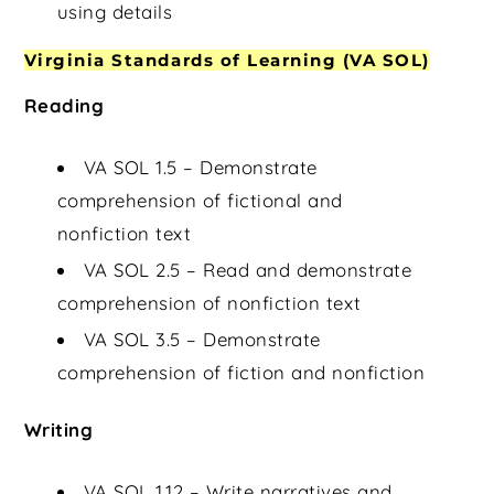
using details
Virginia Standards of Learning (VA SOL)
Reading
VA SOL 1.5 – Demonstrate
comprehension of fictional and
nonfiction text
VA SOL 2.5 – Read and demonstrate
comprehension of nonfiction text
VA SOL 3.5 – Demonstrate
comprehension of fiction and nonfiction
Writing
VA SOL 1.12 – Write narratives and