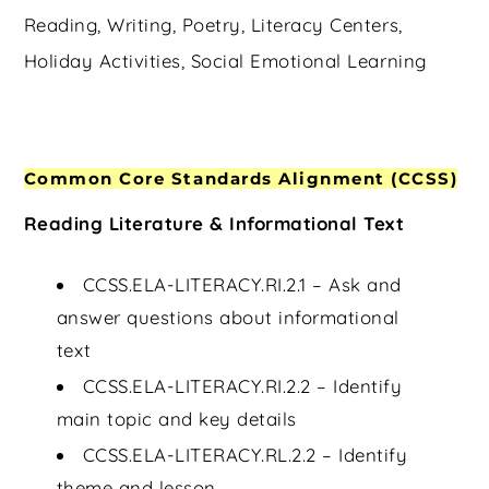
Reading, Writing, Poetry, Literacy Centers,
Holiday Activities, Social Emotional Learning
Common Core Standards Alignment (CCSS)
Reading Literature & Informational Text
CCSS.ELA-LITERACY.RI.2.1 – Ask and
answer questions about informational
text
CCSS.ELA-LITERACY.RI.2.2 – Identify
main topic and key details
CCSS.ELA-LITERACY.RL.2.2 – Identify
theme and lesson