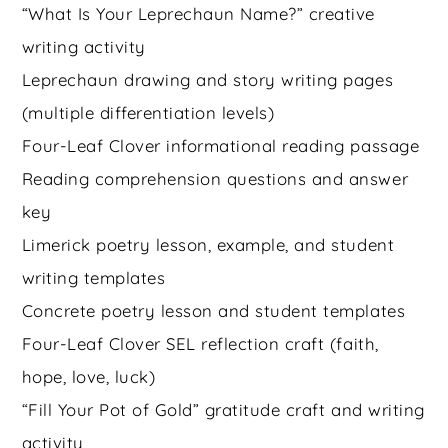
“What Is Your Leprechaun Name?” creative
writing activity
Leprechaun drawing and story writing pages
(multiple differentiation levels)
Four-Leaf Clover informational reading passage
Reading comprehension questions and answer
key
Limerick poetry lesson, example, and student
writing templates
Concrete poetry lesson and student templates
Four-Leaf Clover SEL reflection craft (faith,
hope, love, luck)
“Fill Your Pot of Gold” gratitude craft and writing
activity