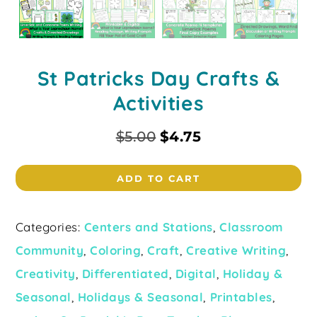
St Patricks Day Crafts &
Activities
$
5.00
$
4.75
ADD TO CART
Categories:
Centers and Stations
,
Classroom
Community
,
Coloring
,
Craft
,
Creative Writing
,
Creativity
,
Differentiated
,
Digital
,
Holiday &
Seasonal
,
Holidays & Seasonal
,
Printables
,