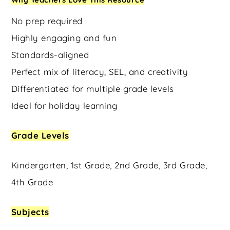
No prep required
Highly engaging and fun
Standards-aligned
Perfect mix of literacy, SEL, and creativity
Differentiated for multiple grade levels
Ideal for holiday learning
Grade Levels
Kindergarten, 1st Grade, 2nd Grade, 3rd Grade,
4th Grade
Subjects