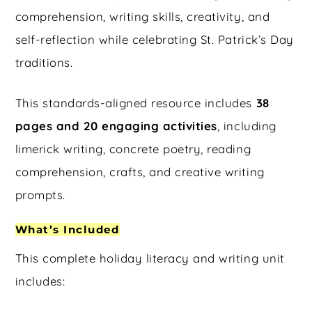
comprehension, writing skills, creativity, and
self-reflection while celebrating St. Patrick’s Day
traditions.
This standards-aligned resource includes
38
pages and 20 engaging activities
, including
limerick writing, concrete poetry, reading
comprehension, crafts, and creative writing
prompts.
What’s Included
This complete holiday literacy and writing unit
includes: