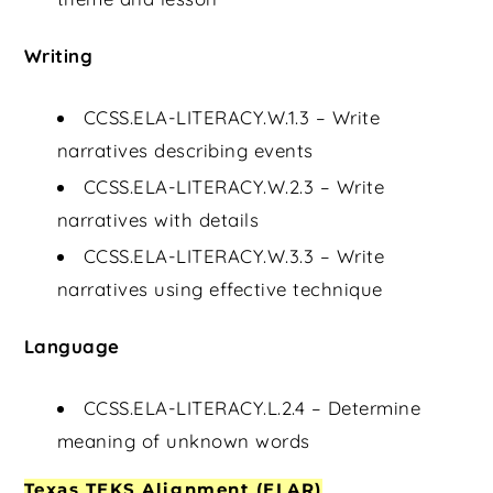
Writing
CCSS.ELA-LITERACY.W.1.3 – Write
narratives describing events
CCSS.ELA-LITERACY.W.2.3 – Write
narratives with details
CCSS.ELA-LITERACY.W.3.3 – Write
narratives using effective technique
Language
CCSS.ELA-LITERACY.L.2.4 – Determine
meaning of unknown words
Texas TEKS Alignment (ELAR)