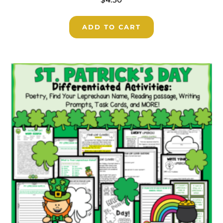
ADD TO CART