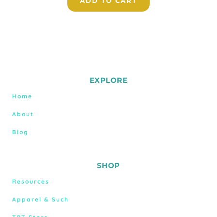
ADD TO CART
EXPLORE
Home
About
Blog
SHOP
Resources
Apparel & Such