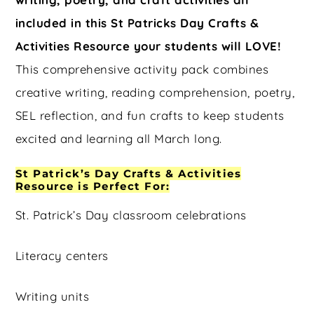
included in this St Patricks Day Crafts &
Activities Resource your students will LOVE!
This comprehensive activity pack combines
creative writing, reading comprehension, poetry,
SEL reflection, and fun crafts to keep students
excited and learning all March long.
St Patrick’s Day Crafts & Activities
Resource is Perfect For:
St. Patrick’s Day classroom celebrations
Literacy centers
Writing units