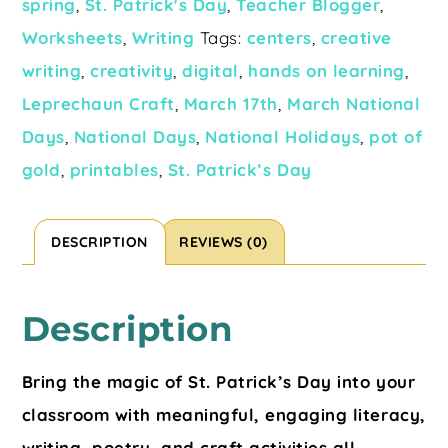
spring
,
St. Patrick's Day
,
Teacher Blogger
,
Worksheets
,
Writing
Tags:
centers
,
creative
writing
,
creativity
,
digital
,
hands on learning
,
Leprechaun Craft
,
March 17th
,
March National
Days
,
National Days
,
National Holidays
,
pot of
gold
,
printables
,
St. Patrick’s Day
DESCRIPTION
REVIEWS (0)
Description
Bring the magic of St. Patrick’s Day into your
classroom with meaningful, engaging literacy,
writing, poetry, and craft activities all