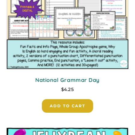
National Grammar Day
$
4.25
ADD TO CART