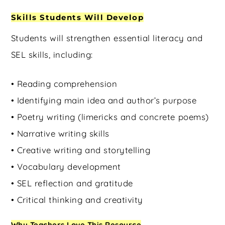
Skills Students Will Develop
Students will strengthen essential literacy and
SEL skills, including:
• Reading comprehension
• Identifying main idea and author’s purpose
• Poetry writing (limericks and concrete poems)
• Narrative writing skills
• Creative writing and storytelling
• Vocabulary development
• SEL reflection and gratitude
• Critical thinking and creativity
Why Teachers Love This Resource