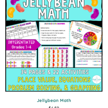
Jellybean Math
$
4.50