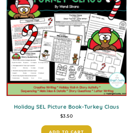
Holiday SEL Picture Book-Turkey Claus
$
3.50
ADD TO CART