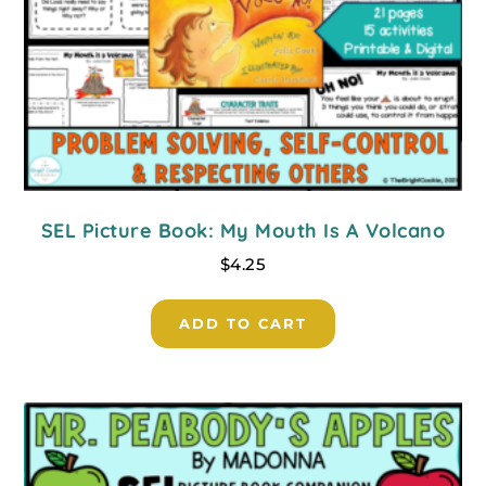
SEL Picture Book: My Mouth Is A Volcano
$
4.25
ADD TO CART