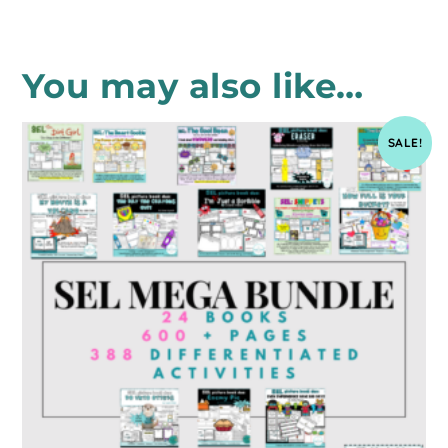
You may also like…
SALE!