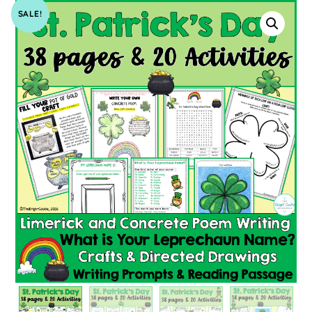
SALE!