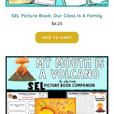
SEL Picture Book: Our Class Is A Family
$
4.25
ADD TO CART