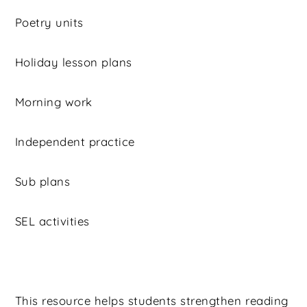
Poetry units
Holiday lesson plans
Morning work
Independent practice
Sub plans
SEL activities
This resource helps students strengthen reading