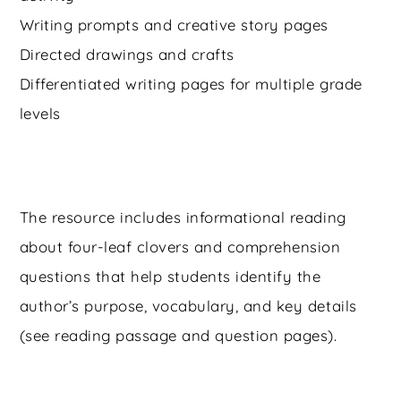
Writing prompts and creative story pages
Directed drawings and crafts
Differentiated writing pages for multiple grade
levels
The resource includes informational reading
about four-leaf clovers and comprehension
questions that help students identify the
author’s purpose, vocabulary, and key details
(see reading passage and question pages).