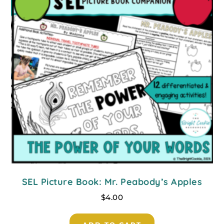
SEL Picture Book: Mr. Peabody’s Apples
$
4.00