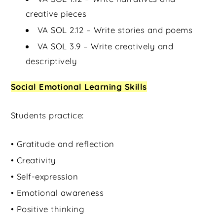
creative pieces
VA SOL 2.12 – Write stories and poems
VA SOL 3.9 – Write creatively and
descriptively
Social Emotional Learning Skills
Students practice:
• Gratitude and reflection
• Creativity
• Self-expression
• Emotional awareness
• Positive thinking