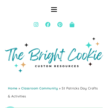
Home
»
Classroom Community
» St Patricks Day Crafts
& Activities