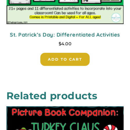
St. Patrick’s Day: Differentiated Activities
$
4.00
ADD TO CART
Related products