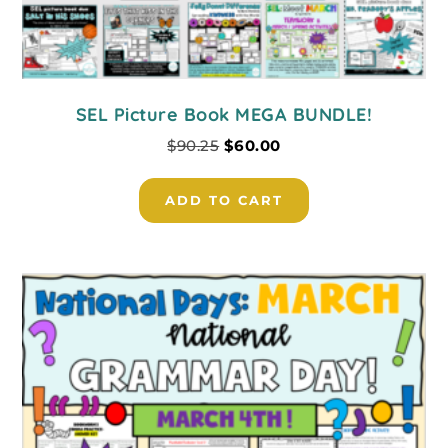
SEL Picture Book MEGA BUNDLE!
$
90.25
$
60.00
ADD TO CART