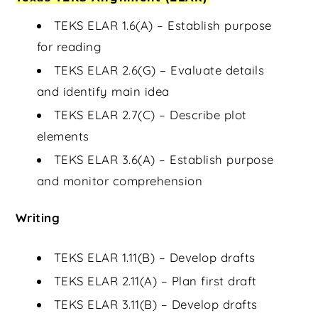
TEKS ELAR 1.6(A) – Establish purpose
for reading
TEKS ELAR 2.6(G) – Evaluate details
and identify main idea
TEKS ELAR 2.7(C) – Describe plot
elements
TEKS ELAR 3.6(A) – Establish purpose
and monitor comprehension
Writing
TEKS ELAR 1.11(B) – Develop drafts
TEKS ELAR 2.11(A) – Plan first draft
TEKS ELAR 3.11(B) – Develop drafts