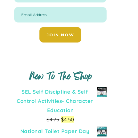
Email Address
JOIN NOW
New To The Shop
SEL Self Discipline & Self
Control Activities- Character
Education
$
4.75
$
4.50
National Toilet Paper Day