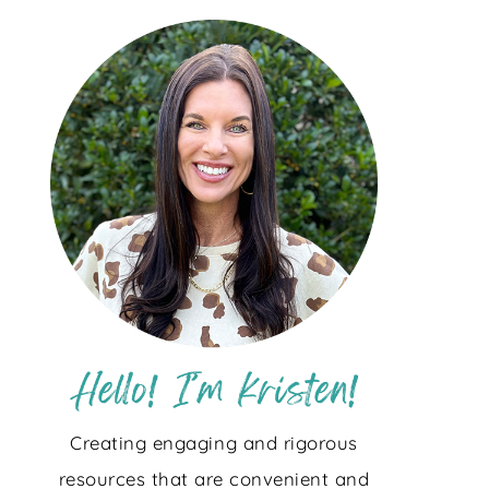
Creating engaging and rigorous
resources that are convenient and