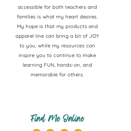
accessible for both teachers and
families is what my heart desires.
My hope is that my products and
apparel line can bring a bit of JOY
to you, while my resources can
inspire you to continue to make
learning FUN, hands-on, and
memorable for others.
Find Me Online