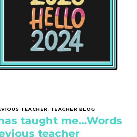
EVIOUS TEACHER
,
TEACHER BLOG
 has taught me…Words
evious teacher