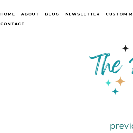
HOME
ABOUT
BLOG
NEWSLETTER
CUSTOM R
CONTACT
previ