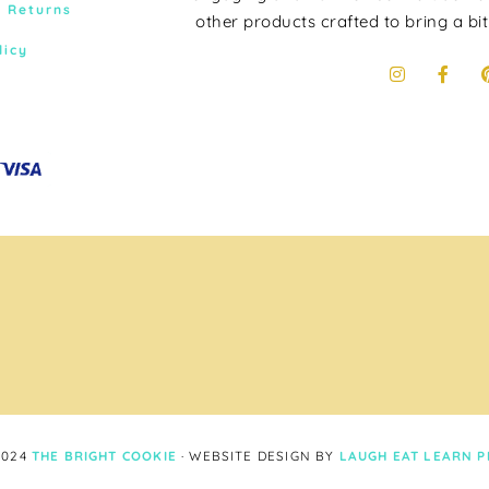
& Returns
other products crafted to bring a bit
licy
2024
THE BRIGHT COOKIE
· WEBSITE DESIGN BY
LAUGH EAT LEARN
P