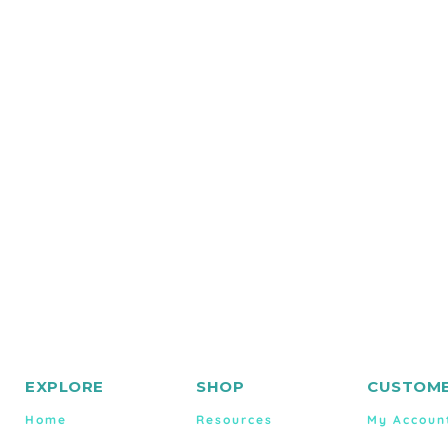
EXPLORE
SHOP
CUSTOME
Home
Resources
My Accoun