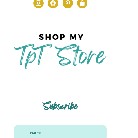
Subscribe
First Name