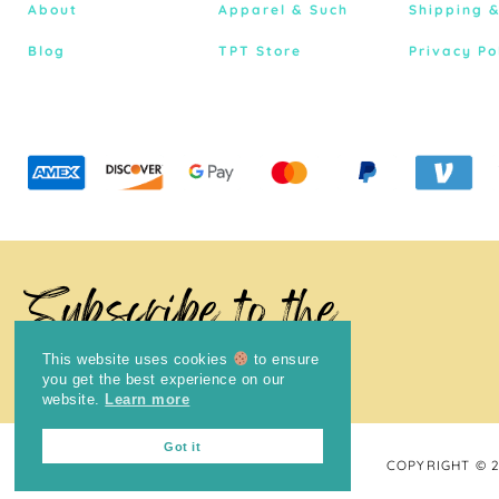
About
Apparel & Such
Shipping 
Blog
TPT Store
Privacy Po
Subscribe to the
Newsletter
This website uses cookies
to ensure
you get the best experience on our
website.
Learn more
Got it
COPYRIGHT © 