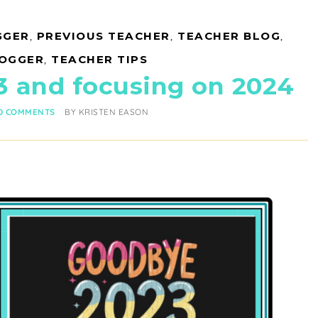
GGER
,
PREVIOUS TEACHER
,
TEACHER BLOG
,
LOGGER
,
TEACHER TIPS
3 and focusing on 2024
0 COMMENTS
BY
KRISTEN EASON