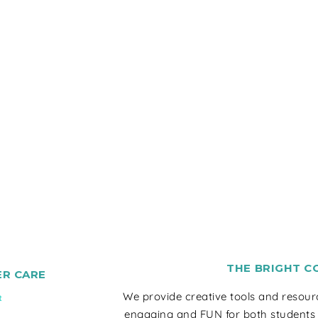
THE BRIGHT C
R CARE
We provide creative tools and resou
t
engaging and FUN for both students