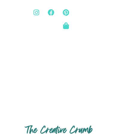
The Creative Crumb