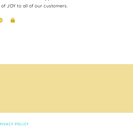
 of JOY to all of our customers.
RIVACY POLICY