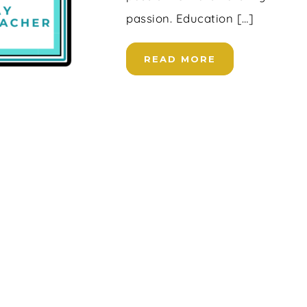
passion. Education […]
READ MORE