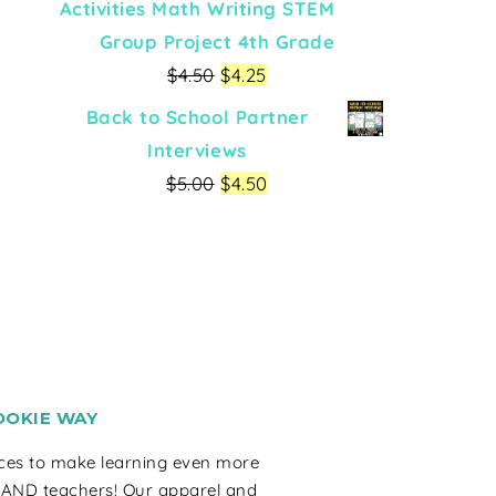
Activities Math Writing STEM
Group Project 4th Grade
$
4.50
$
4.25
Back to School Partner
Interviews
$
5.00
$
4.50
OOKIE WAY
rces to make learning even more
 AND teachers! Our apparel and