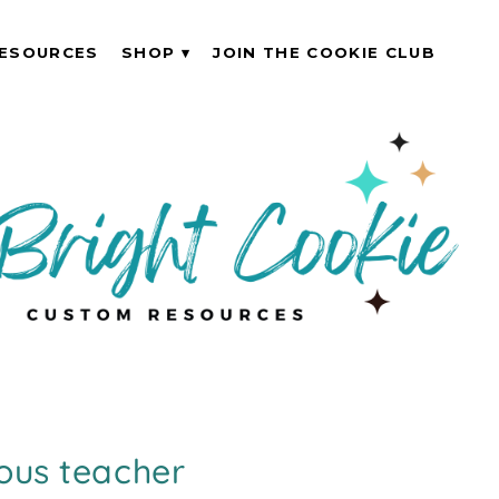
ESOURCES
SHOP
JOIN THE COOKIE CLUB
ous teacher