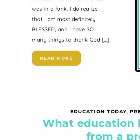
was in a funk. I do realize
that I am most definitely
BLESSED, and I have SO
many things to thank God […]
READ MORE
EDUCATION TODAY
,
PR
What education
from a pr