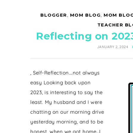
BLOGGER
,
MOM BLOG
,
MOM BLO
TEACHER B
Reflecting on 202
JANUARY 2, 2024
, Self-Reflection….not always
easy Looking back upon
2023, is interesting to say the
least. My husband and I were
chatting on our morning drive
yesterday morning, and to be
honest, when we got home…I