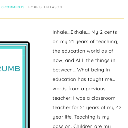
0 COMMENTS
BY
KRISTEN EASON
Inhale….Exhale…. My 2 cents
on my 21 years of teaching,
the education world as of
now, and ALL the things in
between… What being in
education has taught me…
words from a previous
teacher: I was a classroom
teacher for 21 years of my 42
year life. Teaching is my
passion. Children are my