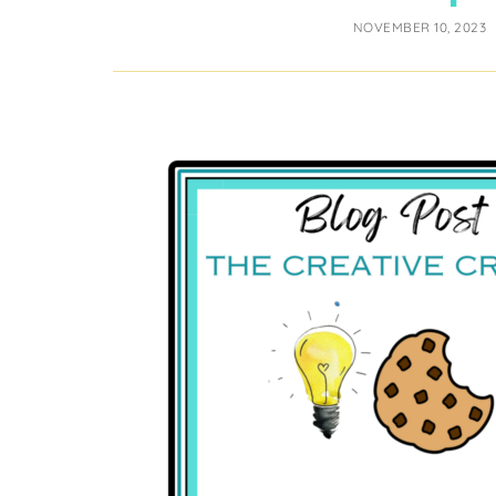
NOVEMBER 10, 2023