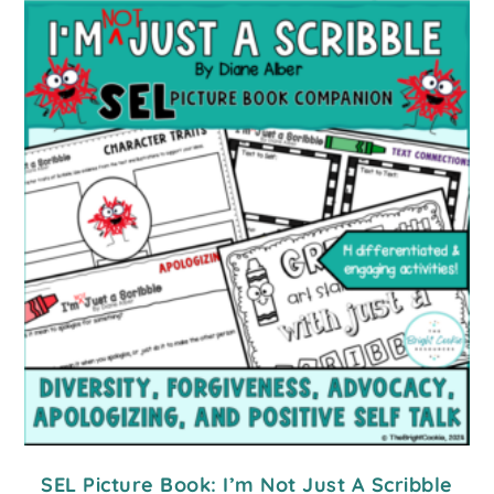
SEL Picture Book: I’m Not Just A Scribble