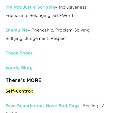
I’m Not Just a Scribble
– Inclusiveness,
Friendship, Belonging, Self-Worth
Enemy Pie
– Friendship, Problem-Solving,
Bullying, Judgement, Respect
Those Shoes
Wordy Birdy
There’s MORE!
Self-Control:
Even Superheroes Have Bad Days
– Feelings /