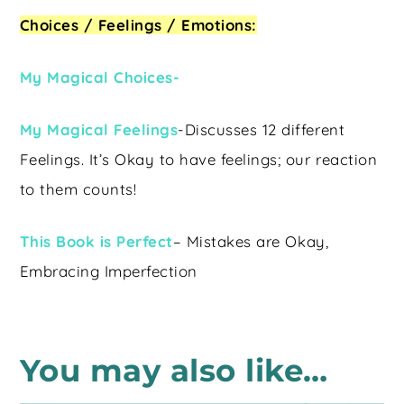
Choices / Feelings / Emotions:
My Magical Choices-
My Magical Feelings
-Discusses 12 different
Feelings. It’s Okay to have feelings; our reaction
to them counts!
This Book is Perfect
– Mistakes are Okay,
Embracing Imperfection
You may also like…