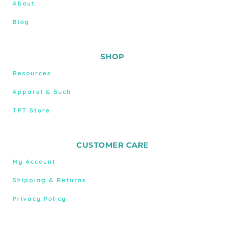
About
Blog
SHOP
Resources
Apparel & Such
TPT Store
CUSTOMER CARE
My Account
Shipping & Returns
Privacy Policy