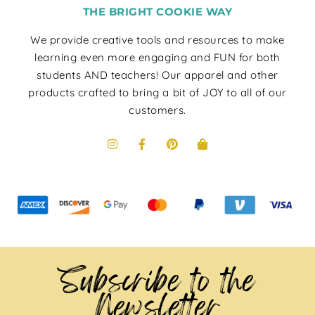
THE BRIGHT COOKIE WAY
We provide creative tools and resources to make
learning even more engaging and FUN for both
students AND teachers! Our apparel and other
products crafted to bring a bit of JOY to all of our
customers.
Subscribe to the
Newsletter