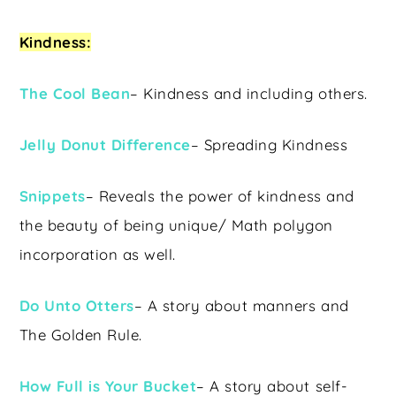
Kindness:
The Cool Bean
– Kindness and including others.
Jelly Donut Difference
– Spreading Kindness
Snippets
– Reveals the power of kindness and
the beauty of being unique/ Math polygon
incorporation as well.
Do Unto Otters
– A story about manners and
The Golden Rule.
How Full is Your Bucket
– A story about self-