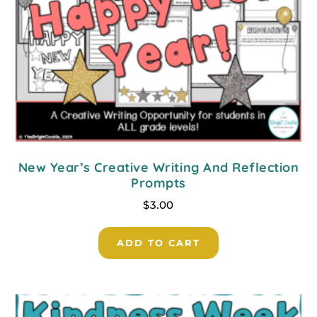
New Year’s Creative Writing And Reflection
Prompts
$
3.00
ADD TO CART