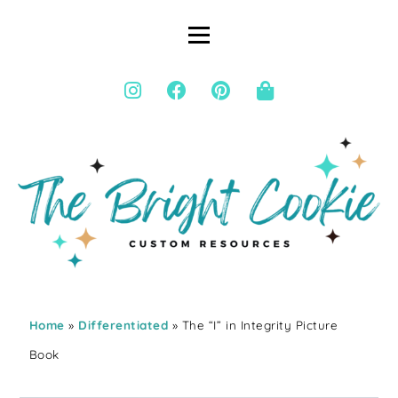
Home
»
Differentiated
» The “I” in Integrity Picture
Book