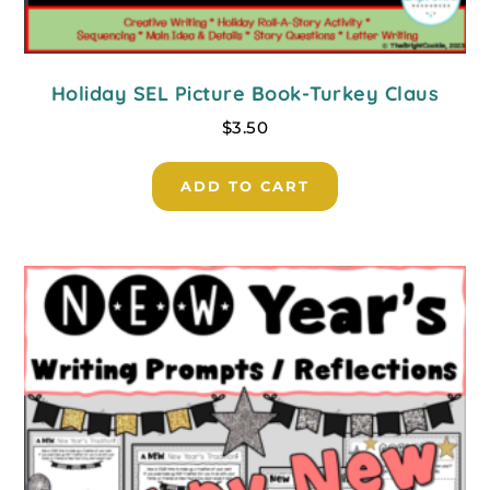
Holiday SEL Picture Book-Turkey Claus
$
3.50
ADD TO CART