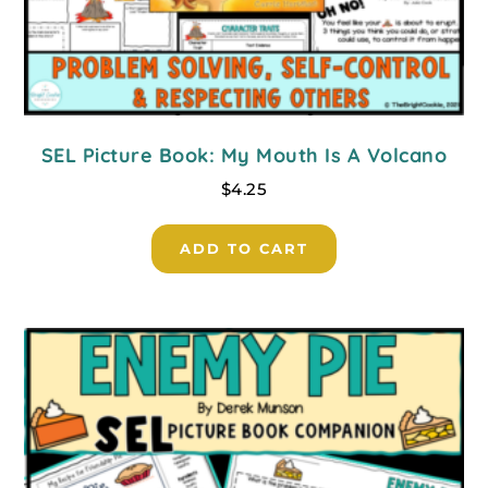
SEL Picture Book: My Mouth Is A Volcano
$
4.25
ADD TO CART