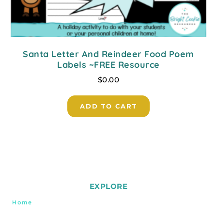
Santa Letter And Reindeer Food Poem
Labels ~FREE Resource
$
0.00
ADD TO CART
EXPLORE
Home