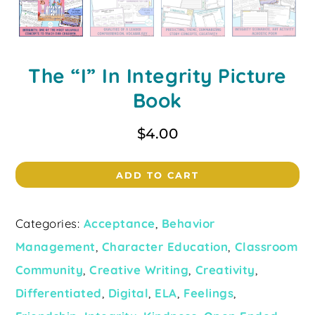
The “I” In Integrity Picture
Book
$
4.00
ADD TO CART
Categories:
Acceptance
,
Behavior
Management
,
Character Education
,
Classroom
Community
,
Creative Writing
,
Creativity
,
Differentiated
,
Digital
,
ELA
,
Feelings
,