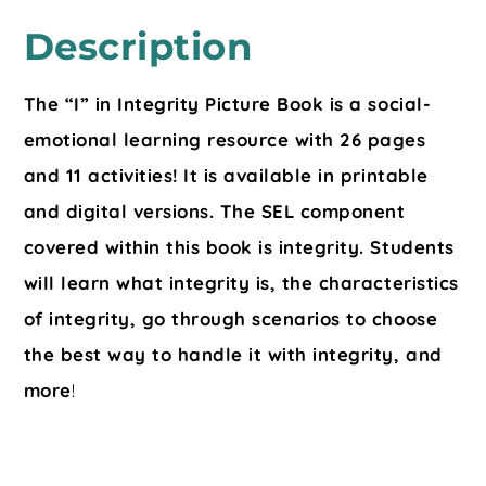
Description
The “I” in Integrity Picture Book is a social-
emotional learning resource with 26 pages
and 11 activities! It is available in printable
and digital versions. The SEL component
covered within this book is integrity. Students
will learn what integrity is, the characteristics
of integrity, go through scenarios to choose
the best way to handle it with integrity, and
more
!