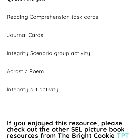
Reading Comprehension task cards
Journal Cards
Integrity Scenario group activity
Acrostic Poem
Integrity art activity
If you enjoyed this resource, please
check out the other SEL picture book
resources from The Bright Cookie
TPT