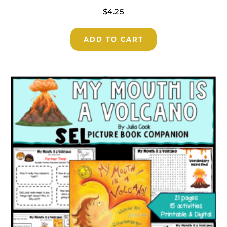
$
4.25
ADD TO CART