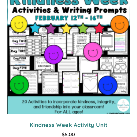
Kindness Week Activity Unit
$
5.00