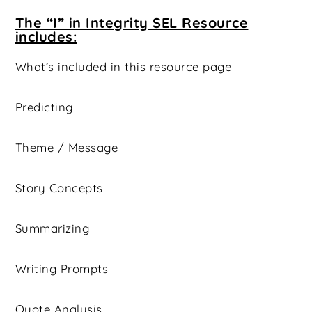
The “I” in Integrity SEL Resource
includes:
What’s included in this resource page
Predicting
Theme / Message
Story Concepts
Summarizing
Writing Prompts
Quote Analysis