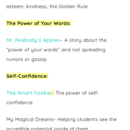
esteem, kindness, the Golden Rule
The Power of Your Words:
Mr. Peabody’s Apples
– A story about the
“power of your words” and not spreading
rumors or gossip
Self-Confidence:
The Smart Cookie
–
The power of self-
confidence
My Magical Dreams- Helping students see the
incredible potential inside of them.