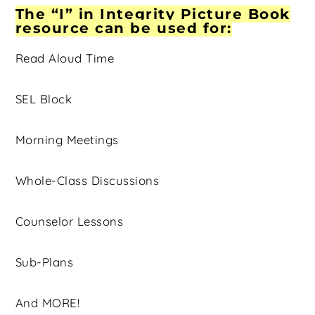
The “I” in Integrity Picture Book
resource can be used for:
Read Aloud Time
SEL Block
Morning Meetings
Whole-Class Discussions
Counselor Lessons
Sub-Plans
And MORE!