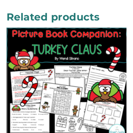
Related products