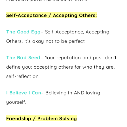
Self-Acceptance / Accepting Others:
The Good Egg
– Self-Acceptance, Accepting
Others, it’s okay not to be perfect
The Bad Seed
– Your reputation and past don’t
define you; accepting others for who they are,
self-reflection.
I Believe I Can
– Believing in AND loving
yourself.
Friendship / Problem Solving