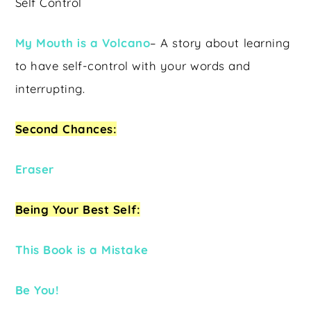
Self Control
My Mouth is a Volcano
– A story about learning
to have self-control with your words and
interrupting.
Second Chances:
Eraser
Being Your Best Self:
This Book is a Mistake
Be You!