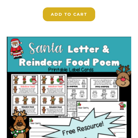
ADD TO CART