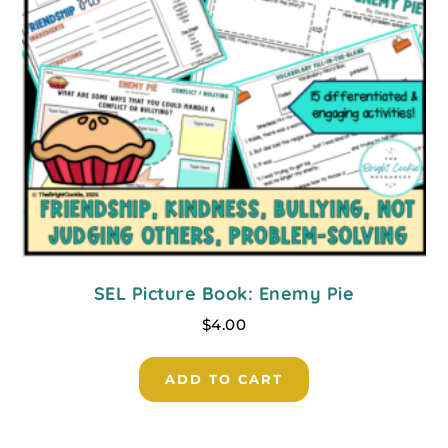
SEL Picture Book: Enemy Pie
$
4.00
ADD TO CART