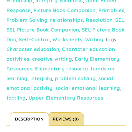
Friendship
,
Integrity
,
Kindness
,
Open Ended
Response
,
Picture Book Companion
,
Printables
,
Problem Solving
,
relationships
,
Resolution
,
SEL
,
SEL Picture Book Companion
,
SEL Picture Book
Duo
,
Self-Control
,
Worksheets
,
Writing
Tags:
Character education
,
Character education
activities
,
creative writing
,
Early Elementary
Resources
,
Elementary resource
,
hands on
learning
,
integrity
,
problem solving
,
social
emotional activity
,
social emotional learning
,
tattling
,
Upper Elementary Resources
DESCRIPTION
REVIEWS (0)