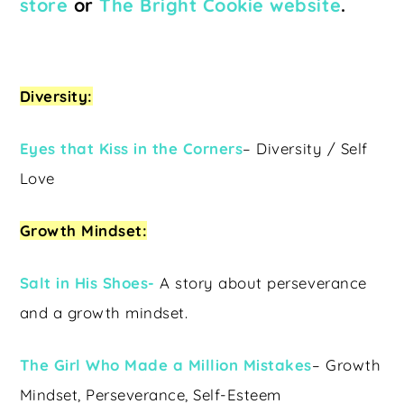
store
or
The Bright Cookie website
.
Diversity:
Eyes that Kiss in the Corners
– Diversity / Self
Love
Growth Mindset:
Salt in His Shoes-
A story about perseverance
and a growth mindset.
The Girl Who Made a Million Mistakes
– Growth
Mindset, Perseverance, Self-Esteem