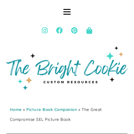
Home
»
Picture Book Companion
» The Great
Compromise SEL Picture Book