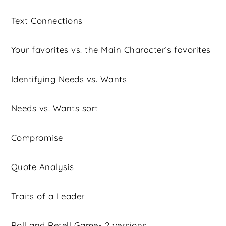
Text Connections
Your favorites vs. the Main Character’s favorites
Identifying Needs vs. Wants
Needs vs. Wants sort
Compromise
Quote Analysis
Traits of a Leader
Roll and Retell Game- 2 versions