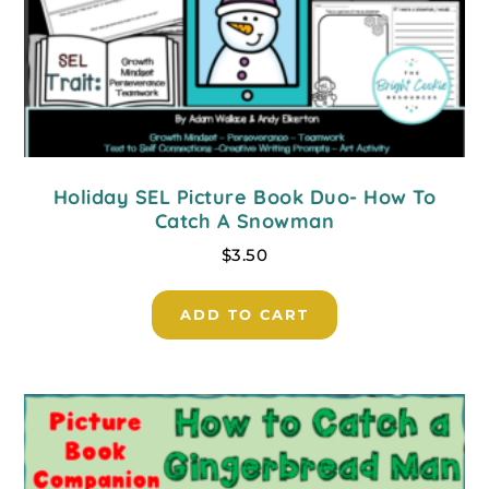
Holiday SEL Picture Book Duo- How To
Catch A Snowman
$
3.50
ADD TO CART