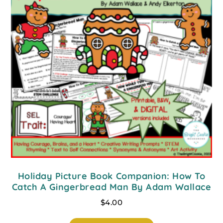
Holiday Picture Book Companion: How To
Catch A Gingerbread Man By Adam Wallace
$
4.00