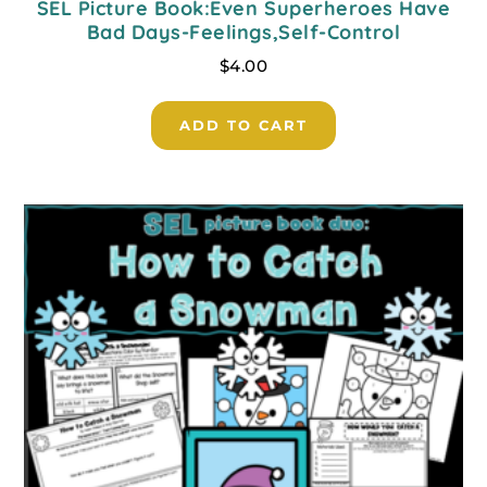
SEL Picture Book:Even Superheroes Have
Bad Days-Feelings,Self-Control
$
4.00
ADD TO CART