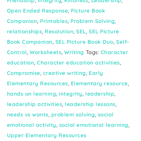
Friendship
,
Integrity
,
Kindness
,
Leadership
,
Open Ended Response
,
Picture Book
Companion
,
Printables
,
Problem Solving
,
relationships
,
Resolution
,
SEL
,
SEL Picture
Book Companion
,
SEL Picture Book Duo
,
Self-
Control
,
Worksheets
,
Writing
Tags:
Character
education
,
Character education activities
,
Compromise
,
creative writing
,
Early
Elementary Resources
,
Elementary resource
,
hands on learning
,
integrity
,
leadership
,
leadership activities
,
leadership lessons
,
needs vs wants
,
problem solving
,
social
emotional activity
,
social emotional learning
,
Upper Elementary Resources