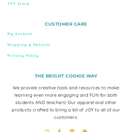
TPT Store
CUSTOMER CARE
My Account
Shipping & Returns
Privacy Policy
THE BRIGHT COOKIE WAY
We provide creative tools and resources to make
learning even more engaging and FUN for both
students AND teachers! Our apparel and other
products crafted to bring a bit of JOY to all of our
customers.