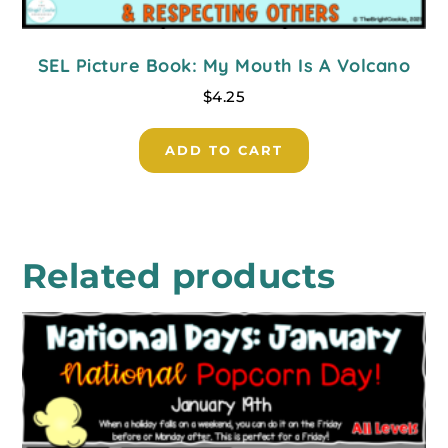
SEL Picture Book: My Mouth Is A Volcano
$
4.25
ADD TO CART
Related products