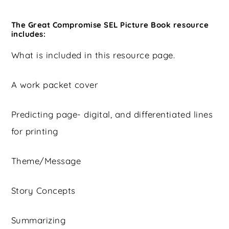
The Great Compromise SEL Picture Book resource
includes:
What is included in this resource page.
A work packet cover
Predicting page- digital, and differentiated lines
for printing
Theme/Message
Story Concepts
Summarizing