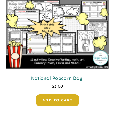
National Popcorn Day!
$
3.00
ADD TO CART