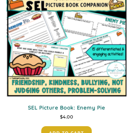
SEL Picture Book: Enemy Pie
$
4.00
ADD TO CART