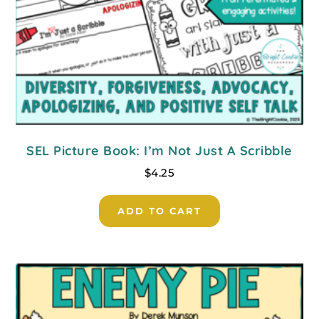
SEL Picture Book: I’m Not Just A Scribble
$
4.25
ADD TO CART