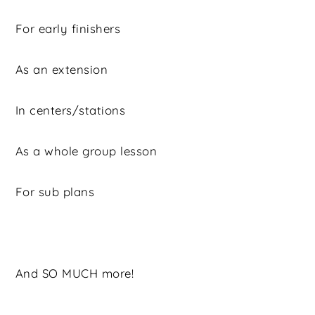
For early finishers
As an extension
In centers/stations
As a whole group lesson
For sub plans
And SO MUCH more!