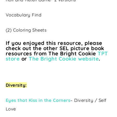
Vocabulary Find
(2) Coloring Sheets
If you enjoyed this resource, please
check out the other SEL picture book
resources from The Bright Cookie
TPT
store
or
The Bright Cookie website
.
Diversity:
Eyes that Kiss in the Corners
– Diversity / Self
Love