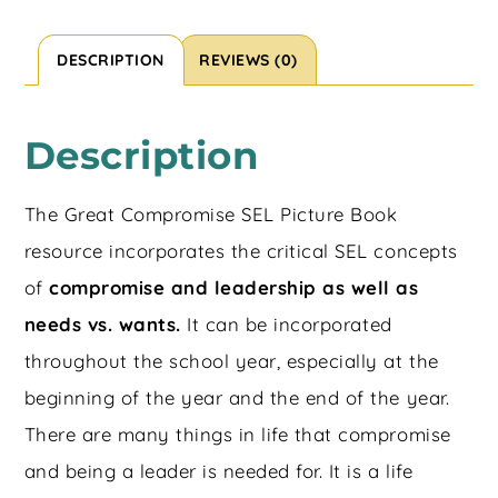
DESCRIPTION
REVIEWS (0)
Description
The Great Compromise SEL Picture Book
resource incorporates the critical SEL concepts
of
compromise and leadership as well as
needs vs. wants.
It can be incorporated
throughout the school year, especially at the
beginning of the year and the end of the year.
There are many things in life that compromise
and being a leader is needed for. It is a life