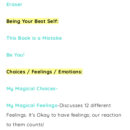
Eraser
Being Your Best Self:
This Book is a Mistake
Be You!
Choices / Feelings / Emotions:
My Magical Choices-
My Magical Feelings
-Discusses 12 different
Feelings. It’s Okay to have feelings; our reaction
to them counts!