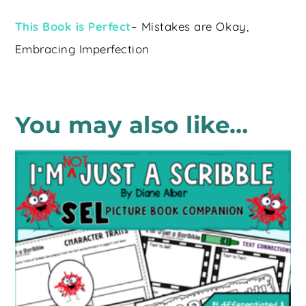
This Book is Perfect
– Mistakes are Okay,
Embracing Imperfection
You may also like…