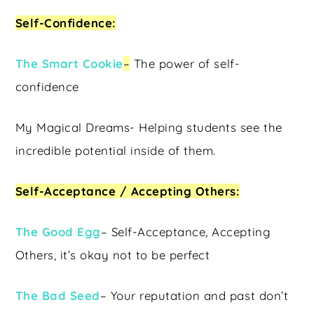
Self-Confidence:
The Smart Cookie
–
The power of self-
confidence
My Magical Dreams- Helping students see the
incredible potential inside of them.
Self-Acceptance / Accepting Others:
The Good Egg
– Self-Acceptance, Accepting
Others, it’s okay not to be perfect
The Bad Seed
– Your reputation and past don’t