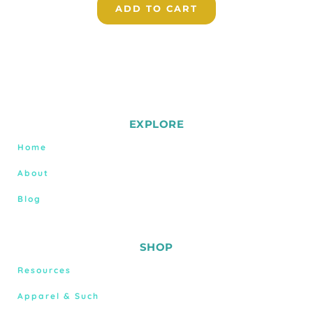
ADD TO CART
EXPLORE
Home
About
Blog
SHOP
Resources
Apparel & Such