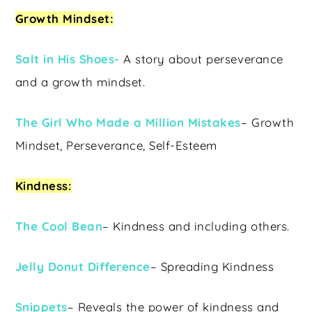
Growth Mindset:
Salt in His Shoes-
A story about perseverance
and a growth mindset.
The Girl Who Made a Million Mistakes
– Growth
Mindset, Perseverance, Self-Esteem
Kindness:
The Cool Bean
– Kindness and including others.
Jelly Donut Difference
– Spreading Kindness
Snippets
– Reveals the power of kindness and