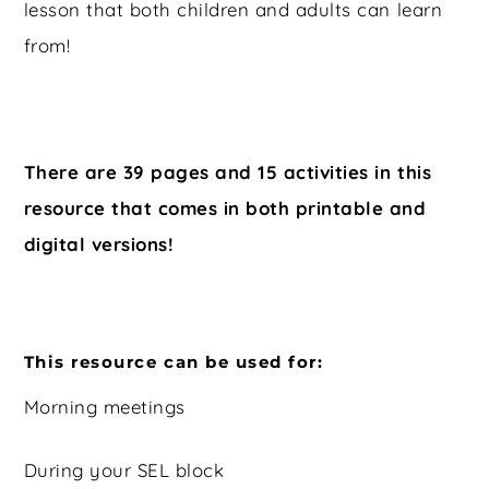
lesson that both children and adults can learn
from!
There are 39 pages and 15 activities in this
resource that comes in both printable and
digital versions!
This resource can be used for:
Morning meetings
During your SEL block