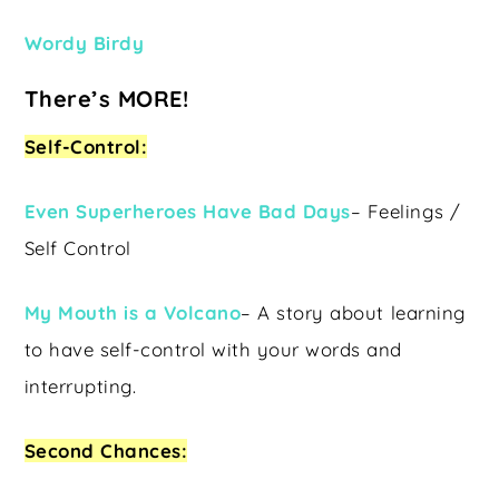
Wordy Birdy
There’s MORE!
Self-Control:
Even Superheroes Have Bad Days
– Feelings /
Self Control
My Mouth is a Volcano
– A story about learning
to have self-control with your words and
interrupting.
Second Chances: