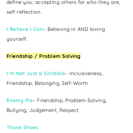
define you; accepting others for who they are,
self-reflection.
I Believe I Can
– Believing in AND loving
yourself.
Friendship / Problem Solving
I’m Not Just a Scribble
– Inclusiveness,
Friendship, Belonging, Self-Worth
Enemy Pie
– Friendship, Problem-Solving,
Bullying, Judgement, Respect
Those Shoes