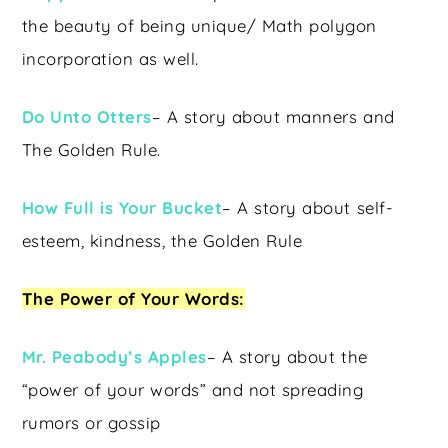
the beauty of being unique/ Math polygon
incorporation as well.
Do Unto Otters
– A story about manners and
The Golden Rule.
How Full is Your Bucket
– A story about self-
esteem, kindness, the Golden Rule
The Power of Your Words:
Mr. Peabody’s Apples
– A story about the
“power of your words” and not spreading
rumors or gossip