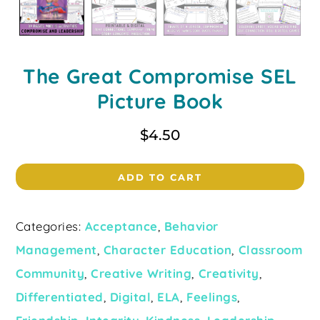
The Great Compromise SEL
Picture Book
$
4.50
ADD TO CART
Categories:
Acceptance
,
Behavior
Management
,
Character Education
,
Classroom
Community
,
Creative Writing
,
Creativity
,
Differentiated
,
Digital
,
ELA
,
Feelings
,