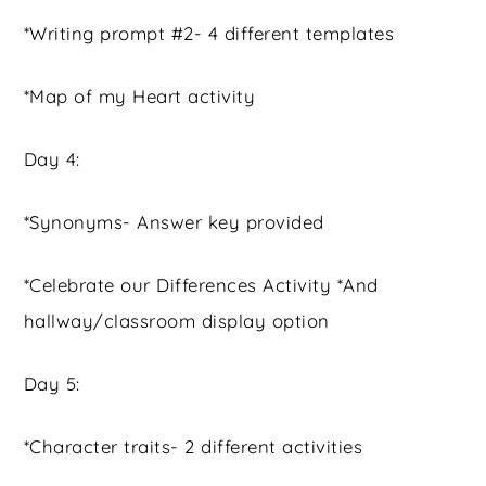
*Writing prompt #2- 4 different templates
*Map of my Heart activity
Day 4:
*Synonyms- Answer key provided
*Celebrate our Differences Activity *And
hallway/classroom display option
Day 5:
*Character traits- 2 different activities