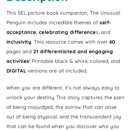
This SEL picture book companion, The Unusual
Penguin includes incredible themes of
self-
acceptance
,
celebrating difference
s, and
inclusivity
. This resource comes with over
60
pages and
21 differentiated and engaging
activities
! Printable black & white, colored, and
DIGITAL
versions are all included.
When you are different, it’s not always easy to
unlock your destiny This story captures the pain
of being misjudged, the sorrow that can arise
out of being atypical, and the transcendent joy
that can be found when you discover who you