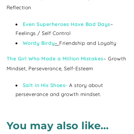
Reflection
Even Superheroes Have Bad Days
–
Feelings / Self Control
Wordy Birdy
–
Friendship and Loyalty
The Girl Who Made a Million Mistakes
– Growth
Mindset, Perseverance, Self-Esteem
Salt in His Shoes-
A story about
perseverance and growth mindset.
You may also like…