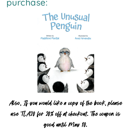
purchase:
Also, If you would like a copy of the book, please
use TLA20 for 20% off at checkout. The coupon is
good until May 10.