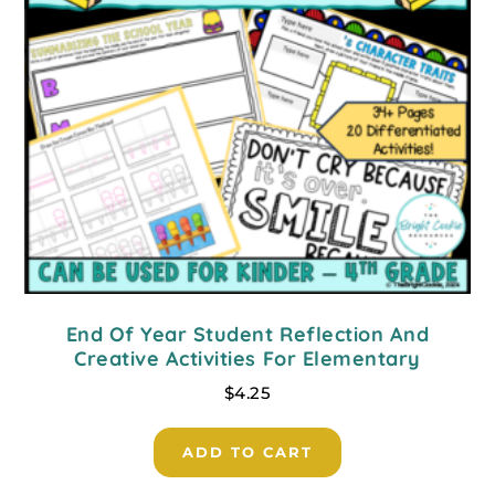
End Of Year Student Reflection And
Creative Activities For Elementary
$
4.25
ADD TO CART