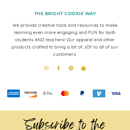
THE BRIGHT COOKIE WAY
We provide creative tools and resources to make
learning even more engaging and FUN for both
students AND teachers! Our apparel and other
products crafted to bring a bit of JOY to all of our
customers.
Subscribe to the