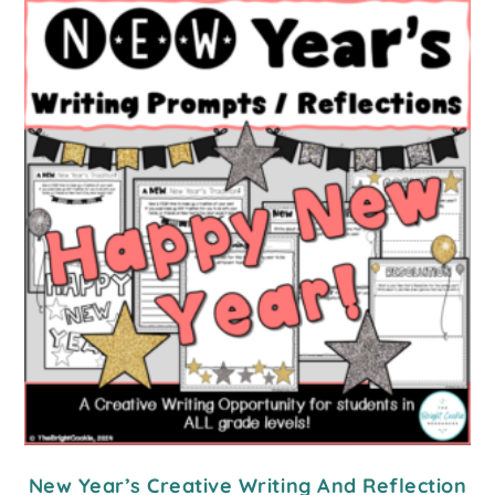
New Year’s Creative Writing And Reflection