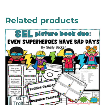
Related products