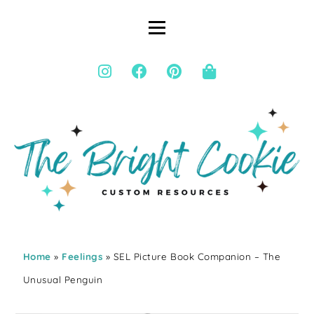
Home
»
Feelings
» SEL Picture Book Companion – The
Unusual Penguin