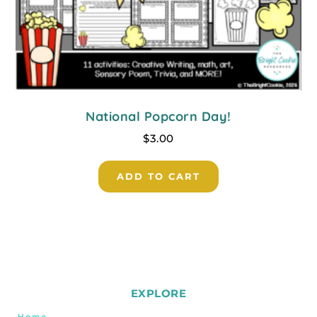
National Popcorn Day!
$
3.00
ADD TO CART
EXPLORE
Home