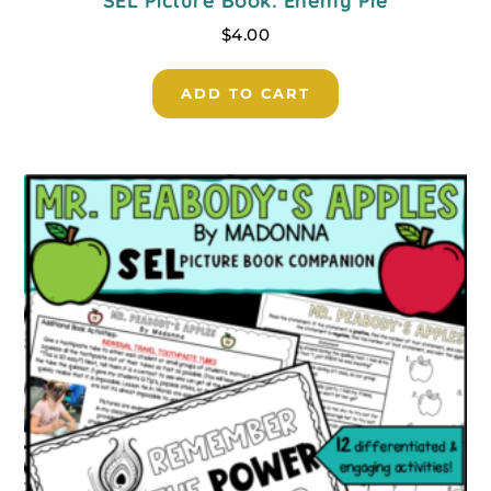
SEL Picture Book: Enemy Pie
$
4.00
ADD TO CART