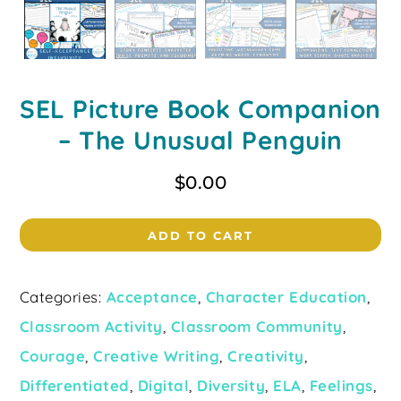
SEL Picture Book Companion
– The Unusual Penguin
$
0.00
ADD TO CART
Categories:
Acceptance
,
Character Education
,
Classroom Activity
,
Classroom Community
,
Courage
,
Creative Writing
,
Creativity
,
Differentiated
,
Digital
,
Diversity
,
ELA
,
Feelings
,