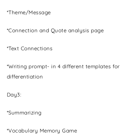
*Theme/Message
*Connection and Quote analysis page
*Text Connections
*Writing prompt- in 4 different templates for
differentiation
Day3:
*Summarizing
*Vocabulary Memory Game