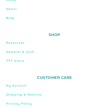
About
Blog
SHOP
Resources
Apparel & Such
TPT Store
CUSTOMER CARE
My Account
Shipping & Returns
Privacy Policy