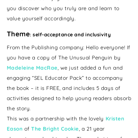
you discover who you truly are and learn to
value yourself accordingly.
Theme
self-acceptance and inclusivity
:
From the Publishing company: Hello everyone! If
you have a copy of The Unusual Penguin by
Madeleine MacRae
, we just added a fun and
engaging “SEL Educator Pack” to accompany
the book – it is FREE, and includes 5 days of
activities designed to help young readers absorb
the story.
This was a partnership with the lovely
Kristen
Eason
of
The Bright Cookie
, a 21 year