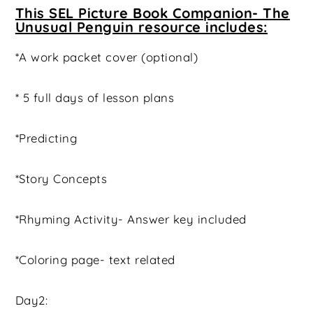
This SEL Picture Book Companion- The
Unusual Penguin resource includes:
*A work packet cover (optional)
* 5 full days of lesson plans
*Predicting
*Story Concepts
*Rhyming Activity- Answer key included
*Coloring page- text related
Day2: