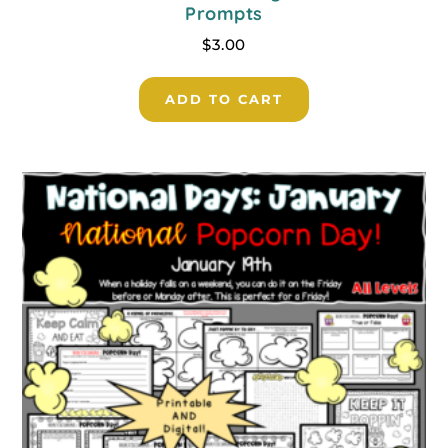
Prompts
$
3.00
ADD TO CART