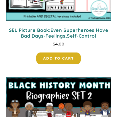
SEL Picture Book:Even Superheroes Have
Bad Days-Feelings,Self-Control
$
4.00
ADD TO CART