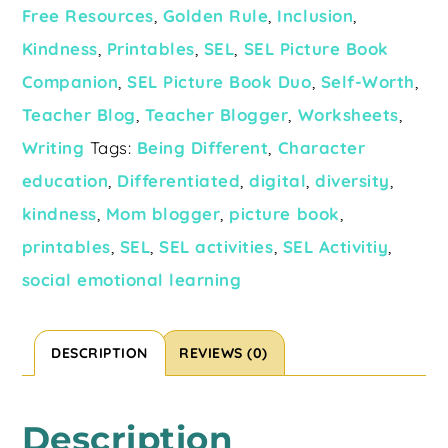
Free Resources
,
Golden Rule
,
Inclusion
,
Kindness
,
Printables
,
SEL
,
SEL Picture Book
Companion
,
SEL Picture Book Duo
,
Self-Worth
,
Teacher Blog
,
Teacher Blogger
,
Worksheets
,
Writing
Tags:
Being Different
,
Character
education
,
Differentiated
,
digital
,
diversity
,
kindness
,
Mom blogger
,
picture book
,
printables
,
SEL
,
SEL activities
,
SEL Activitiy
,
social emotional learning
DESCRIPTION
REVIEWS (0)
Description