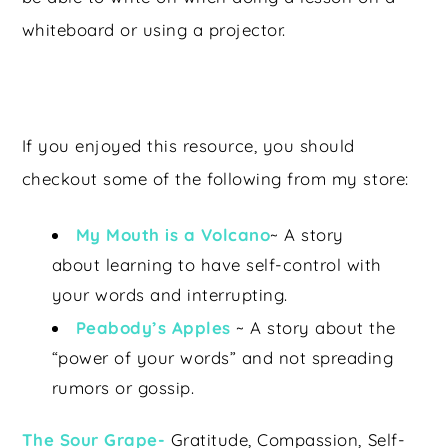
whiteboard or using a projector.
If you enjoyed this resource, you should
checkout some of the following from my store:
My Mouth is a Volcano
~ A story
about learning to have self-control with
your words and interrupting.
Peabody’s Apples
~ A story about the
“power of your words” and not spreading
rumors or gossip.
The Sour Grape-
Gratitude, Compassion, Self-