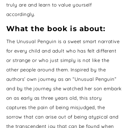
truly are and learn to value yourself
accordingly.
What the book is about:
The Unusual Penguin is a sweet smart narrative
for every child and adult who has felt different
or strange or who just simply is not like the
other people around them. Inspired by the
authors’ own journey as an “Unusual Penguin”
and by the journey she watched her son embark
on as early as three years old, this story
captures the pain of being misjudged, the
sorrow that can arise out of being atypical and
the transcendent joy that can be found when