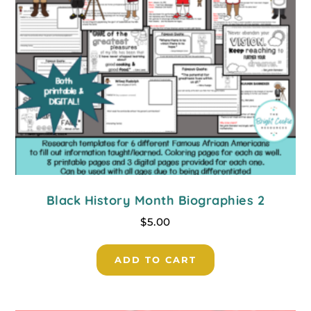
Black History Month Biographies 2
$
5.00
ADD TO CART