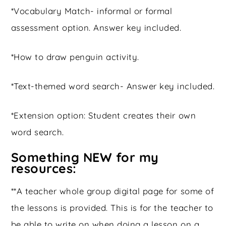
*Vocabulary Match- informal or formal
assessment option. Answer key included.
*How to draw penguin activity.
*Text-themed word search- Answer key included.
*Extension option: Student creates their own
word search.
Something NEW for my
resources:
**A teacher whole group digital page for some of
the lessons is provided. This is for the teacher to
be able to write on when doing a lesson on a