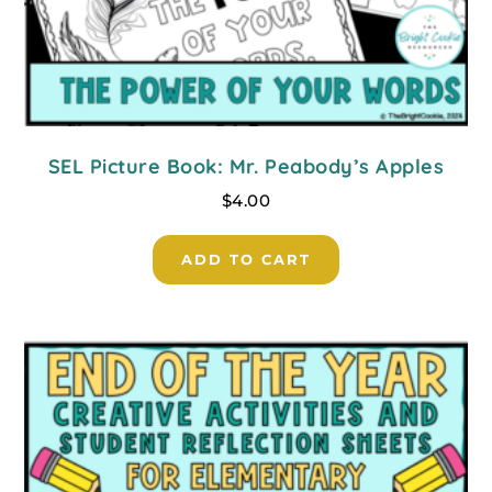
SEL Picture Book: Mr. Peabody’s Apples
$
4.00
ADD TO CART