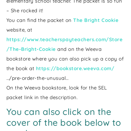
elementary school teacher. The packet is so fun
– She rocked it!
You can find the packet on
The Bright Cookie
website, at
https://www.teacherspayteachers.com/Store
/The-Bright-Cookie
and on the Weeva
bookstore where you can also pick up a copy of
the book at
https://bookstore.weeva.com/
…/pre-order-the-unusual…
On the Weeva bookstore, look for the SEL
packet link in the description.
You can also click on the
cover of the book below to