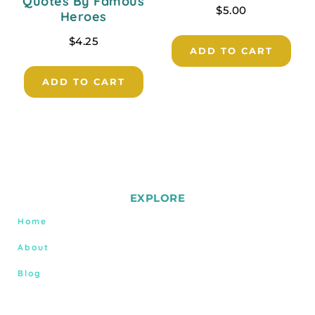
Quotes By Famous
$
5.00
Heroes
$
4.25
ADD TO CART
ADD TO CART
EXPLORE
Home
About
Blog