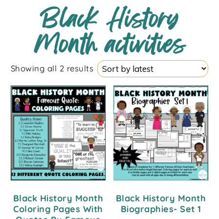
Black History
Month activities
Showing all 2 results
Black History Month
Black History Month
Coloring Pages With
Biographies- Set 1