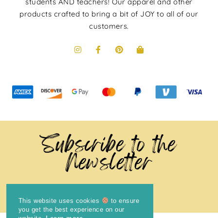
students AND teachers! Our apparel and other
products crafted to bring a bit of JOY to all of our
customers.
Subscribe to the
Newsletter
This website uses cookies
to ensure
you get the best experience on our