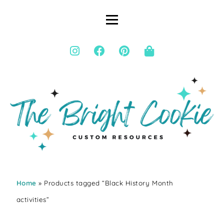
Home
» Products tagged “Black History Month
activities”