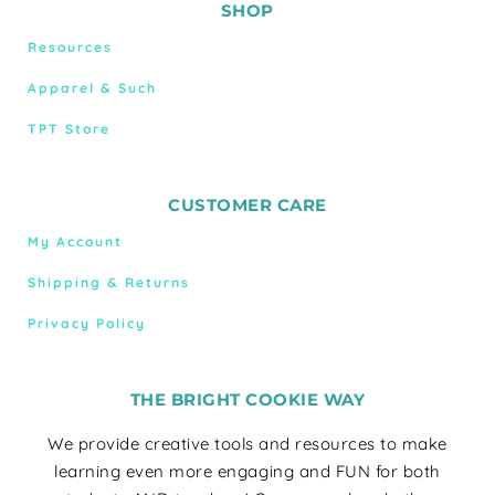
SHOP
Resources
Apparel & Such
TPT Store
CUSTOMER CARE
My Account
Shipping & Returns
Privacy Policy
THE BRIGHT COOKIE WAY
We provide creative tools and resources to make
learning even more engaging and FUN for both