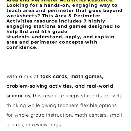
Looking for a
hands-on, engaging way to
teach area and perimeter
that goes beyond
worksheets? This
Area & Perimeter
Activities
resource includes
7 highly
engaging stations and games
designed to
help 3rd and 4th grade
students
understand, apply, and explain
area and perimeter concepts with
confidence
.
With a mix of
task cards, math games,
problem-solving activities, and real-world
scenarios
, this resource keeps students actively
thinking while giving teachers flexible options
for whole group instruction, math centers, small
groups, or review days.