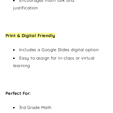
Encourages math talk and
justification
Print & Digital Friendly
Includes a Google Slides digital option
Easy to assign for in-class or virtual
learning
Perfect For:
3rd Grade Math