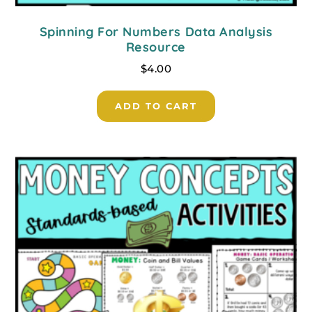
Spinning For Numbers Data Analysis
Resource
$
4.00
ADD TO CART