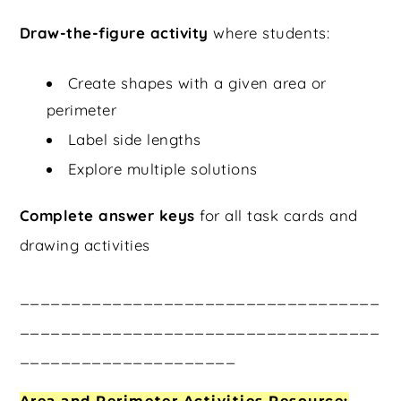
Draw-the-figure activity
where students:
Create shapes with a given area or
perimeter
Label side lengths
Explore multiple solutions
Complete answer keys
for all task cards and
drawing activities
___________________________________
___________________________________
_____________________
Area and Perimeter Activities Resource: