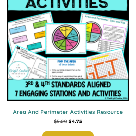
Area And Perimeter Activities Resource
$
5.00
$
4.75