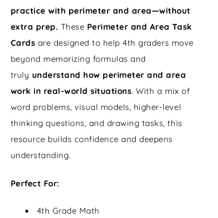
practice with perimeter and area—without
extra prep.
These
Perimeter and Area Task
Cards
are designed to help 4th graders move
beyond memorizing formulas and
truly
understand how perimeter and area
work in real-world situations
. With a mix of
word problems, visual models, higher-level
thinking questions, and drawing tasks, this
resource builds confidence and deepens
understanding.
Perfect For:
4th Grade Math