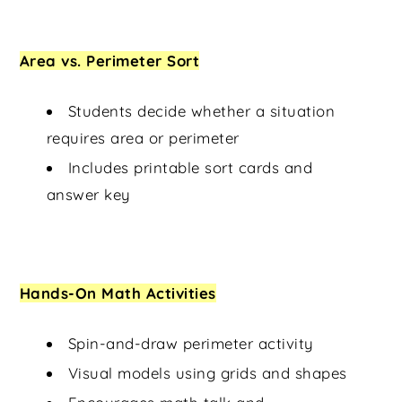
Area vs. Perimeter Sort
Students decide whether a situation
requires area or perimeter
Includes printable sort cards and
answer key
Hands-On Math Activities
Spin-and-draw perimeter activity
Visual models using grids and shapes