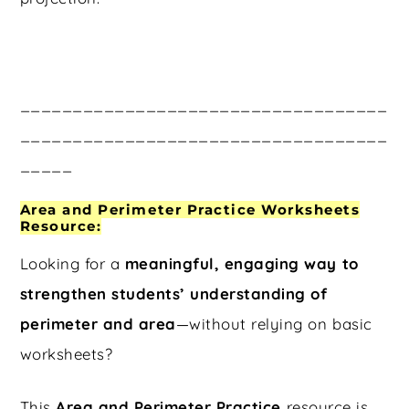
___________________________________
___________________________________
_____
Area and Perimeter Practice Worksheets
Resource:
Looking for a
meaningful, engaging way to
strengthen students’ understanding of
perimeter and area
—without relying on basic
worksheets?
This
Area and Perimeter Practice
resource is