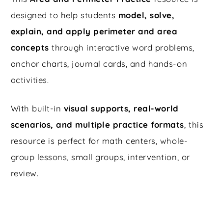
designed to help students
model, solve,
explain, and apply perimeter and area
concepts
through interactive word problems,
anchor charts, journal cards, and hands-on
activities.
With built-in
visual supports, real-world
scenarios, and multiple practice formats
, this
resource is perfect for math centers, whole-
group lessons, small groups, intervention, or
review.