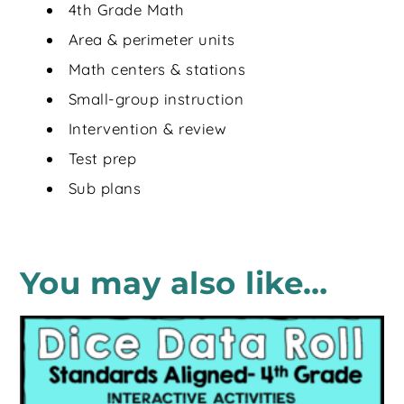
4th Grade Math
Area & perimeter units
Math centers & stations
Small-group instruction
Intervention & review
Test prep
Sub plans
You may also like…