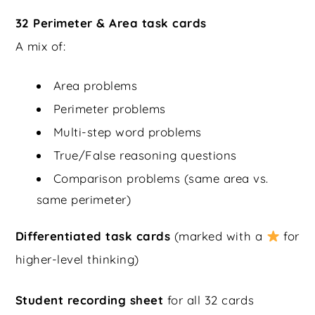
32 Perimeter & Area task cards
A mix of:
Area problems
Perimeter problems
Multi-step word problems
True/False reasoning questions
Comparison problems (same area vs.
same perimeter)
Differentiated task cards
(marked with a
for
higher-level thinking)
Student recording sheet
for all 32 cards