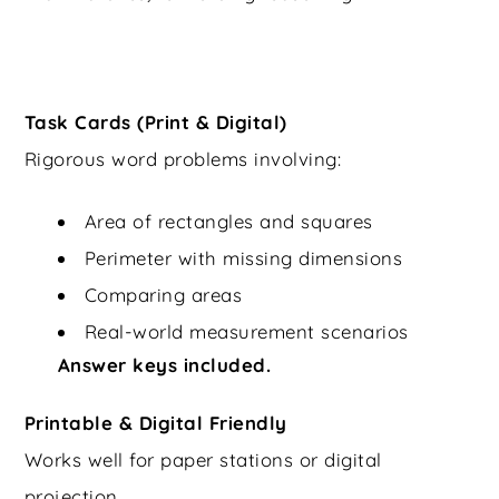
Task Cards (Print & Digital)
Rigorous word problems involving:
Area of rectangles and squares
Perimeter with missing dimensions
Comparing areas
Real-world measurement scenarios
Answer keys included.
Printable & Digital Friendly
Works well for paper stations or digital
projection.