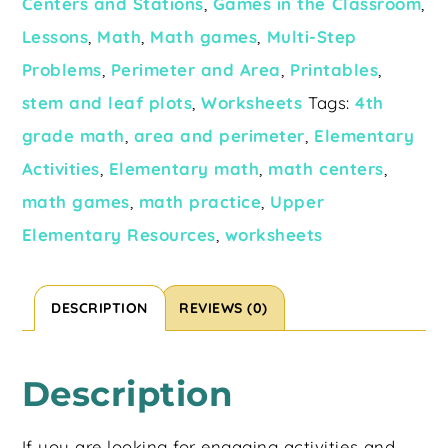
Centers and Stations
,
Games in the Classroom
,
Lessons
,
Math
,
Math games
,
Multi-Step
Problems
,
Perimeter and Area
,
Printables
,
stem and leaf plots
,
Worksheets
Tags:
4th
grade math
,
area and perimeter
,
Elementary
Activities
,
Elementary math
,
math centers
,
math games
,
math practice
,
Upper
Elementary Resources
,
worksheets
DESCRIPTION
REVIEWS (0)
Description
If you are looking for engaging activities and