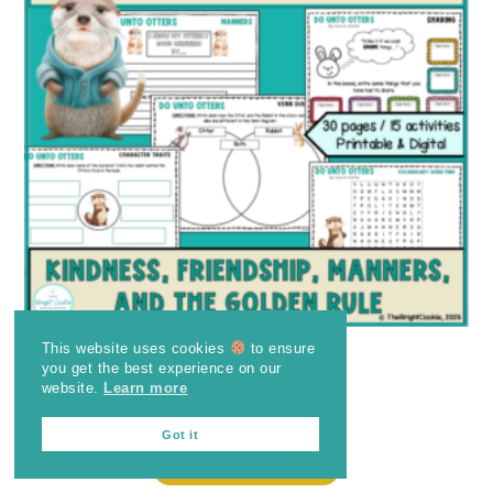
This website uses cookies
to ensure
Do Unto Otters
you get the best experience on our
website.
Learn more
$
4.25
Got it
ADD TO CART