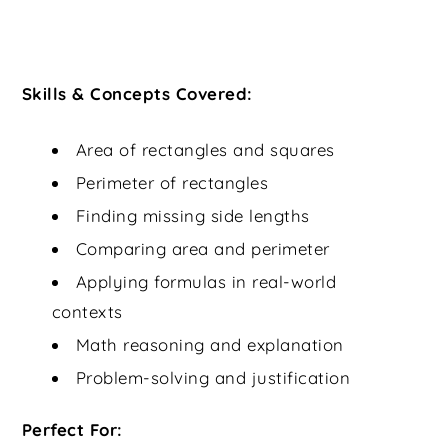
Skills & Concepts Covered:
Area of rectangles and squares
Perimeter of rectangles
Finding missing side lengths
Comparing area and perimeter
Applying formulas in real-world
contexts
Math reasoning and explanation
Problem-solving and justification
Perfect For: