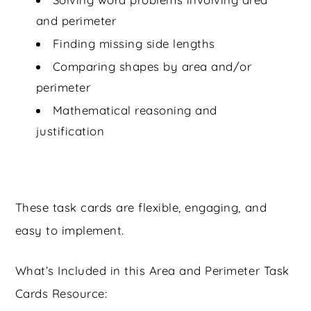
and perimeter
Finding missing side lengths
Comparing shapes by area and/or
perimeter
Mathematical reasoning and
justification
These task cards are flexible, engaging, and
easy to implement.
What’s Included in this Area and Perimeter Task
Cards Resource: