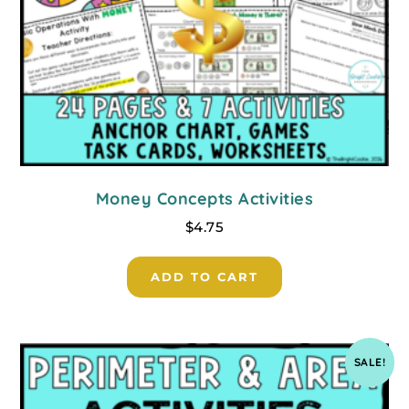
Money Concepts Activities
$
4.75
ADD TO CART
SALE!