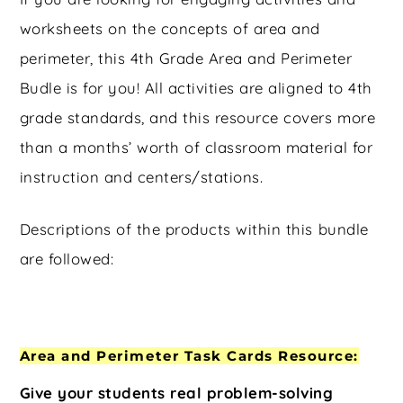
worksheets on the concepts of area and
perimeter, this 4th Grade Area and Perimeter
Budle is for you! All activities are aligned to 4th
grade standards, and this resource covers more
than a months’ worth of classroom material for
instruction and centers/stations.
Descriptions of the products within this bundle
are followed:
Area and Perimeter Task Cards Resource:
Give your students real problem-solving