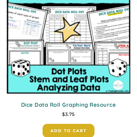
Dice Data Roll Graphing Resource
$
3.75
ADD TO CART