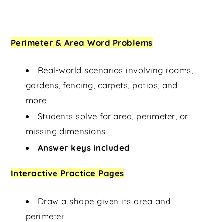
Perimeter & Area Word Problems
Real-world scenarios involving rooms,
gardens, fencing, carpets, patios, and
more
Students solve for area, perimeter, or
missing dimensions
Answer keys included
Interactive Practice Pages
Draw a shape given its area and
perimeter