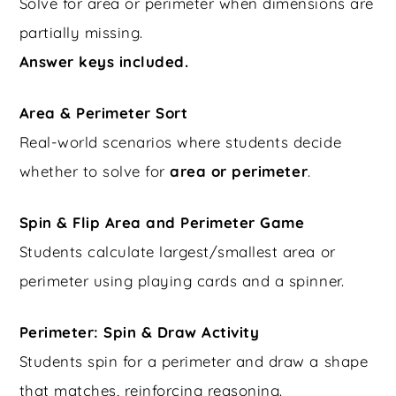
Solve for area or perimeter when dimensions are
partially missing.
Answer keys included.
Area & Perimeter Sort
Real-world scenarios where students decide
whether to solve for
area or perimeter
.
Spin & Flip Area and Perimeter Game
Students calculate largest/smallest area or
perimeter using playing cards and a spinner.
Perimeter: Spin & Draw Activity
Students spin for a perimeter and draw a shape
that matches, reinforcing reasoning.