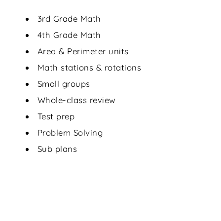
3rd Grade Math
4th Grade Math
Area & Perimeter units
Math stations & rotations
Small groups
Whole-class review
Test prep
Problem Solving
Sub plans