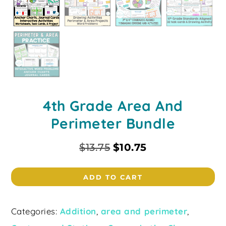
4th Grade Area And
Perimeter Bundle
$
13.75
$
10.75
ADD TO CART
Categories:
Addition
,
area and perimeter
,