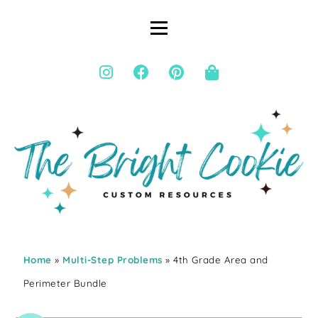
Home
»
Multi-Step Problems
» 4th Grade Area and
Perimeter Bundle