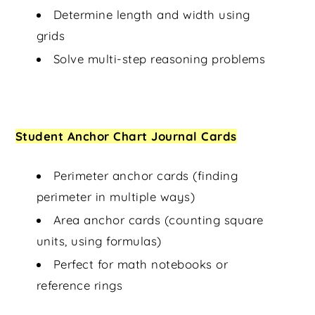
Determine length and width using
grids
Solve multi-step reasoning problems
Student Anchor Chart Journal Cards
Perimeter anchor cards (finding
perimeter in multiple ways)
Area anchor cards (counting square
units, using formulas)
Perfect for math notebooks or
reference rings