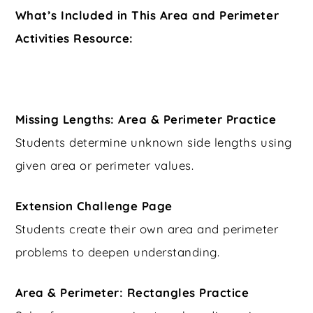
What’s Included in This Area and Perimeter
Activities Resource:
Missing Lengths: Area & Perimeter Practice
Students determine unknown side lengths using
given area or perimeter values.
Extension Challenge Page
Students create their own area and perimeter
problems to deepen understanding.
Area & Perimeter: Rectangles Practice