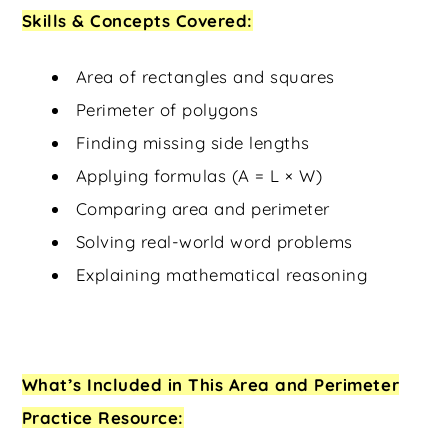
Skills & Concepts Covered:
Area of rectangles and squares
Perimeter of polygons
Finding missing side lengths
Applying formulas (A = L × W)
Comparing area and perimeter
Solving real-world word problems
Explaining mathematical reasoning
What’s Included in This Area and Perimeter
Practice Resource: