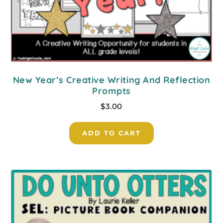
New Year’s Creative Writing And Reflection
Prompts
$
3.00
ADD TO CART