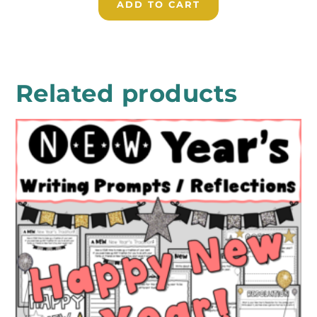
ADD TO CART
Related products