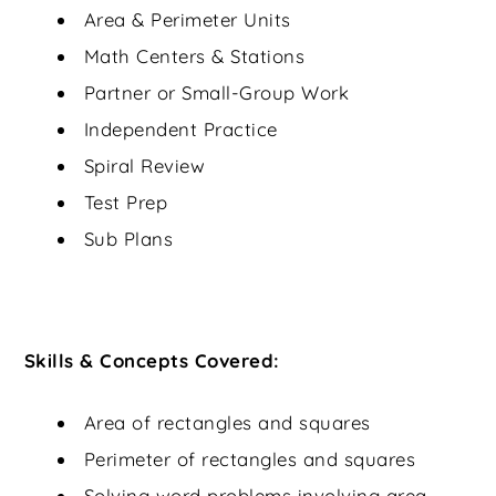
Area & Perimeter Units
Math Centers & Stations
Partner or Small-Group Work
Independent Practice
Spiral Review
Test Prep
Sub Plans
Skills & Concepts Covered:
Area of rectangles and squares
Perimeter of rectangles and squares
Solving word problems involving area