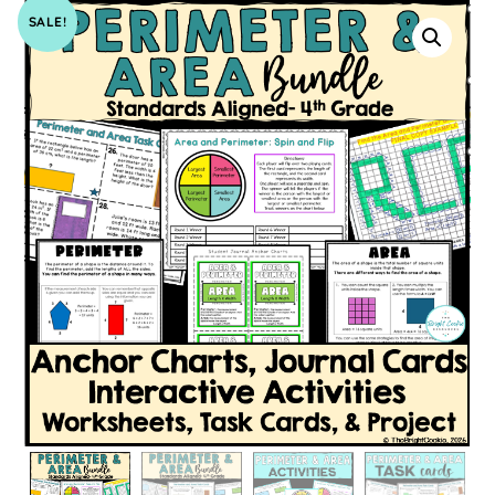
SALE!