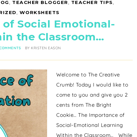
LOG
,
TEACHER BLOGGER
,
TEACHER TIPS
,
RIZED
,
WORKSHEETS
of Social Emotional-
hin the Classroom…
 COMMENTS
BY
KRISTEN EASON
Welcome to The Creative
Crumb! Today I would like to
come to you and give you 2
cents from The Bright
Cookie… The Importance of
Social-Emotional Learning
Within the Classroom… While