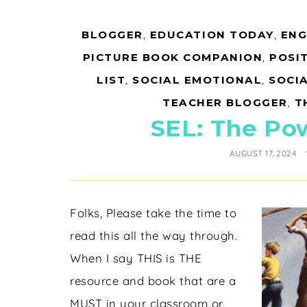
BLOGGER
,
EDUCATION TODAY
,
ENG
PICTURE BOOK COMPANION
,
POSIT
LIST
,
SOCIAL EMOTIONAL
,
SOCI
TEACHER BLOGGER
,
T
SEL: The Po
AUGUST 17, 2024
Folks, Please take the time to
read this all the way through.
When I say THIS is THE
resource and book that are a
MUST in your classroom or