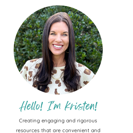
Creating engaging and rigorous
resources that are convenient and