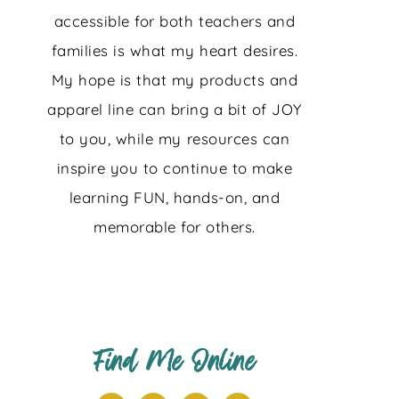
accessible for both teachers and
families is what my heart desires.
My hope is that my products and
apparel line can bring a bit of JOY
to you, while my resources can
inspire you to continue to make
learning FUN, hands-on, and
memorable for others.
Find Me Online