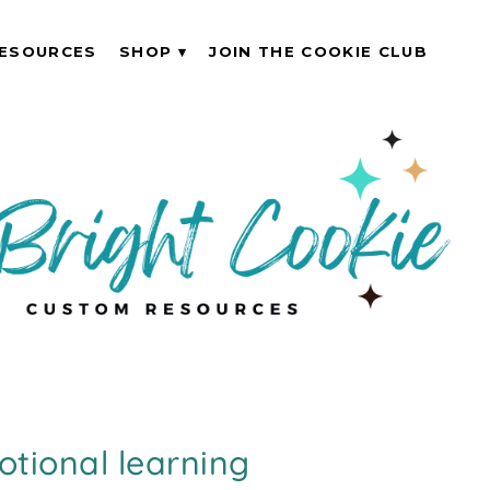
ESOURCES
SHOP
JOIN THE COOKIE CLUB
otional learning