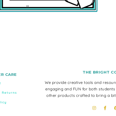
THE BRIGHT C
R CARE
We provide creative tools and resou
t
engaging and FUN for both students
& Returns
other products crafted to bring a bit
licy