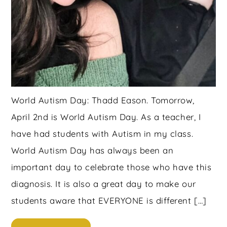
World Autism Day: Thadd Eason. Tomorrow,
April 2nd is World Autism Day. As a teacher, I
have had students with Autism in my class.
World Autism Day has always been an
important day to celebrate those who have this
diagnosis. It is also a great day to make our
students aware that EVERYONE is different […]