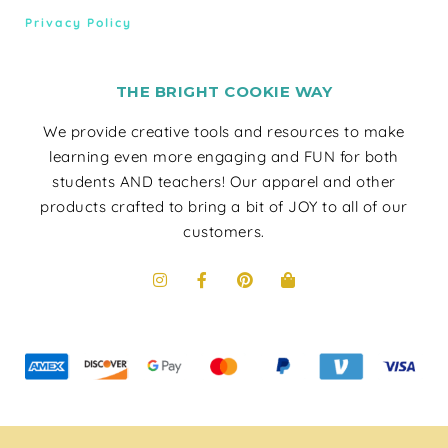
Privacy Policy
THE BRIGHT COOKIE WAY
We provide creative tools and resources to make
learning even more engaging and FUN for both
students AND teachers! Our apparel and other
products crafted to bring a bit of JOY to all of our
customers.