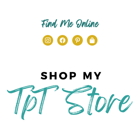
Find Me Online