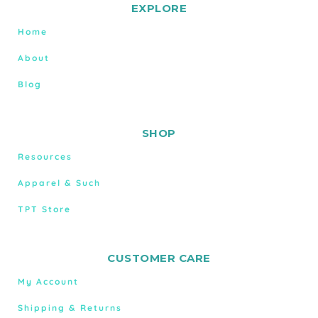
EXPLORE
Home
About
Blog
SHOP
Resources
Apparel & Such
TPT Store
CUSTOMER CARE
My Account
Shipping & Returns