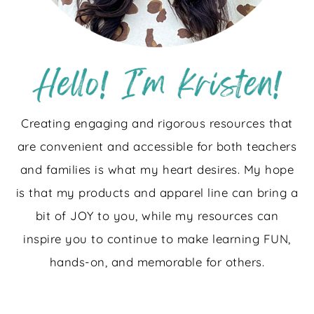
Creating engaging and rigorous resources that
are convenient and accessible for both teachers
and families is what my heart desires. My hope
is that my products and apparel line can bring a
bit of JOY to you, while my resources can
inspire you to continue to make learning FUN,
hands-on, and memorable for others.