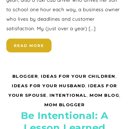
to school one hour each way, a business owner
who lives by deadlines and customer
satisfaction. My (just over a year) […]
READ MORE
BLOGGER
,
IDEAS FOR YOUR CHILDREN
,
IDEAS FOR YOUR HUSBAND
,
IDEAS FOR
YOUR SPOUSE
,
INTENTIONAL
,
MOM BLOG
,
MOM BLOGGER
Be Intentional: A
Lesson Learned