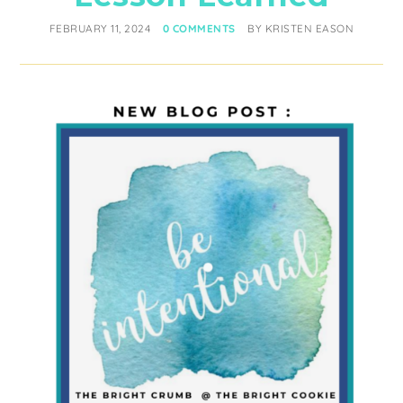
FEBRUARY 11, 2024
0 COMMENTS
BY
KRISTEN EASON