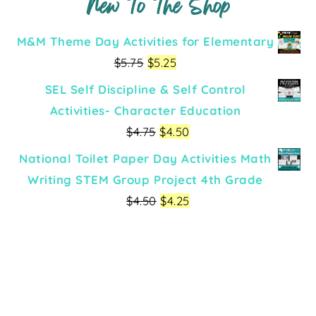
New To The Shop
M&M Theme Day Activities for Elementary
$
5.75
$
5.25
SEL Self Discipline & Self Control
Activities- Character Education
$
4.75
$
4.50
National Toilet Paper Day Activities Math
Writing STEM Group Project 4th Grade
$
4.50
$
4.25