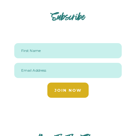
Subscribe
First Name
Email Address
JOIN NOW