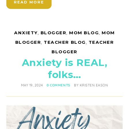
READ MORE
ANXIETY
,
BLOGGER
,
MOM BLOG
,
MOM
BLOGGER
,
TEACHER BLOG
,
TEACHER
BLOGGER
Anxiety is REAL,
folks…
MAY 19, 2024
0 COMMENTS
BY
KRISTEN EASON