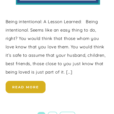
Being intentional: A Lesson Learned: Being
intentional. Seems like an easy thing to do,
right? You would think that those whom you
love know that you love them. You would think
it’s safe to assume that your husband, children,
best friends, those close to you just know that
being loved is just part of it. […]
READ MORE