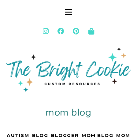
mom blog
AUTISM
,
BLOG
,
BLOGGER
,
MOM BLOG
,
MOM