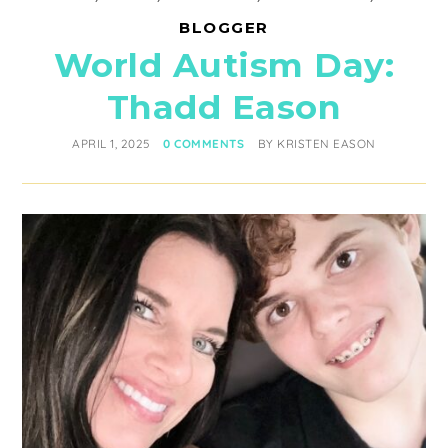
BLOGGER
World Autism Day:
Thadd Eason
APRIL 1, 2025
0 COMMENTS
BY
KRISTEN EASON