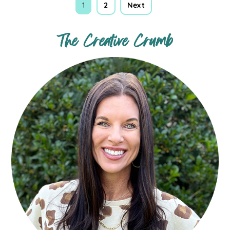
1
2
Next
The Creative Crumb