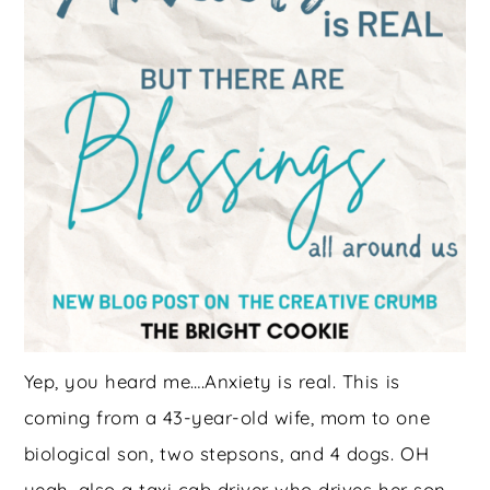
Yep, you heard me….Anxiety is real. This is
coming from a 43-year-old wife, mom to one
biological son, two stepsons, and 4 dogs. OH
yeah, also a taxi cab driver who drives her son