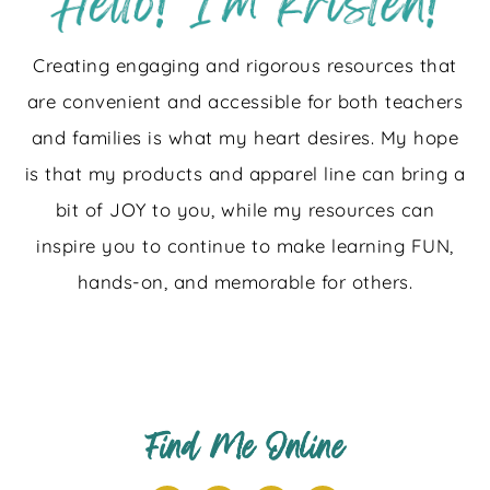
Creating engaging and rigorous resources that
are convenient and accessible for both teachers
and families is what my heart desires. My hope
is that my products and apparel line can bring a
bit of JOY to you, while my resources can
inspire you to continue to make learning FUN,
hands-on, and memorable for others.
Find Me Online