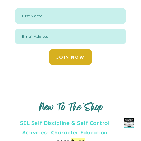
First Name
Email Address
JOIN NOW
New To The Shop
SEL Self Discipline & Self Control
Activities- Character Education