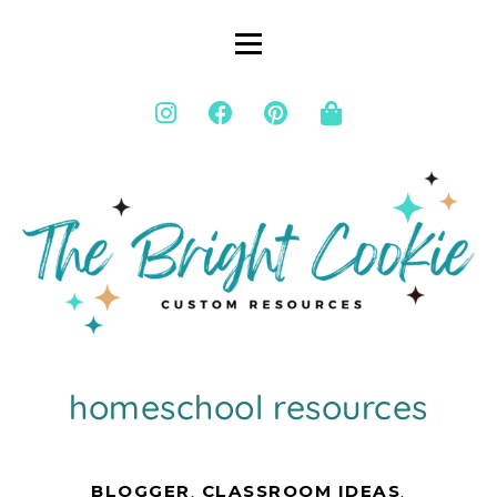
homeschool resources
BLOGGER
,
CLASSROOM IDEAS
,