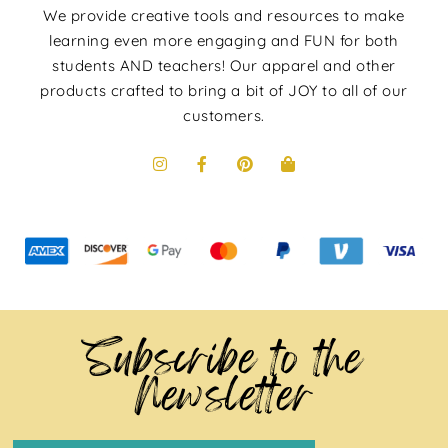
We provide creative tools and resources to make
learning even more engaging and FUN for both
students AND teachers! Our apparel and other
products crafted to bring a bit of JOY to all of our
customers.
Subscribe to the
Newsletter