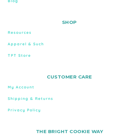
Blog
SHOP
Resources
Apparel & Such
TPT Store
CUSTOMER CARE
My Account
Shipping & Returns
Privacy Policy
THE BRIGHT COOKIE WAY