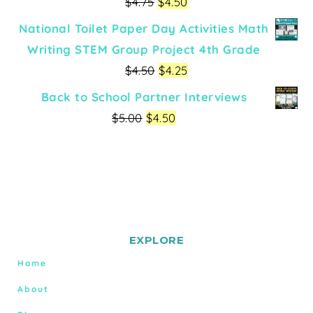
$
4.75
$
4.50
National Toilet Paper Day Activities Math
Writing STEM Group Project 4th Grade
$
4.50
$
4.25
Back to School Partner Interviews
$
5.00
$
4.50
EXPLORE
Home
About