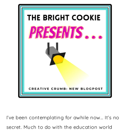
I’ve been contemplating for awhile now… It’s no
secret. Much to do with the education world