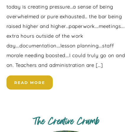
today is creating pressure…a sense of being
overwhelmed or pure exhausted… the bar being
raised higher and higher…paperwork….meetings….
extra hours outside of the work
day….documentation….lesson planning….staff
morale needing boosted….I could truly go on and
on. Teachers and administration are […]
READ MORE
The Creative Crumb