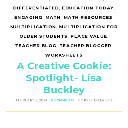
DIFFERENTIATED
,
EDUCATION TODAY
,
ENGAGING
,
MATH
,
MATH RESOURCES
,
MULTIPLICATION
,
MULTIPLICATION FOR
OLDER STUDENTS
,
PLACE VALUE
,
TEACHER BLOG
,
TEACHER BLOGGER
,
WORKSHEETS
A Creative Cookie:
Spotlight- Lisa
Buckley
FEBRUARY 6, 2024
0 COMMENTS
BY
KRISTEN EASON