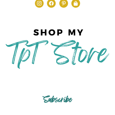
Subscribe