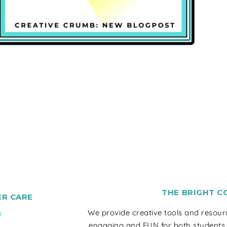
THE BRIGHT C
R CARE
We provide creative tools and resou
t
engaging and FUN for both students