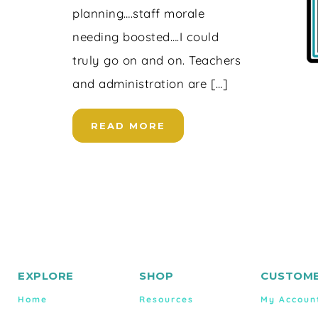
planning….staff morale
needing boosted….I could
truly go on and on. Teachers
and administration are […]
READ MORE
EXPLORE
SHOP
CUSTOME
Home
Resources
My Accoun