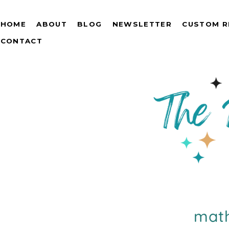
HOME
ABOUT
BLOG
NEWSLETTER
CUSTOM R
CONTACT
math