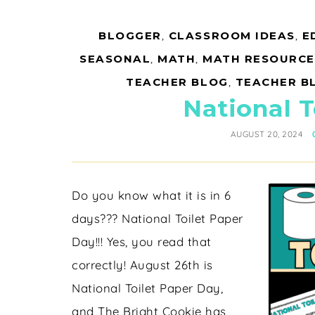
BLOGGER
,
CLASSROOM IDEAS
,
E
SEASONAL
,
MATH
,
MATH RESOURCE
TEACHER BLOG
,
TEACHER B
National T
AUGUST 20, 2024
Do you know what it is in 6
days??? National Toilet Paper
Day!!! Yes, you read that
correctly! August 26th is
National Toilet Paper Day,
and The Bright Cookie has