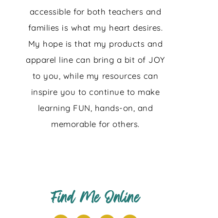
accessible for both teachers and
families is what my heart desires.
My hope is that my products and
apparel line can bring a bit of JOY
to you, while my resources can
inspire you to continue to make
learning FUN, hands-on, and
memorable for others.
Find Me Online