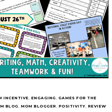
 INCENTIVE
,
ENGAGING
,
GAMES FOR THE
M BLOG
,
MOM BLOGGER
,
POSITIVITY
,
REVIEW