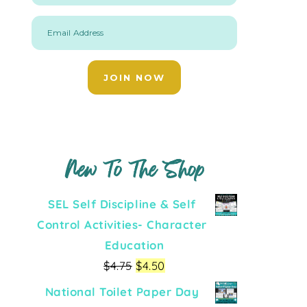
Email Address
JOIN NOW
New To The Shop
SEL Self Discipline & Self
Control Activities- Character
Education
$
4.75
$
4.50
National Toilet Paper Day