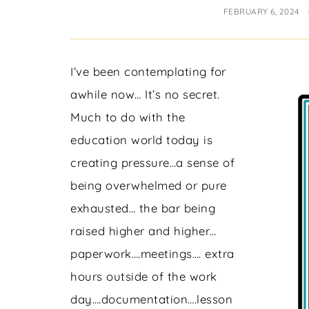
FEBRUARY 6, 2024
I’ve been contemplating for
awhile now… It’s no secret.
Much to do with the
education world today is
creating pressure…a sense of
being overwhelmed or pure
exhausted… the bar being
raised higher and higher…
paperwork….meetings…. extra
hours outside of the work
day….documentation….lesson