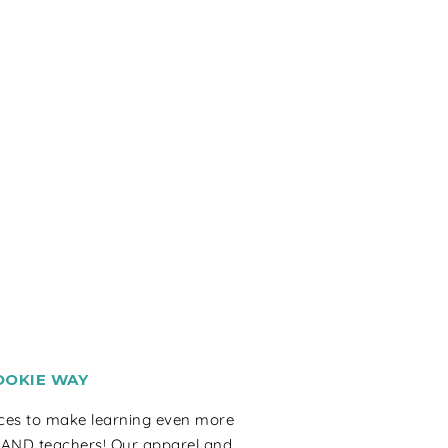
OOKIE WAY
rces to make learning even more
 AND teachers! Our apparel and