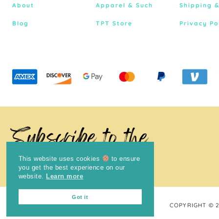
About
Apparel & Such
Shipping 
Blog
TPT Store
Privacy Po
Subscribe to the
Newsletter
This website uses cookies
to ensure
you get the best experience on our
website.
Learn more
Got it
COPYRIGHT © 