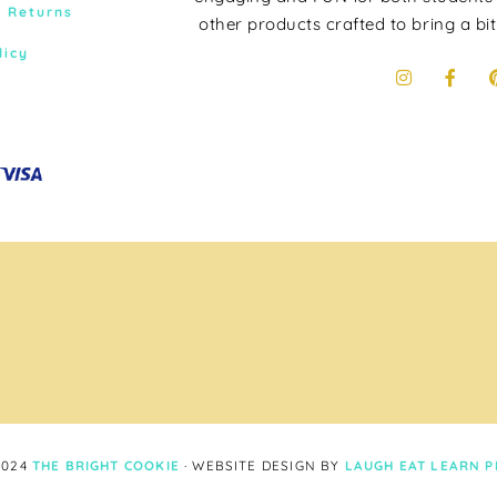
& Returns
other products crafted to bring a bit
licy
2024
THE BRIGHT COOKIE
· WEBSITE DESIGN BY
LAUGH EAT LEARN
P