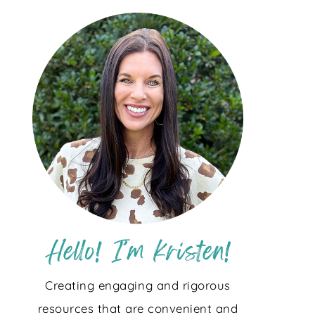
Creating engaging and rigorous
resources that are convenient and