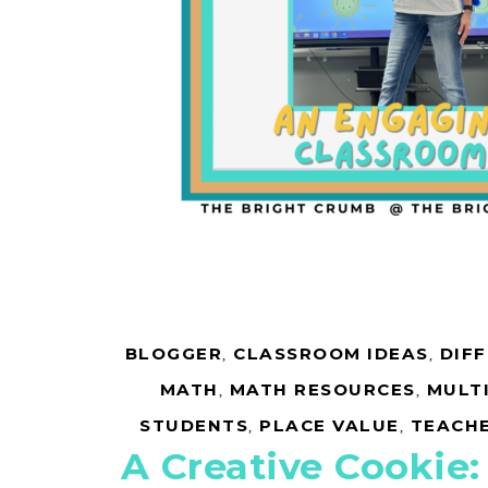
BLOGGER
,
CLASSROOM IDEAS
,
DIF
MATH
,
MATH RESOURCES
,
MULT
STUDENTS
,
PLACE VALUE
,
TEACH
A Creative Cookie: