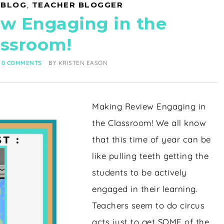
 BLOG
,
TEACHER BLOGGER
w Engaging in the
assroom!
0 COMMENTS
BY
KRISTEN EASON
Making Review Engaging in
the Classroom! We all know
that this time of year can be
like pulling teeth getting the
students to be actively
engaged in their learning.
Teachers seem to do circus
acts just to get SOME of the