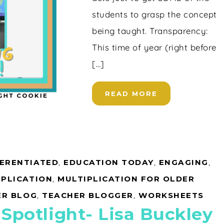
students to grasp the concept
being taught. Transparency:
This time of year (right before
[…]
READ MORE
FERENTIATED
,
EDUCATION TODAY
,
ENGAGING
,
IPLICATION
,
MULTIPLICATION FOR OLDER
ER BLOG
,
TEACHER BLOGGER
,
WORKSHEETS
 Spotlight- Lisa Buckley