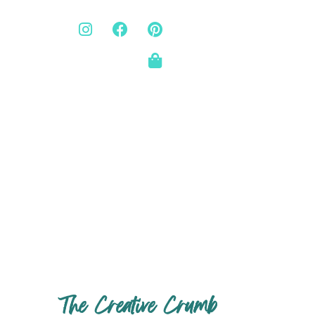
The Creative Crumb