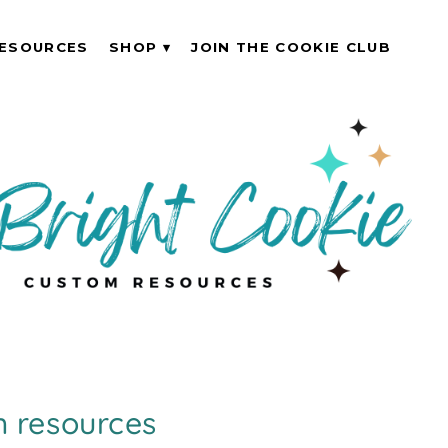
ESOURCES
SHOP
JOIN THE COOKIE CLUB
 resources