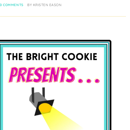
0 COMMENTS
BY
KRISTEN EASON