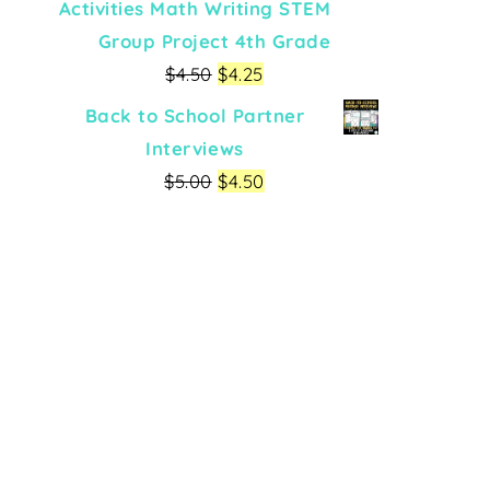
Activities Math Writing STEM
Group Project 4th Grade
$
4.50
$
4.25
Back to School Partner
Interviews
$
5.00
$
4.50