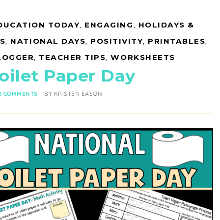
DUCATION TODAY
,
ENGAGING
,
HOLIDAYS &
S
,
NATIONAL DAYS
,
POSITIVITY
,
PRINTABLES
,
LOGGER
,
TEACHER TIPS
,
WORKSHEETS
oilet Paper Day
0 COMMENTS
BY
KRISTEN EASON