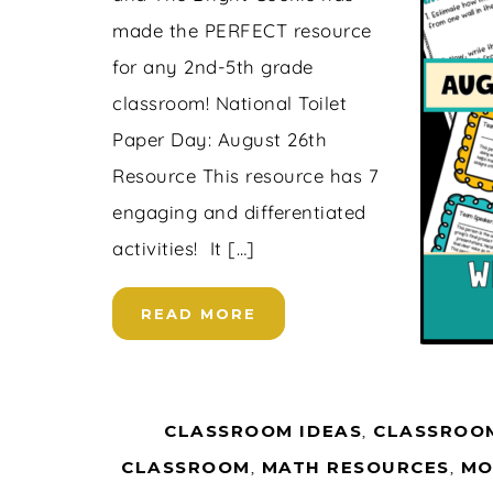
made the PERFECT resource
for any 2nd-5th grade
classroom! National Toilet
Paper Day: August 26th
Resource This resource has 7
engaging and differentiated
activities! It […]
READ MORE
CLASSROOM IDEAS
,
CLASSROOM
CLASSROOM
,
MATH RESOURCES
,
MO