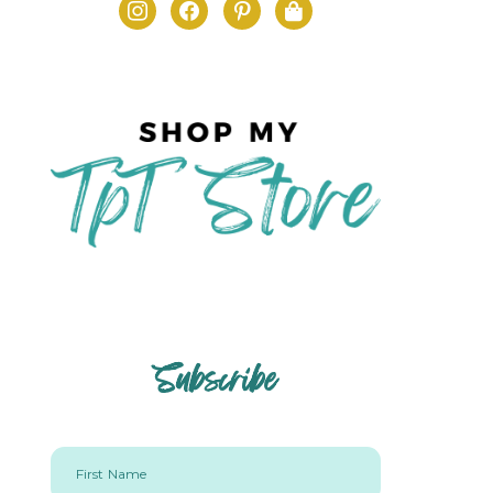
Subscribe
First Name