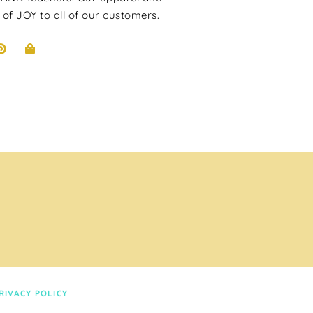
 of JOY to all of our customers.
RIVACY POLICY