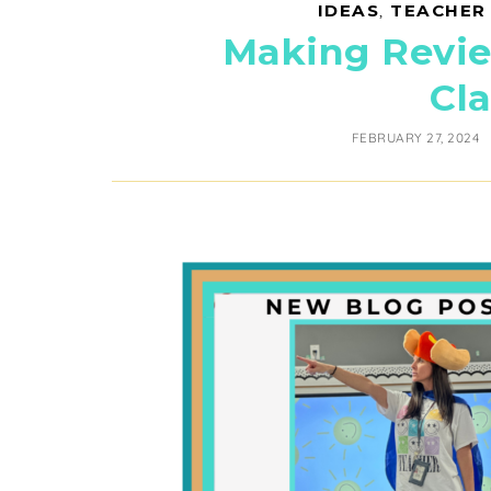
IDEAS
,
TEACHER
Making Revie
Cl
FEBRUARY 27, 2024