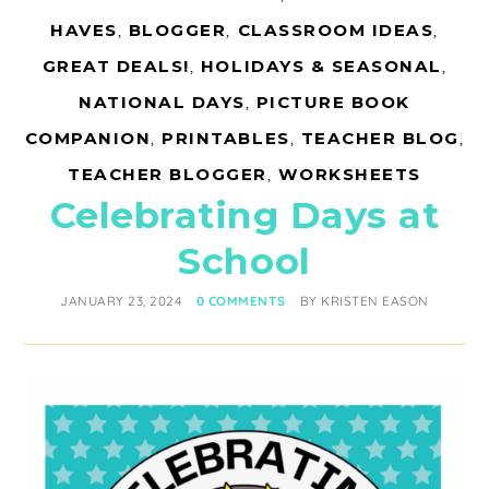
HAVES
,
BLOGGER
,
CLASSROOM IDEAS
,
GREAT DEALS!
,
HOLIDAYS & SEASONAL
,
NATIONAL DAYS
,
PICTURE BOOK
COMPANION
,
PRINTABLES
,
TEACHER BLOG
,
TEACHER BLOGGER
,
WORKSHEETS
Celebrating Days at
School
JANUARY 23, 2024
0 COMMENTS
BY
KRISTEN EASON