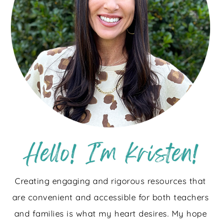
Creating engaging and rigorous resources that
are convenient and accessible for both teachers
and families is what my heart desires. My hope