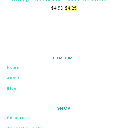
$
4.50
$
4.25
EXPLORE
Home
About
Blog
SHOP
Resources