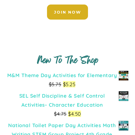
JOIN NOW
New To The Shop
M&M Theme Day Activities for Elementary
$
5.75
$
5.25
SEL Self Discipline & Self Control
Activities- Character Education
$
4.75
$
4.50
National Toilet Paper Day Activities Math
Writing STEM Group Project 4th Grade