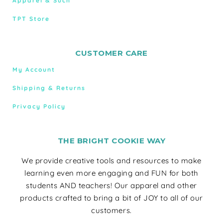
Apparel & Such
TPT Store
CUSTOMER CARE
My Account
Shipping & Returns
Privacy Policy
THE BRIGHT COOKIE WAY
We provide creative tools and resources to make
learning even more engaging and FUN for both
students AND teachers! Our apparel and other
products crafted to bring a bit of JOY to all of our
customers.