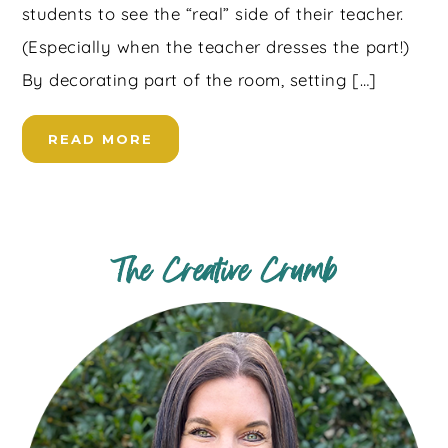
students to see the “real” side of their teacher.
(Especially when the teacher dresses the part!)
By decorating part of the room, setting […]
READ MORE
The Creative Crumb