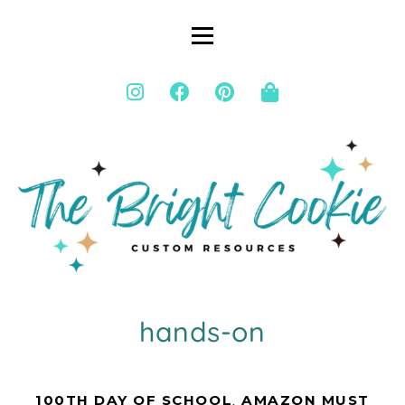
hands-on
100TH DAY OF SCHOOL
,
AMAZON MUST