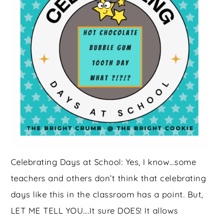
Celebrating Days at School: Yes, I know…some
teachers and others don’t think that celebrating
days like this in the classroom has a point. But,
LET ME TELL YOU….It sure DOES! It allows