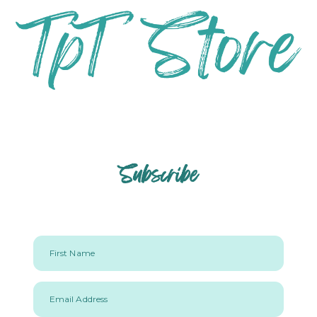
Subscribe
First Name
Email Address