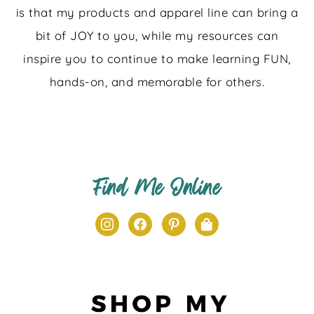
is that my products and apparel line can bring a
bit of JOY to you, while my resources can
inspire you to continue to make learning FUN,
hands-on, and memorable for others.
Find Me Online