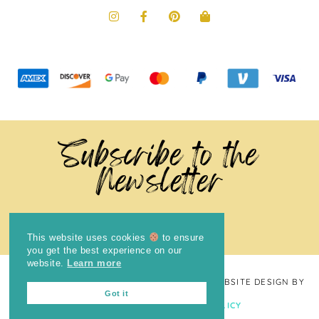
Subscribe to the
Newsletter
This website uses cookies
to ensure
you get the best experience on our
website.
Learn more
COPYRIGHT © 2024
THE BRIGHT COOKIE
· WEBSITE DESIGN BY
Got it
LAUGH EAT LEARN
PRIVACY POLICY