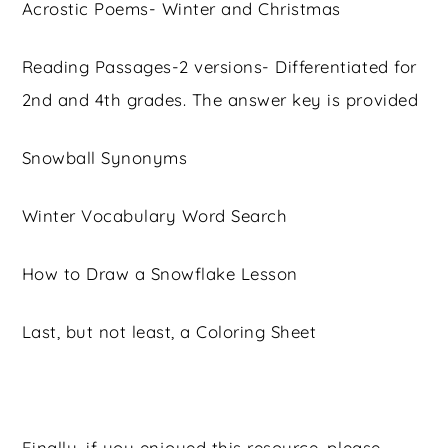
Acrostic Poems- Winter and Christmas
Reading Passages-2 versions- Differentiated for
2nd and 4th grades. The answer key is provided
Snowball Synonyms
Winter Vocabulary Word Search
How to Draw a Snowflake Lesson
Last, but not least, a Coloring Sheet
Finally, if you enjoyed this resource, please