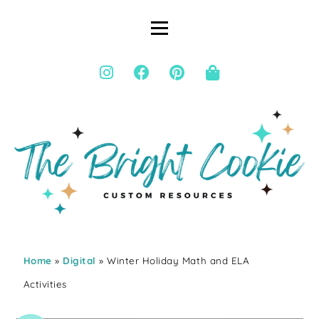
Home
»
Digital
» Winter Holiday Math and ELA
Activities