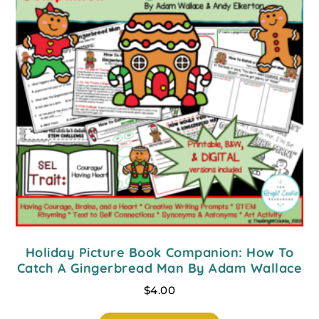
Holiday Picture Book Companion: How To
Catch A Gingerbread Man By Adam Wallace
$
4.00