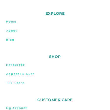
EXPLORE
Home
About
Blog
SHOP
Resources
Apparel & Such
TPT Store
CUSTOMER CARE
My Account