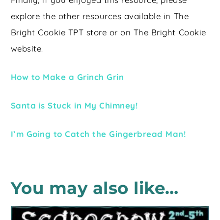
explore the other resources available in The
Bright Cookie TPT store or on The Bright Cookie
website.
How to Make a Grinch Grin
Santa is Stuck in My Chimney!
I’m Going to Catch the Gingerbread Man!
You may also like…