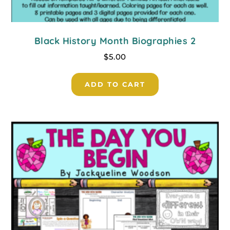
Black History Month Biographies 2
$
5.00
ADD TO CART