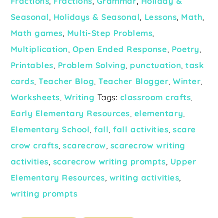
Fractions
,
Fractions
,
Grammar
,
Holiday &
Seasonal
,
Holidays & Seasonal
,
Lessons
,
Math
,
Math games
,
Multi-Step Problems
,
Multiplication
,
Open Ended Response
,
Poetry
,
Printables
,
Problem Solving
,
punctuation
,
task
cards
,
Teacher Blog
,
Teacher Blogger
,
Winter
,
Worksheets
,
Writing
Tags:
classroom crafts
,
Early Elementary Resources
,
elementary
,
Elementary School
,
fall
,
fall activities
,
scare
crow crafts
,
scarecrow
,
scarecrow writing
activities
,
scarecrow writing prompts
,
Upper
Elementary Resources
,
writing activities
,
writing prompts