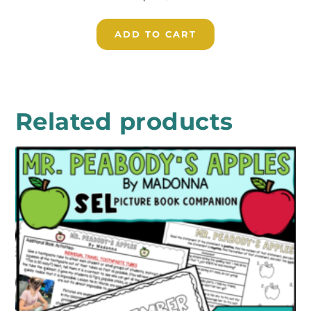
ADD TO CART
Related products