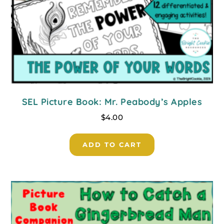
SEL Picture Book: Mr. Peabody’s Apples
$
4.00
ADD TO CART