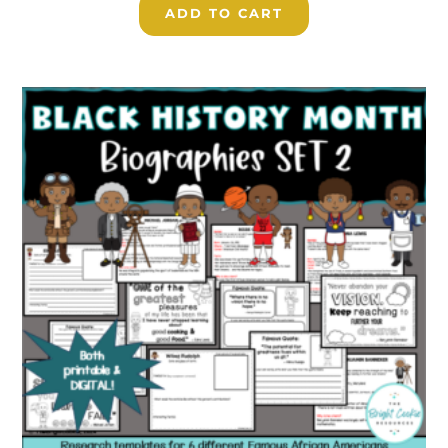
ADD TO CART