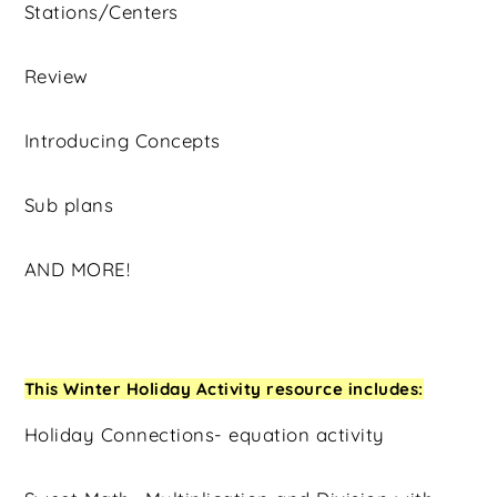
Stations/Centers
Review
Introducing Concepts
Sub plans
AND MORE!
This Winter Holiday Activity resource includes:
Holiday Connections- equation activity