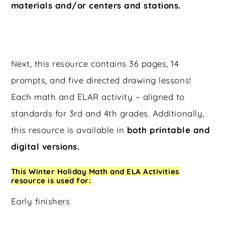
materials and/or centers and stations.
Next, this resource contains 36 pages, 14
prompts, and five directed drawing lessons!
Each math and ELAR activity – aligned to
standards for 3rd and 4th grades. Additionally,
this resource is available in
both printable and
digital versions.
This Winter Holiday Math and ELA Activities
resource is used for:
Early finishers