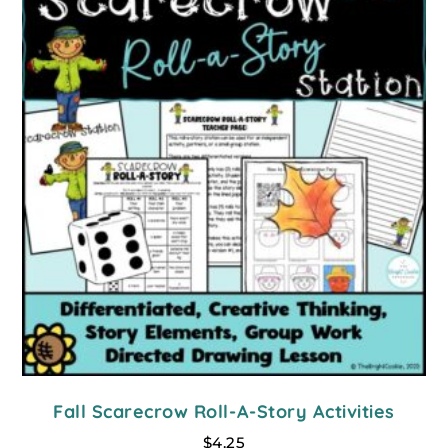
Fall Scarecrow Roll-A-Story Activities
$
4.25