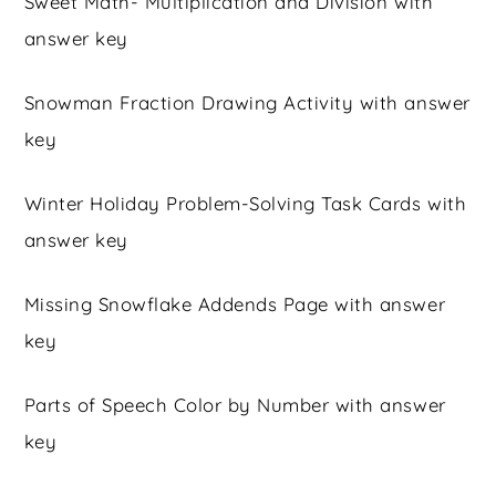
Sweet Math- Multiplication and Division with
answer key
Snowman Fraction Drawing Activity with answer
key
Winter Holiday Problem-Solving Task Cards with
answer key
Missing Snowflake Addends Page with answer
key
Parts of Speech Color by Number with answer
key