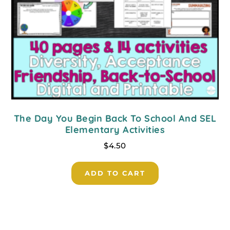
The Day You Begin Back To School And SEL
Elementary Activities
$
4.50
ADD TO CART