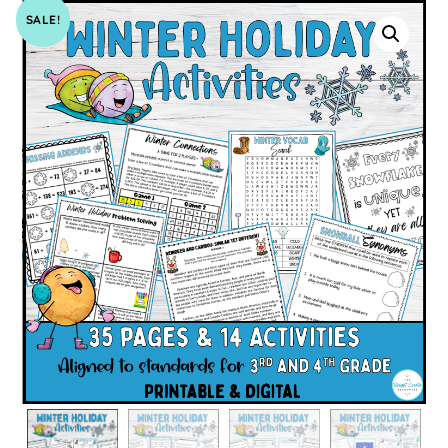
SALE!