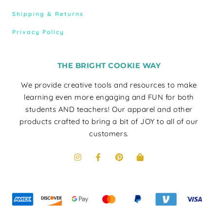
Shipping & Returns
Privacy Policy
THE BRIGHT COOKIE WAY
We provide creative tools and resources to make
learning even more engaging and FUN for both
students AND teachers! Our apparel and other
products crafted to bring a bit of JOY to all of our
customers.