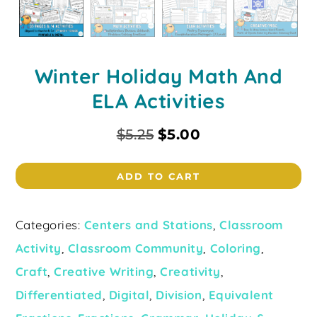
Winter Holiday Math And
ELA Activities
$
5.25
$
5.00
ADD TO CART
Categories:
Centers and Stations
,
Classroom
Activity
,
Classroom Community
,
Coloring
,
Craft
,
Creative Writing
,
Creativity
,
Differentiated
,
Digital
,
Division
,
Equivalent