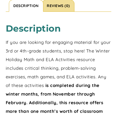
DESCRIPTION
REVIEWS (0)
Description
If you are looking for engaging material for your
3rd or 4th-grade students, stop here! The Winter
Holiday Math and ELA Activities resource
includes critical thinking, problem-solving
exercises, math games, and ELA activities. Any
of these activities
is completed during the
winter months, from November through
February. Additionally, this resource offers
more than one month’s worth of classroom