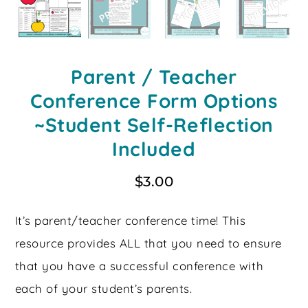
Parent / Teacher
Conference Form Options
~Student Self-Reflection
Included
$
3.00
It’s parent/teacher conference time! This
resource provides ALL that you need to ensure
that you have a successful conference with
each of your student’s parents.