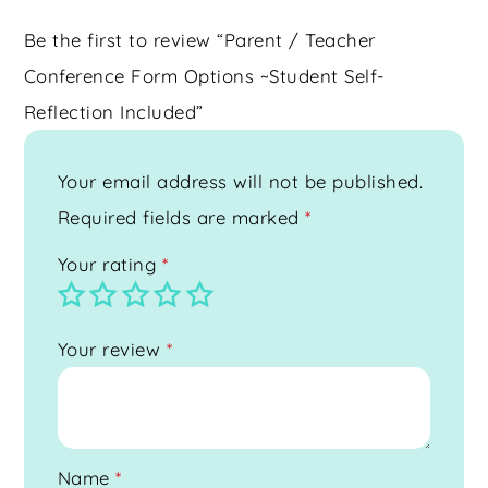
Be the first to review “Parent / Teacher
Conference Form Options ~Student Self-
Reflection Included”
Your email address will not be published.
Required fields are marked
*
Your rating
*
Your review
*
Name
*