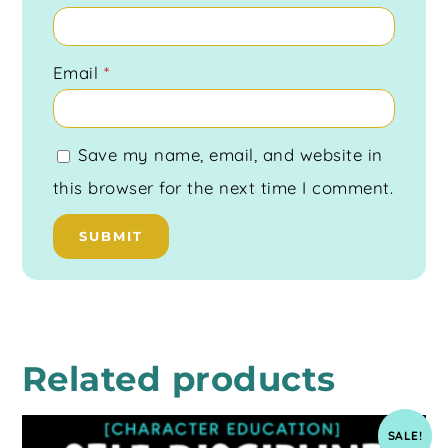
Email
*
Save my name, email, and website in
this browser for the next time I comment.
Related products
SALE!