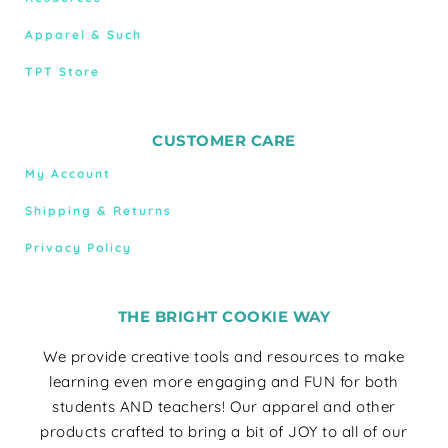
Apparel & Such
TPT Store
CUSTOMER CARE
My Account
Shipping & Returns
Privacy Policy
THE BRIGHT COOKIE WAY
We provide creative tools and resources to make
learning even more engaging and FUN for both
students AND teachers! Our apparel and other
products crafted to bring a bit of JOY to all of our