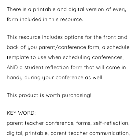
There is a printable and digital version of every
form included in this resource.
This resource includes options for the front and
back of you parent/conference form, a schedule
template to use when scheduling conferences,
AND a student reflection form that will come in
handy during your conference as well!
This product is worth purchasing!
KEY WORD:
parent teacher conference, forms, self-reflection,
digital, printable, parent teacher communication,