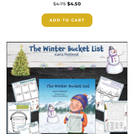
$
4.75
$
4.50
ADD TO CART