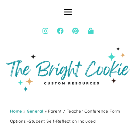
Home
»
General
» Parent / Teacher Conference Form
Options ~Student Self-Reflection Included