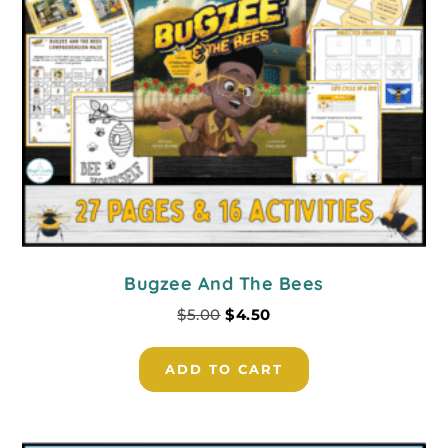
Bugzee And The Bees
$
5.00
$
4.50
ADD TO CART