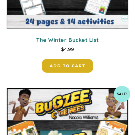
The Winter Bucket List
$
4.99
ADD TO CART
SALE!