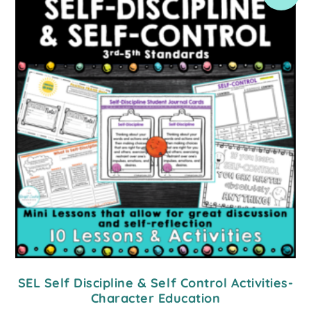
SEL Self Discipline & Self Control Activities-
Character Education