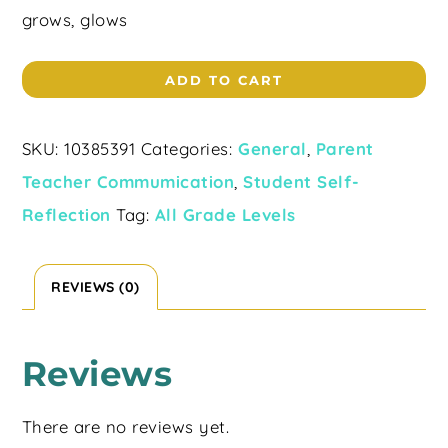
grows, glows
ADD TO CART
SKU:
10385391
Categories:
General
,
Parent
Teacher Commumication
,
Student Self-
Reflection
Tag:
All Grade Levels
REVIEWS (0)
Reviews
There are no reviews yet.