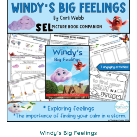
Windy’s Big Feelings