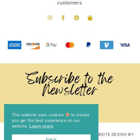
customers.
Subscribe to the
Newsletter
This website uses cookies
to ensure
you get the best experience on our
website.
Learn more
COPYRIGHT © 2024
THE BRIGHT COOKIE
· WEBSITE DESIGN BY
Got it