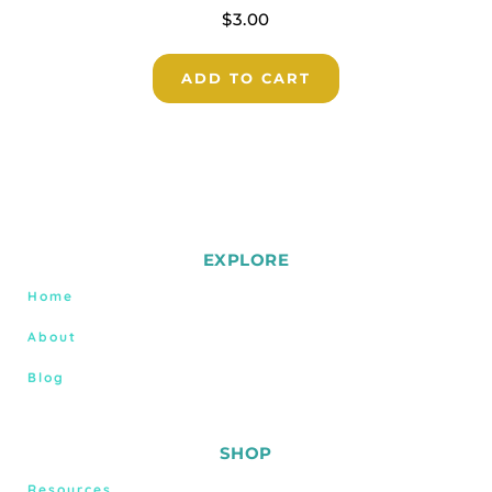
$
3.00
ADD TO CART
EXPLORE
Home
About
Blog
SHOP
Resources