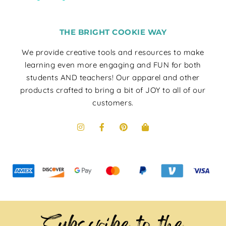
THE BRIGHT COOKIE WAY
We provide creative tools and resources to make
learning even more engaging and FUN for both
students AND teachers! Our apparel and other
products crafted to bring a bit of JOY to all of our
customers.
Subscribe to the