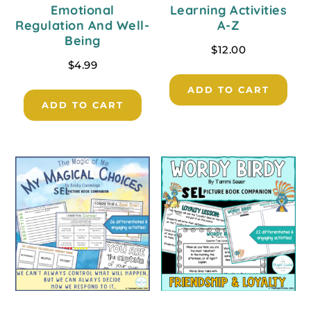
Emotional
Learning Activities
Regulation And Well-
A-Z
Being
$
12.00
$
4.99
ADD TO CART
ADD TO CART