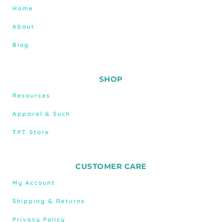
Home
About
Blog
SHOP
Resources
Apparel & Such
TPT Store
CUSTOMER CARE
My Account
Shipping & Returns
Privacy Policy