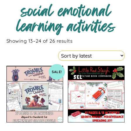
social emotional
learning activities
Showing 13–24 of 26 results
SALE!