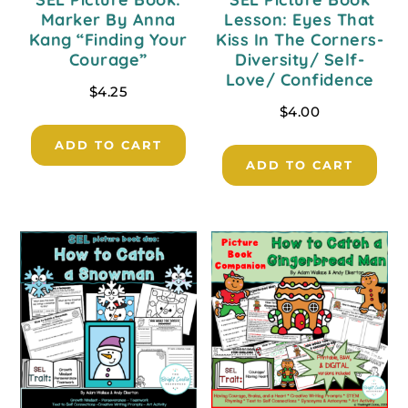
Marker By Anna
Lesson: Eyes That
Kang “Finding Your
Kiss In The Corners-
Courage”
Diversity/ Self-
Love/ Confidence
$
4.25
$
4.00
ADD TO CART
ADD TO CART