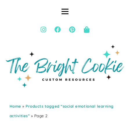
Home
»
Products tagged “social emotional learning
activities”
» Page 2