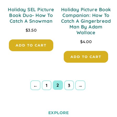
Holiday SEL Picture
Holiday Picture Book
Book Duo- How To
Companion: How To
Catch A Snowman
Catch A Gingerbread
Man By Adam
$
3.50
Wallace
$
4.00
ADD TO CART
ADD TO CART
2
←
1
3
→
EXPLORE