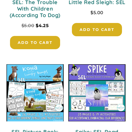
SEL: The Trouble
Little Red Sleigh: SEL
With Children
$
5.00
(According To Dog)
$
5.00
$
4.25
ADD TO CART
ADD TO CART
SEL Picture Book:
Spike: SEL Read