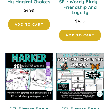
My Magical Choices
SEL: Wordy Birdy –
Friendship And
$
4.99
Loyalty
$
4.15
ADD TO CART
ADD TO CART
SEL Picture Book:
SEL Picture Book