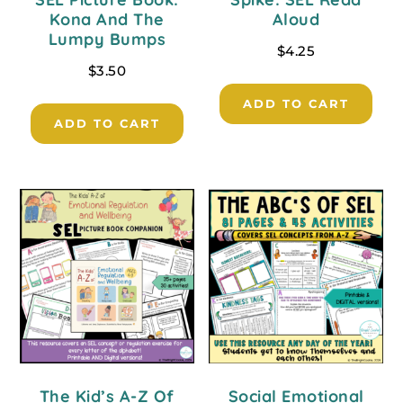
Kona And The
Aloud
Lumpy Bumps
$
4.25
$
3.50
ADD TO CART
ADD TO CART
The Kid’s A-Z Of
Social Emotional