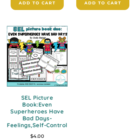
ADD TO CART
ADD TO CART
SEL Picture
Book:Even
Superheroes Have
Bad Days-
Feelings,Self-Control
$
4.00