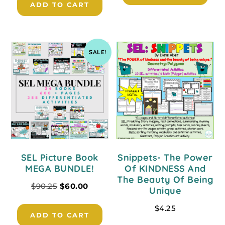
ADD TO CART
SALE!
SEL Picture Book
Snippets- The Power
MEGA BUNDLE!
Of KINDNESS And
The Beauty Of Being
$
90.25
$
60.00
Unique
$
4.25
ADD TO CART