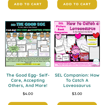
ADD TO CART
ADD TO CART
The Good Egg- Self-
SEL Companion: How
Care, Accepting
To Catch A
Others, And More!
Loveosaurus
$
4.00
$
3.00