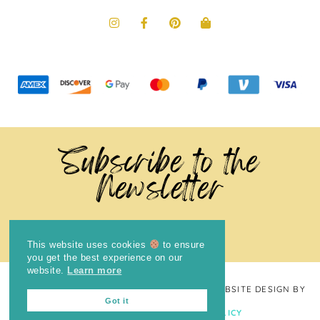
Subscribe to the
Newsletter
This website uses cookies
to ensure
you get the best experience on our
website.
Learn more
COPYRIGHT © 2024
THE BRIGHT COOKIE
· WEBSITE DESIGN BY
Got it
LAUGH EAT LEARN
PRIVACY POLICY