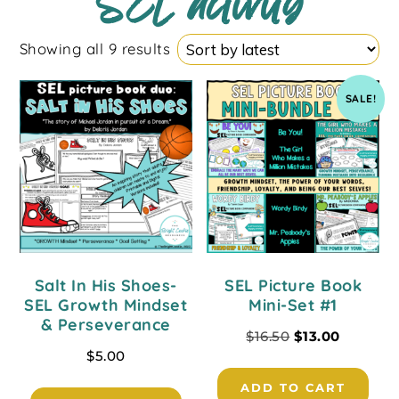
SEL activity
Showing all 9 results
SALE!
Salt In His Shoes-
SEL Picture Book
SEL Growth Mindset
Mini-Set #1
& Perseverance
$
16.50
$
13.00
$
5.00
ADD TO CART