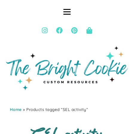
Home
» Products tagged “SEL activity”