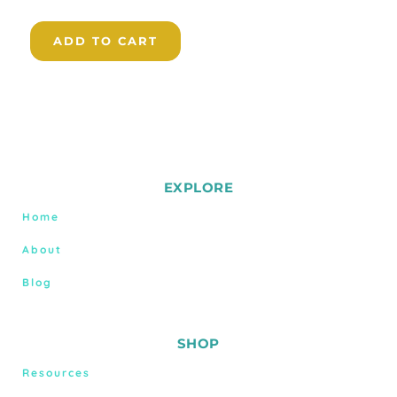
ADD TO CART
EXPLORE
Home
About
Blog
SHOP
Resources