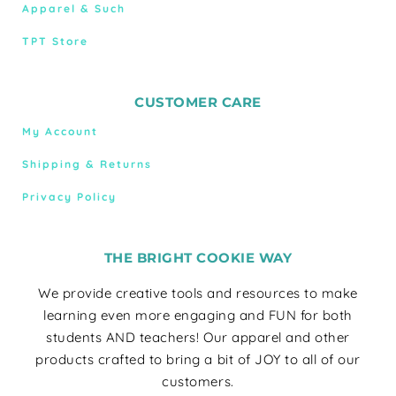
Apparel & Such
TPT Store
CUSTOMER CARE
My Account
Shipping & Returns
Privacy Policy
THE BRIGHT COOKIE WAY
We provide creative tools and resources to make
learning even more engaging and FUN for both
students AND teachers! Our apparel and other
products crafted to bring a bit of JOY to all of our
customers.