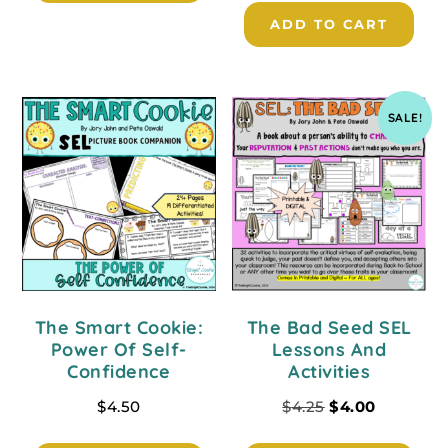
ADD TO CART
SALE!
The Smart Cookie:
The Bad Seed SEL
Power Of Self-
Lessons And
Confidence
Activities
$
4.50
$
4.25
$
4.00