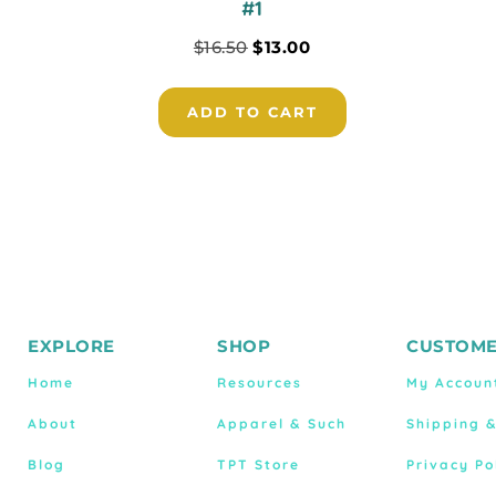
#1
$
16.50
$
13.00
ADD TO CART
EXPLORE
SHOP
CUSTOME
Home
Resources
My Accoun
About
Apparel & Such
Shipping 
Blog
TPT Store
Privacy Po