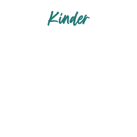
Kinder