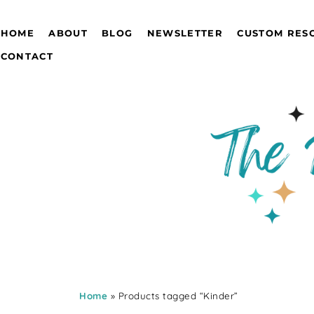
HOME
ABOUT
BLOG
NEWSLETTER
CUSTOM RES
CONTACT
Home
» Products tagged “Kinder”