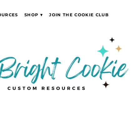
OURCES
SHOP
JOIN THE COOKIE CLUB