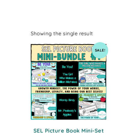
Showing the single result
SALE!
SEL Picture Book Mini-Set