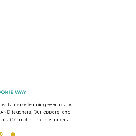
OOKIE WAY
rces to make learning even more
 AND teachers! Our apparel and
 of JOY to all of our customers.