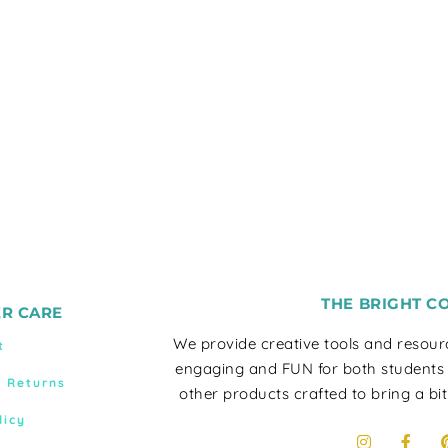
THE BRIGHT C
R CARE
We provide creative tools and resou
t
engaging and FUN for both students
& Returns
other products crafted to bring a bit
licy