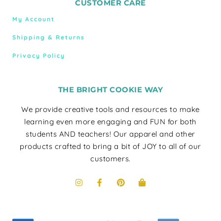
CUSTOMER CARE
My Account
Shipping & Returns
Privacy Policy
THE BRIGHT COOKIE WAY
We provide creative tools and resources to make
learning even more engaging and FUN for both
students AND teachers! Our apparel and other
products crafted to bring a bit of JOY to all of our
customers.