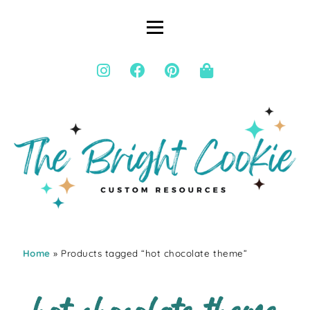
Home
» Products tagged “hot chocolate theme”