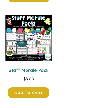
Staff Morale Pack
$
8.00
ADD TO CART