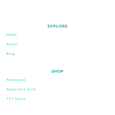
EXPLORE
Home
About
Blog
SHOP
Resources
Apparel & Such
TPT Store