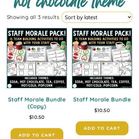
hot chocolate theme
Showing all 3 results
Staff Morale Bundle
Staff Morale Bundle
(Copy)
$
10.50
$
10.50
ADD TO CART
ADD TO CART