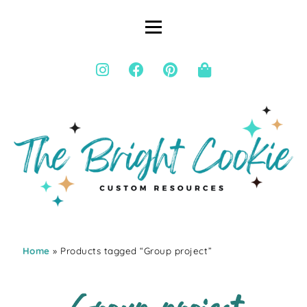
Home
» Products tagged “Group project”