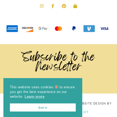
Subscribe to the
Newsletter
This website uses cookies
to ensure
you get the best experience on our
website.
Learn more
COPYRIGHT © 2024
THE BRIGHT COOKIE
· WEBSITE DESIGN BY
Got it
LAUGH EAT LEARN
PRIVACY POLICY