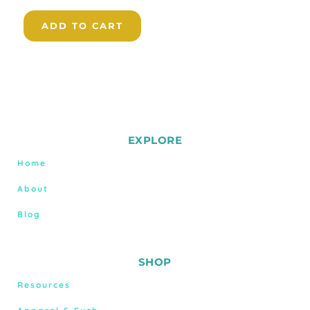
ADD TO CART
EXPLORE
Home
About
Blog
SHOP
Resources