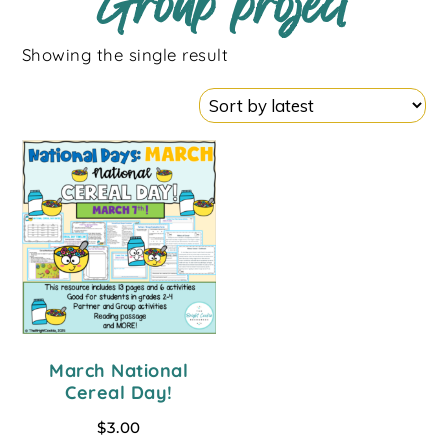
Group project
Showing the single result
March National
Cereal Day!
$
3.00