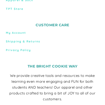
Apparel & Such
TPT Store
CUSTOMER CARE
My Account
Shipping & Returns
Privacy Policy
THE BRIGHT COOKIE WAY
We provide creative tools and resources to make
learning even more engaging and FUN for both
students AND teachers! Our apparel and other
products crafted to bring a bit of JOY to all of our
customers.