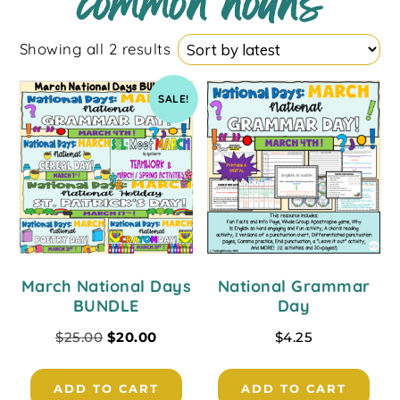
common nouns
Showing all 2 results
SALE!
March National Days
National Grammar
BUNDLE
Day
$
25.00
$
20.00
$
4.25
ADD TO CART
ADD TO CART