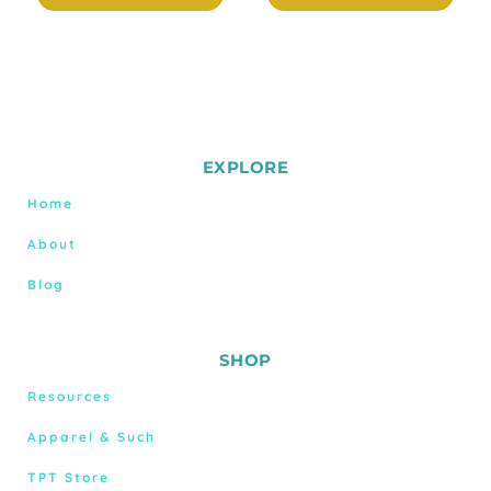
EXPLORE
Home
About
Blog
SHOP
Resources
Apparel & Such
TPT Store