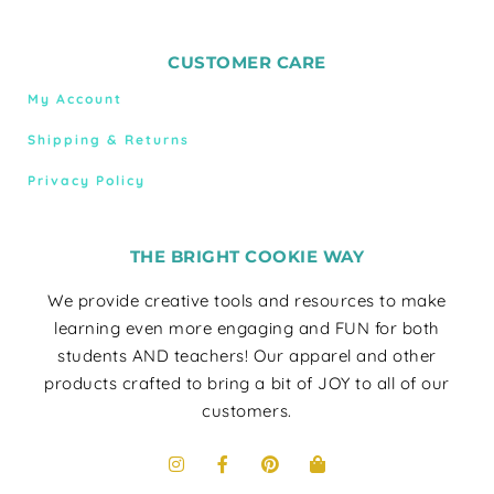
CUSTOMER CARE
My Account
Shipping & Returns
Privacy Policy
THE BRIGHT COOKIE WAY
We provide creative tools and resources to make
learning even more engaging and FUN for both
students AND teachers! Our apparel and other
products crafted to bring a bit of JOY to all of our
customers.