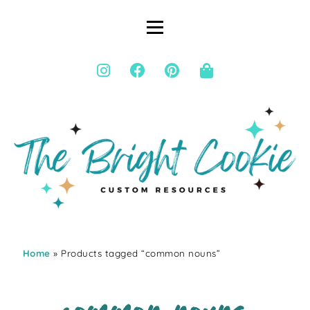
Home
» Products tagged “common nouns”