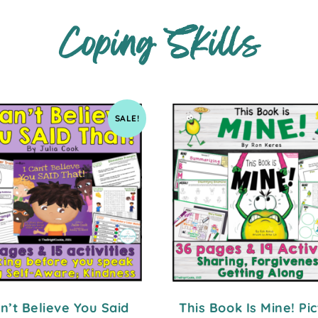
Coping Skills
SALE!
an’t Believe You Said
This Book Is Mine! Pi