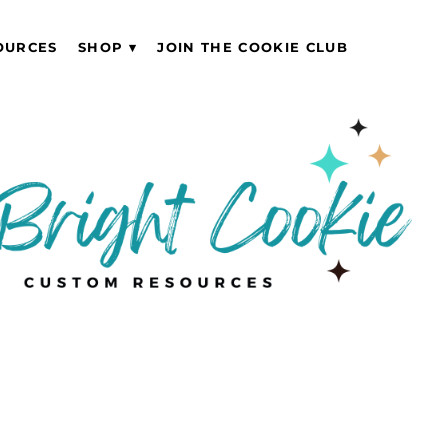
OURCES
SHOP
JOIN THE COOKIE CLUB