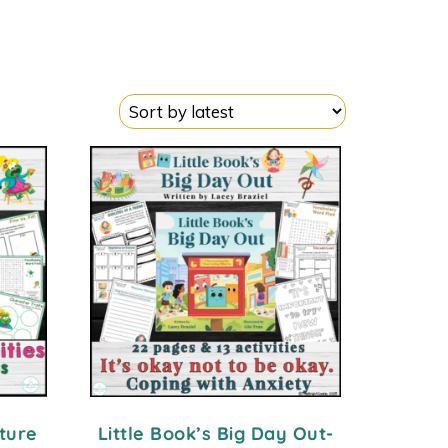
cture
Little Book’s Big Day Out-