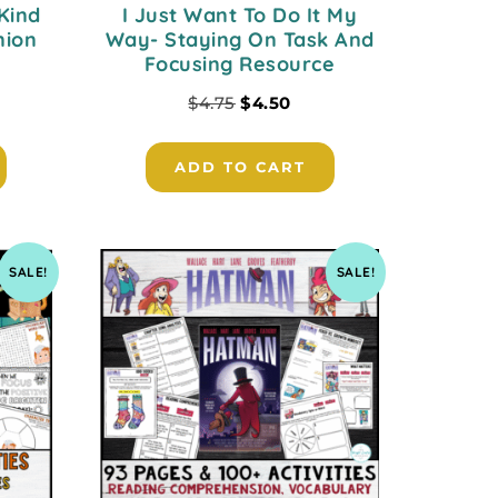
Kind
I Just Want To Do It My
nion
Way- Staying On Task And
Focusing Resource
$
4.75
$
4.50
ADD TO CART
SALE!
SALE!