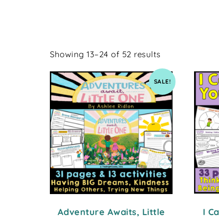
Showing 13–24 of 52 results
SALE!
Adventure Awaits, Little
I C