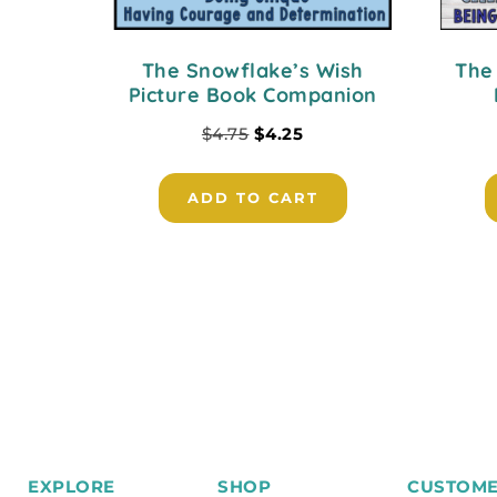
The Snowflake’s Wish
The
Picture Book Companion
$
4.75
$
4.25
ADD TO CART
EXPLORE
SHOP
CUSTOME