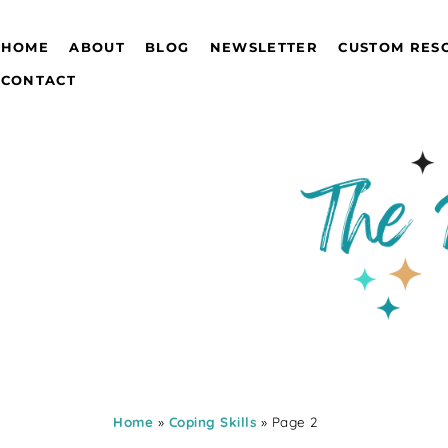
HOME
ABOUT
BLOG
NEWSLETTER
CUSTOM RES
CONTACT
Home
»
Coping Skills
» Page 2