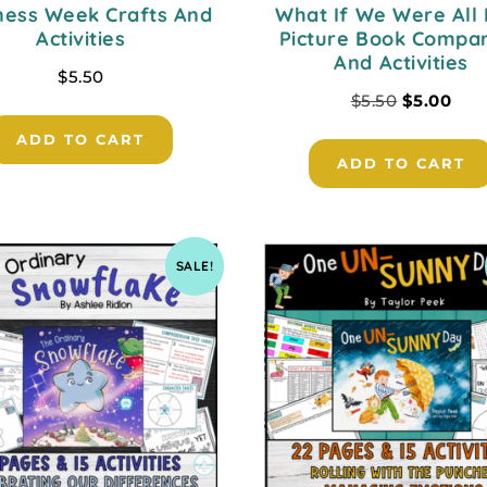
ness Week Crafts And
What If We Were All 
Activities
Picture Book Compa
And Activities
$
5.50
$
5.50
$
5.00
ADD TO CART
ADD TO CART
SALE!