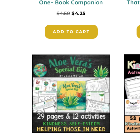
One- Book Companion
That
$
4.50
$
4.25
ADD TO CART