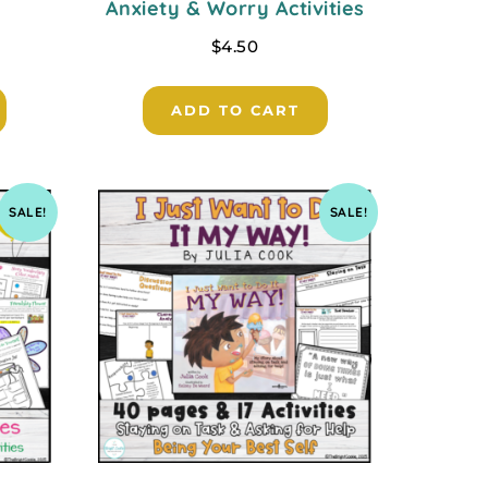
Anxiety & Worry Activities
$
4.50
ADD TO CART
SALE!
SALE!