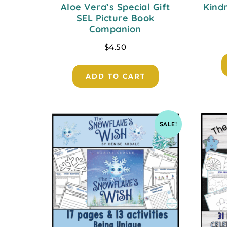
Aloe Vera’s Special Gift
Kind
SEL Picture Book
Companion
$
4.50
ADD TO CART
SALE!