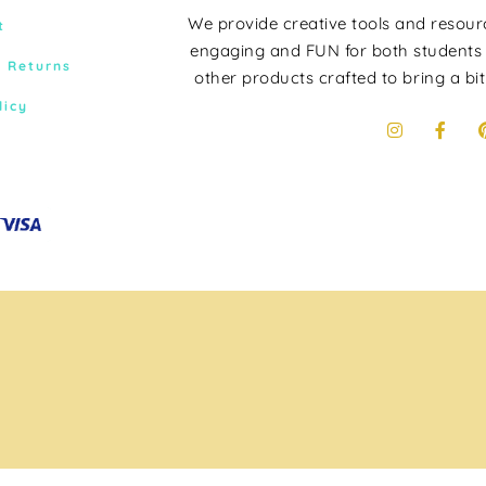
We provide creative tools and resou
t
engaging and FUN for both students
& Returns
other products crafted to bring a bit
licy