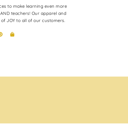
rces to make learning even more
 AND teachers! Our apparel and
 of JOY to all of our customers.