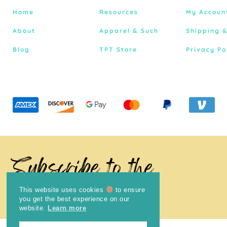
Home
Resources
My Accoun
About
Apparel & Such
Shipping 
Blog
TPT Store
Privacy Po
Subscribe to the
Newsletter
This website uses cookies
to ensure
you get the best experience on our
website.
Learn more