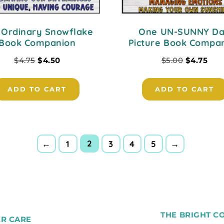
 Ordinary Snowflake
One UN-SUNNY D
Book Companion
Picture Book Compa
$
4.75
$
4.50
$
5.00
$
4.75
ADD TO CART
ADD TO CART
2
←
1
3
4
5
→
THE BRIGHT C
R CARE