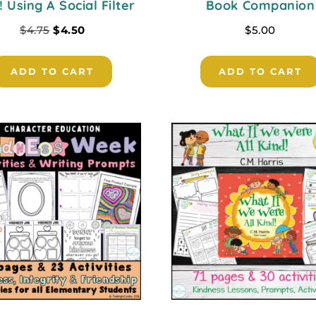
! Using A Social Filter
Book Companion
$
4.75
$
4.50
$
5.00
ADD TO CART
ADD TO CART