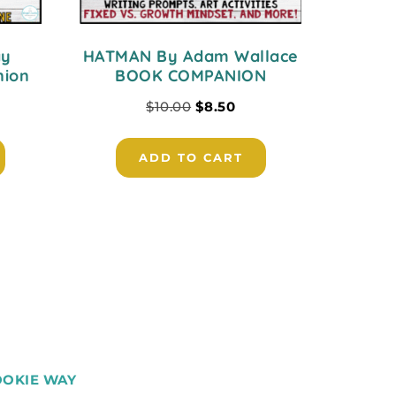
ay
HATMAN By Adam Wallace
nion
BOOK COMPANION
$
10.00
$
8.50
ADD TO CART
OOKIE WAY