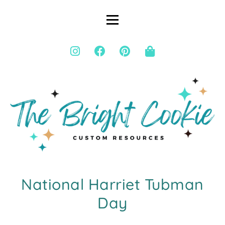
National Harriet Tubman
Day