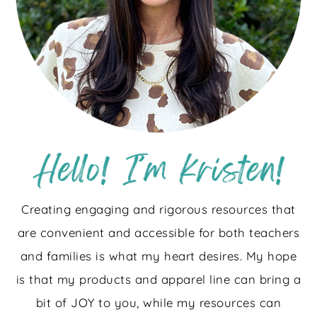
Creating engaging and rigorous resources that
are convenient and accessible for both teachers
and families is what my heart desires. My hope
is that my products and apparel line can bring a
bit of JOY to you, while my resources can