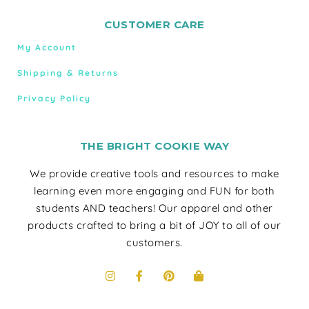
CUSTOMER CARE
My Account
Shipping & Returns
Privacy Policy
THE BRIGHT COOKIE WAY
We provide creative tools and resources to make
learning even more engaging and FUN for both
students AND teachers! Our apparel and other
products crafted to bring a bit of JOY to all of our
customers.