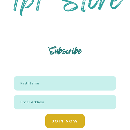
Subscribe
First Name
Email Address
JOIN NOW