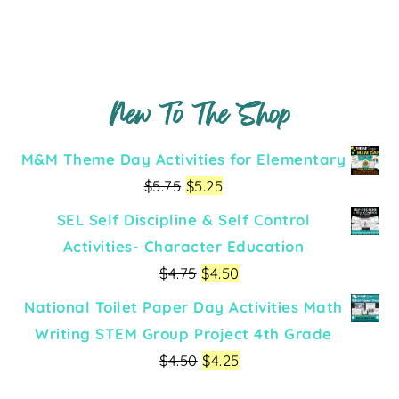
New To The Shop
M&M Theme Day Activities for Elementary
$
5.75
$
5.25
SEL Self Discipline & Self Control
Activities- Character Education
$
4.75
$
4.50
National Toilet Paper Day Activities Math
Writing STEM Group Project 4th Grade
$
4.50
$
4.25