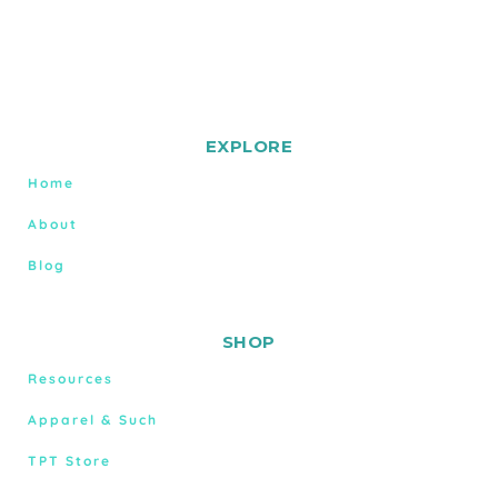
EXPLORE
Home
About
Blog
SHOP
Resources
Apparel & Such
TPT Store