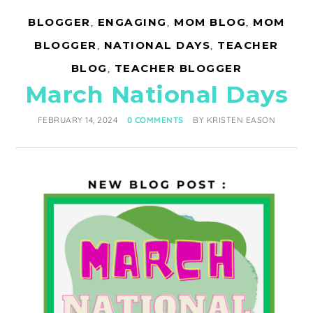
BLOGGER
,
ENGAGING
,
MOM BLOG
,
MOM
BLOGGER
,
NATIONAL DAYS
,
TEACHER
BLOG
,
TEACHER BLOGGER
March National Days
FEBRUARY 14, 2024
0 COMMENTS
BY
KRISTEN EASON