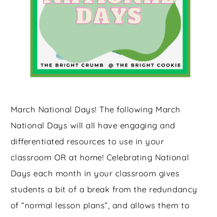
March National Days! The following March
National Days will all have engaging and
differentiated resources to use in your
classroom OR at home! Celebrating National
Days each month in your classroom gives
students a bit of a break from the redundancy
of “normal lesson plans”, and allows them to