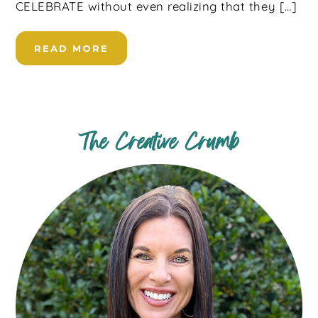
CELEBRATE without even realizing that they […]
READ MORE
The Creative Crumb