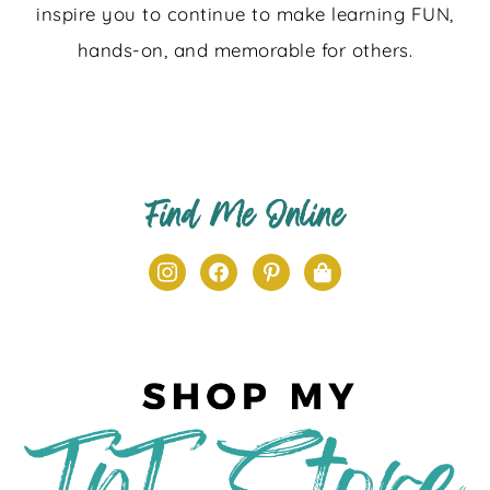
inspire you to continue to make learning FUN,
hands-on, and memorable for others.
Find Me Online