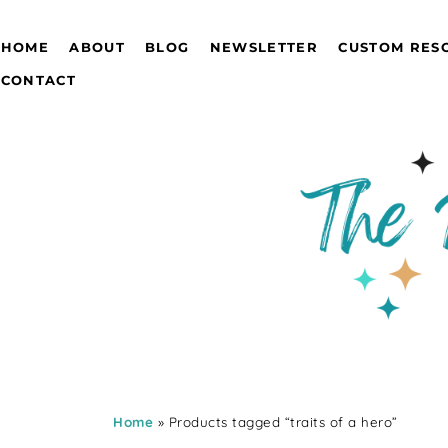
HOME
ABOUT
BLOG
NEWSLETTER
CUSTOM RES
CONTACT
Home
» Products tagged “traits of a hero”