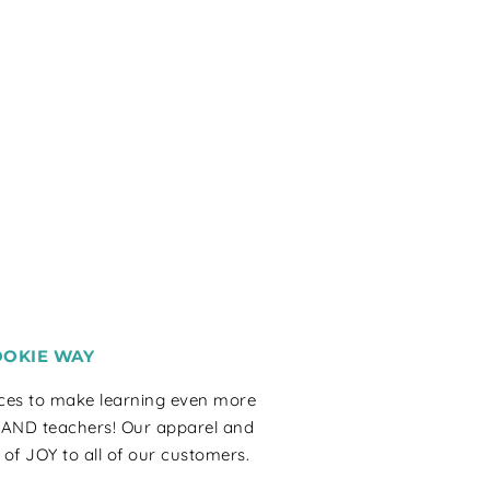
OOKIE WAY
rces to make learning even more
 AND teachers! Our apparel and
 of JOY to all of our customers.