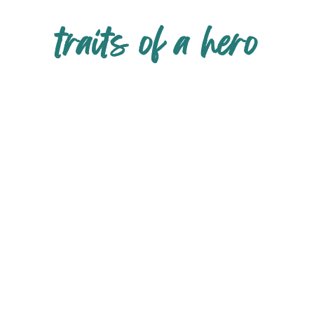
traits of a hero