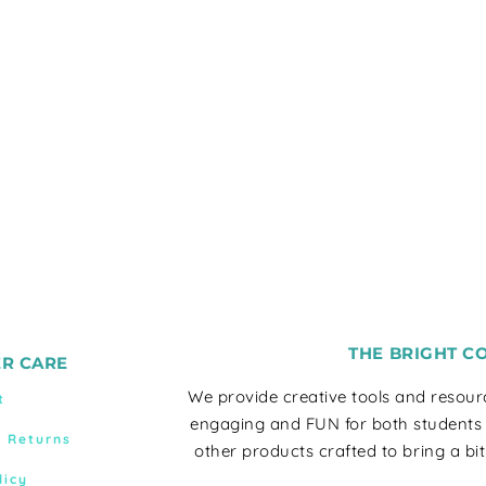
THE BRIGHT C
R CARE
We provide creative tools and resou
t
engaging and FUN for both students
& Returns
other products crafted to bring a bit
licy