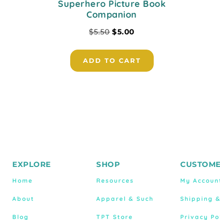
Superhero Picture Book
Companion
$
5.50
$
5.00
ADD TO CART
EXPLORE
SHOP
CUSTOME
Home
Resources
My Accoun
About
Apparel & Such
Shipping 
Blog
TPT Store
Privacy Po