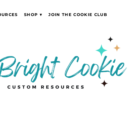
OURCES
SHOP
JOIN THE COOKIE CLUB