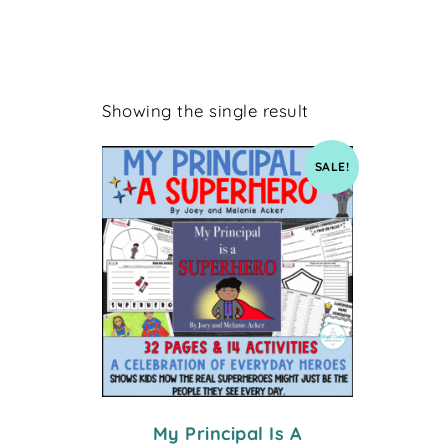
Showing the single result
SALE!
My Principal Is A