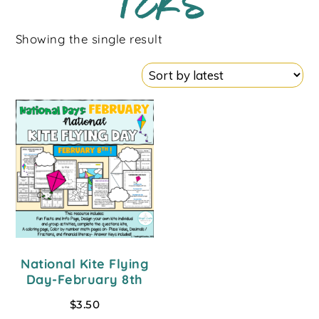
TEKS
Showing the single result
National Kite Flying
Day-February 8th
$
3.50