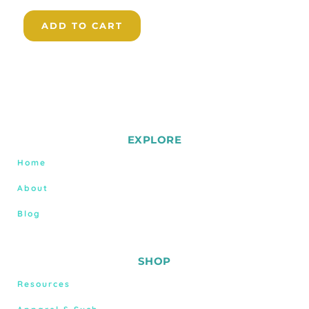
ADD TO CART
EXPLORE
Home
About
Blog
SHOP
Resources