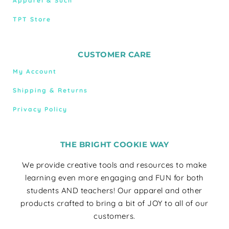
Apparel & Such
TPT Store
CUSTOMER CARE
My Account
Shipping & Returns
Privacy Policy
THE BRIGHT COOKIE WAY
We provide creative tools and resources to make
learning even more engaging and FUN for both
students AND teachers! Our apparel and other
products crafted to bring a bit of JOY to all of our
customers.