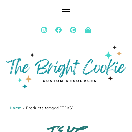
Home
» Products tagged “TEKS”