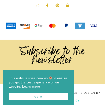
Subscribe to the
Newsletter
This website uses cookies
to ensure
you get the best experience on our
website.
Learn more
COPYRIGHT © 2024
THE BRIGHT COOKIE
· WEBSITE DESIGN BY
Got it
LAUGH EAT LEARN
PRIVACY POLICY