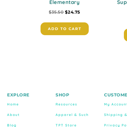
Elementary
Sup
$
35.50
$
24.75
ADD TO CART
EXPLORE
SHOP
CUSTOME
Home
Resources
My Accoun
About
Apparel & Such
Shipping 
Blog
TPT Store
Privacy Po