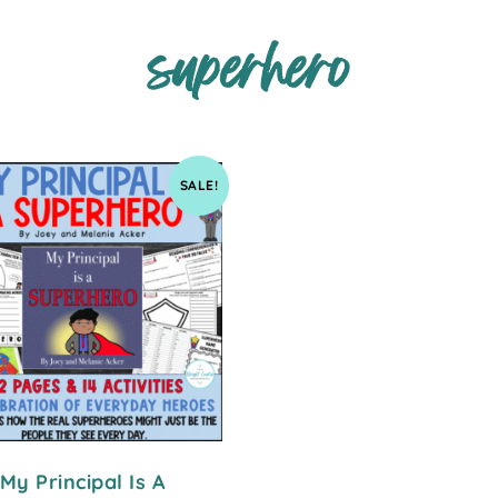
superhero
SALE!
My Principal Is A