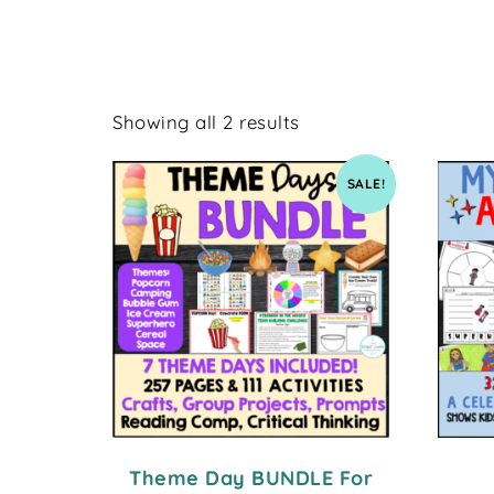
Showing all 2 results
SALE!
Theme Day BUNDLE For