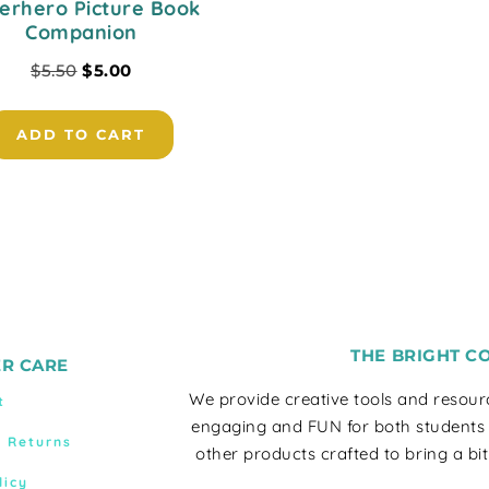
erhero Picture Book
Companion
$
5.50
$
5.00
ADD TO CART
THE BRIGHT C
R CARE
We provide creative tools and resou
t
engaging and FUN for both students
& Returns
other products crafted to bring a bit
licy