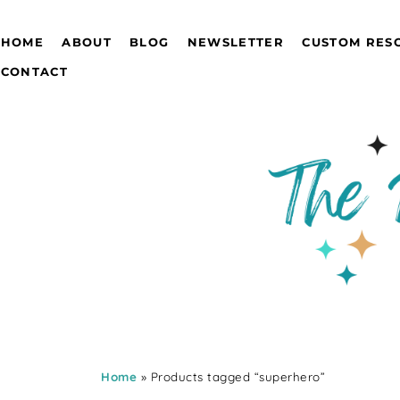
HOME
ABOUT
BLOG
NEWSLETTER
CUSTOM RES
CONTACT
Home
» Products tagged “superhero”