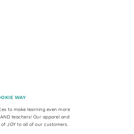
OOKIE WAY
rces to make learning even more
 AND teachers! Our apparel and
 of JOY to all of our customers.