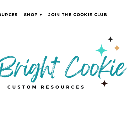
OURCES
SHOP
JOIN THE COOKIE CLUB