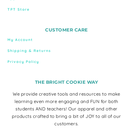
TPT Store
CUSTOMER CARE
My Account
Shipping & Returns
Privacy Policy
THE BRIGHT COOKIE WAY
We provide creative tools and resources to make
learning even more engaging and FUN for both
students AND teachers! Our apparel and other
products crafted to bring a bit of JOY to all of our
customers.