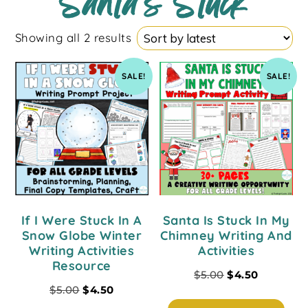
Santa's Stuck
Showing all 2 results
SALE!
SALE!
If I Were Stuck In A
Santa Is Stuck In My
Snow Globe Winter
Chimney Writing And
Writing Activities
Activities
Resource
$
5.00
$
4.50
$
5.00
$
4.50