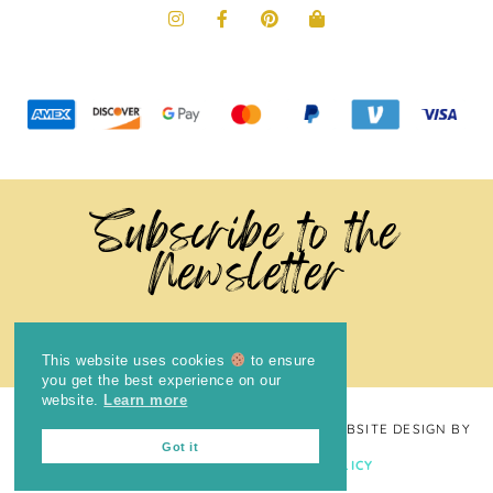
Subscribe to the
Newsletter
This website uses cookies
to ensure
you get the best experience on our
website.
Learn more
COPYRIGHT © 2024
THE BRIGHT COOKIE
· WEBSITE DESIGN BY
Got it
LAUGH EAT LEARN
PRIVACY POLICY