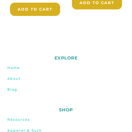
ADD TO CART
ADD TO CART
EXPLORE
Home
About
Blog
SHOP
Resources
Apparel & Such