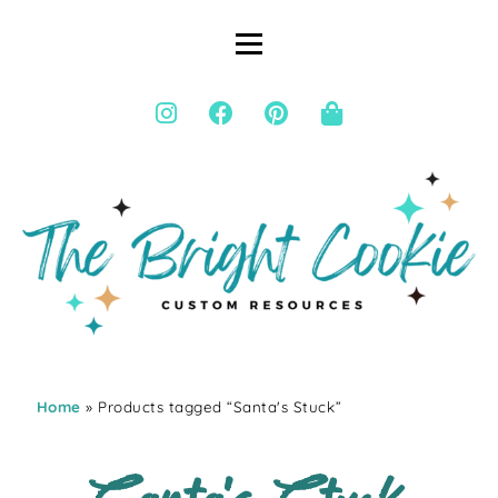
Home
» Products tagged “Santa's Stuck”