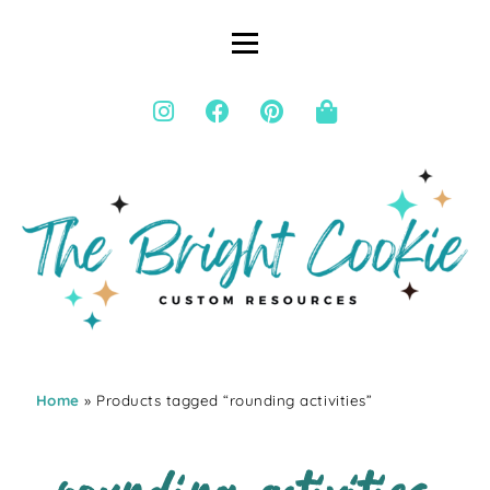
Home
» Products tagged “rounding activities”