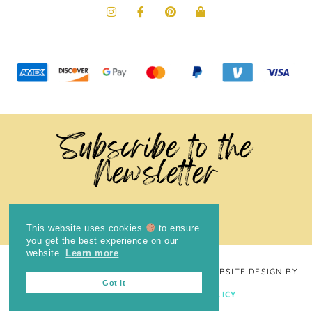
Subscribe to the
Newsletter
This website uses cookies
to ensure
you get the best experience on our
website.
Learn more
COPYRIGHT © 2024
THE BRIGHT COOKIE
· WEBSITE DESIGN BY
Got it
LAUGH EAT LEARN
PRIVACY POLICY