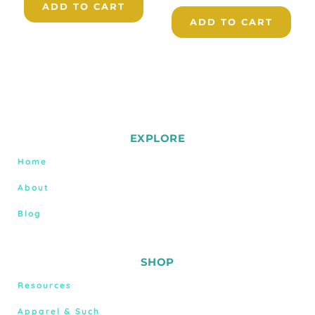
ADD TO CART
ADD TO CART
EXPLORE
Home
About
Blog
SHOP
Resources
Apparel & Such