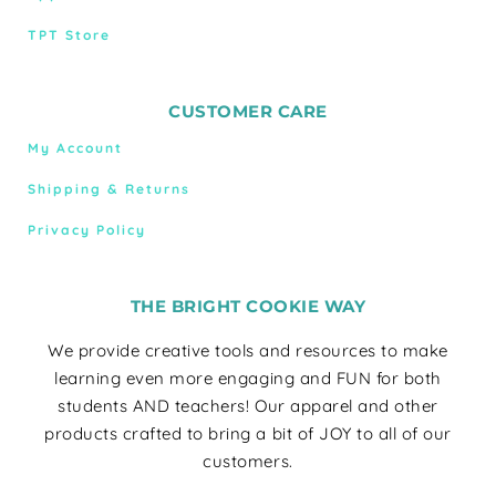
TPT Store
CUSTOMER CARE
My Account
Shipping & Returns
Privacy Policy
THE BRIGHT COOKIE WAY
We provide creative tools and resources to make
learning even more engaging and FUN for both
students AND teachers! Our apparel and other
products crafted to bring a bit of JOY to all of our
customers.