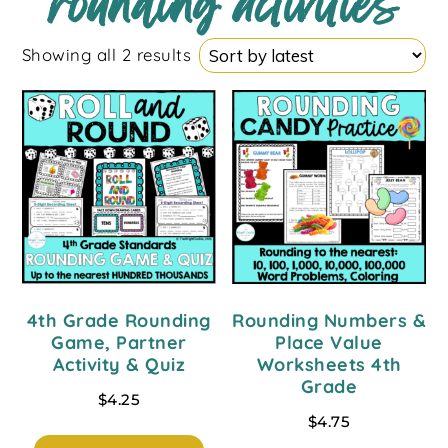
rounding activities
Showing all 2 results
4th Grade Rounding
Rounding Numbers &
Game, Partner
Place Value
Activity & Quiz
Worksheets 4th
Grade
$
4.25
$
4.75