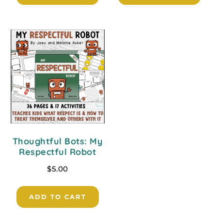
Thoughtful Bots: My
Respectful Robot
$
5.00
ADD TO CART