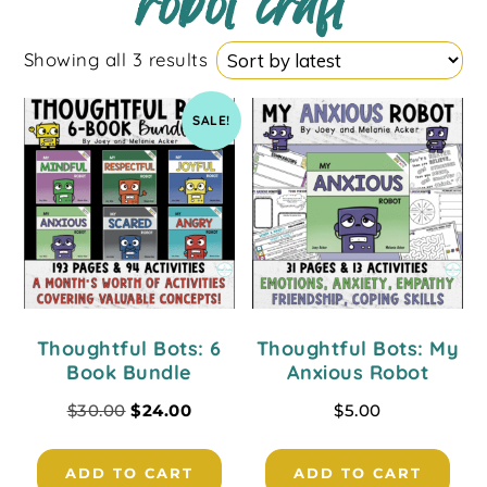
robot craft
Showing all 3 results
SALE!
Thoughtful Bots: 6
Thoughtful Bots: My
Book Bundle
Anxious Robot
$
30.00
$
24.00
$
5.00
ADD TO CART
ADD TO CART