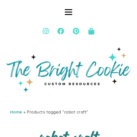
Home
» Products tagged “robot craft”