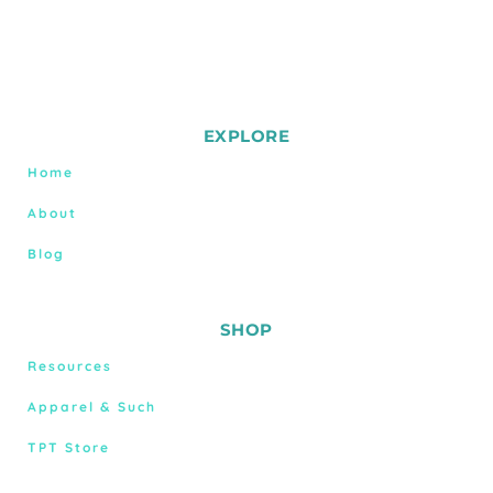
EXPLORE
Home
About
Blog
SHOP
Resources
Apparel & Such
TPT Store