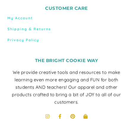
CUSTOMER CARE
My Account
Shipping & Returns
Privacy Policy
THE BRIGHT COOKIE WAY
We provide creative tools and resources to make
learning even more engaging and FUN for both
students AND teachers! Our apparel and other
products crafted to bring a bit of JOY to all of our
customers.