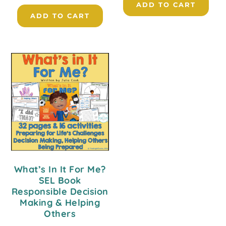
ADD TO CART
ADD TO CART
What’s In It For Me?
SEL Book
Responsible Decision
Making & Helping
Others