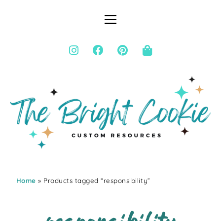
Home
» Products tagged “responsibility”