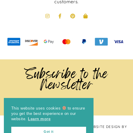
customers.
Subscribe to the
Newsletter
This website uses cookies
to ensure
you get the best experience on our
website.
Learn more
COPYRIGHT © 2024
THE BRIGHT COOKIE
· WEBSITE DESIGN BY
Got it