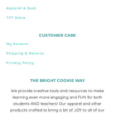
Apparel & Such
TPT Store
CUSTOMER CARE
My Account
Shipping & Returns
Privacy Policy
THE BRIGHT COOKIE WAY
We provide creative tools and resources to make
learning even more engaging and FUN for both
students AND teachers! Our apparel and other
products crafted to bring a bit of JOY to all of our