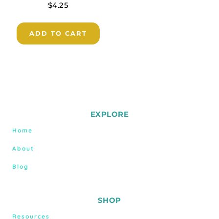
$
4.25
ADD TO CART
EXPLORE
Home
About
Blog
SHOP
Resources