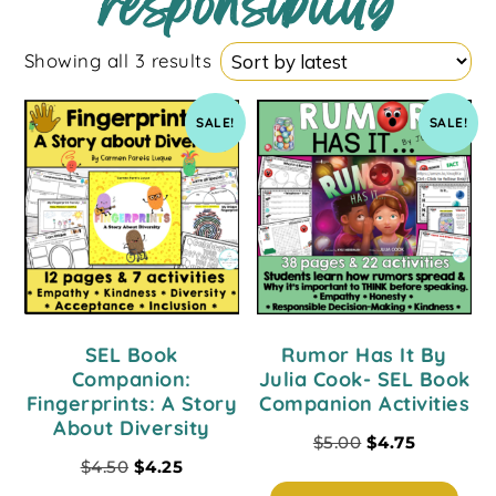
responsibility
Showing all 3 results
SALE!
SALE!
SEL Book
Rumor Has It By
Companion:
Julia Cook- SEL Book
Fingerprints: A Story
Companion Activities
About Diversity
$
5.00
$
4.75
$
4.50
$
4.25