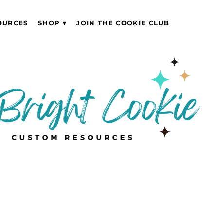
OURCES
SHOP
JOIN THE COOKIE CLUB