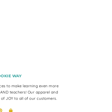
OOKIE WAY
rces to make learning even more
 AND teachers! Our apparel and
 of JOY to all of our customers.