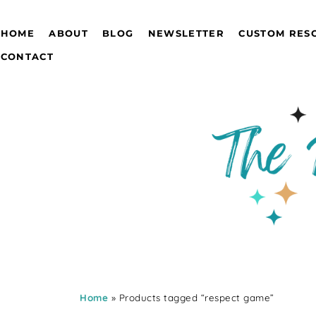
HOME
ABOUT
BLOG
NEWSLETTER
CUSTOM RES
CONTACT
Home
» Products tagged “respect game”