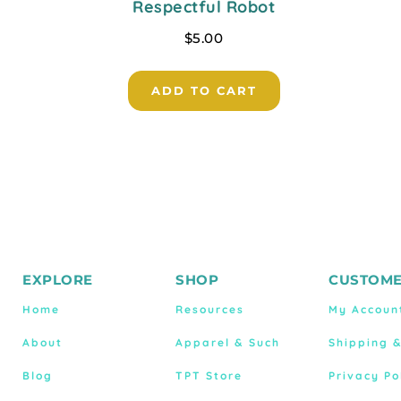
Respectful Robot
$
5.00
ADD TO CART
EXPLORE
SHOP
CUSTOME
Home
Resources
My Accoun
About
Apparel & Such
Shipping 
Blog
TPT Store
Privacy Po