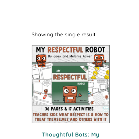
Showing the single result
Thoughtful Bots: My