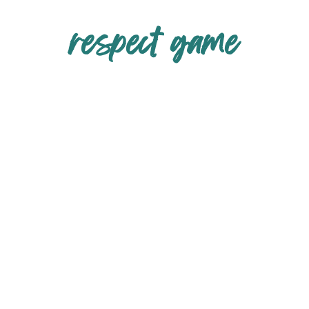
respect game