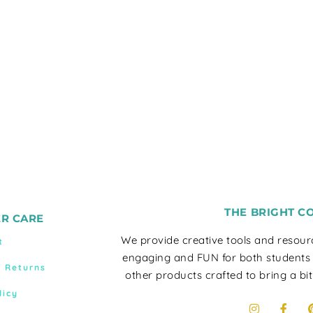
THE BRIGHT C
R CARE
We provide creative tools and resou
t
engaging and FUN for both students
& Returns
other products crafted to bring a bit
licy