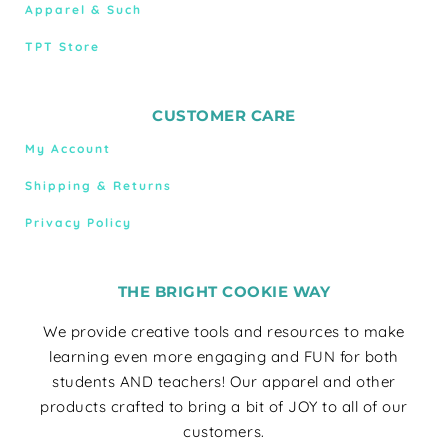
Apparel & Such
TPT Store
CUSTOMER CARE
My Account
Shipping & Returns
Privacy Policy
THE BRIGHT COOKIE WAY
We provide creative tools and resources to make
learning even more engaging and FUN for both
students AND teachers! Our apparel and other
products crafted to bring a bit of JOY to all of our
customers.