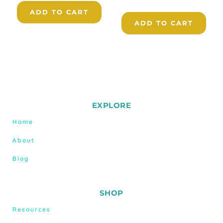
ADD TO CART
ADD TO CART
EXPLORE
Home
About
Blog
SHOP
Resources