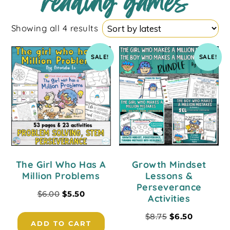
reading games
Showing all 4 results
SALE!
SALE!
The Girl Who Has A
Growth Mindset
Million Problems
Lessons &
Perseverance
$
6.00
$
5.50
Activities
$
8.75
$
6.50
ADD TO CART