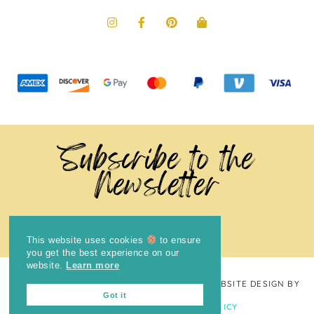
Subscribe to the
Newsletter
This website uses cookies
to ensure
you get the best experience on our
website.
Learn more
COPYRIGHT © 2024
THE BRIGHT COOKIE
· WEBSITE DESIGN BY
Got it
LAUGH EAT LEARN
PRIVACY POLICY