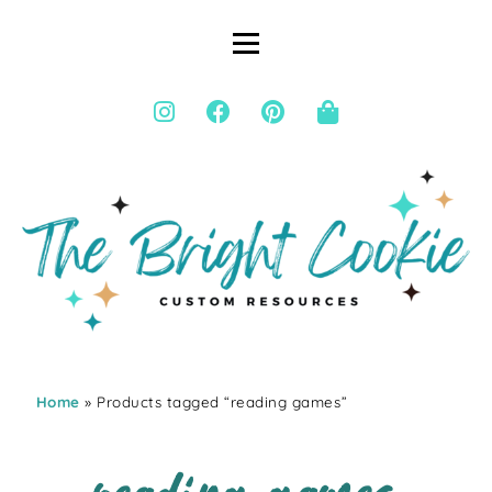
Home
» Products tagged “reading games”