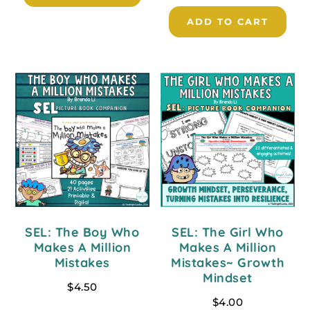
ADD TO CART
SEL: The Boy Who
SEL: The Girl Who
Makes A Million
Makes A Million
Mistakes
Mistakes~ Growth
Mindset
$
4.50
$
4.00