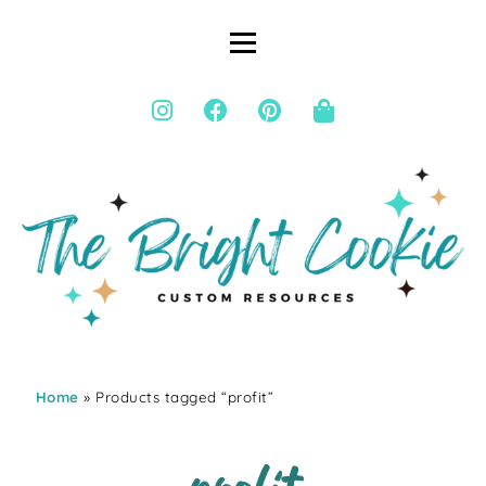
Home
» Products tagged “profit”