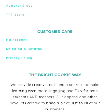
Apparel & Such
TPT Store
CUSTOMER CARE
My Account
Shipping & Returns
Privacy Policy
THE BRIGHT COOKIE WAY
We provide creative tools and resources to make
learning even more engaging and FUN for both
students AND teachers! Our apparel and other
products crafted to bring a bit of JOY to all of our
customers.