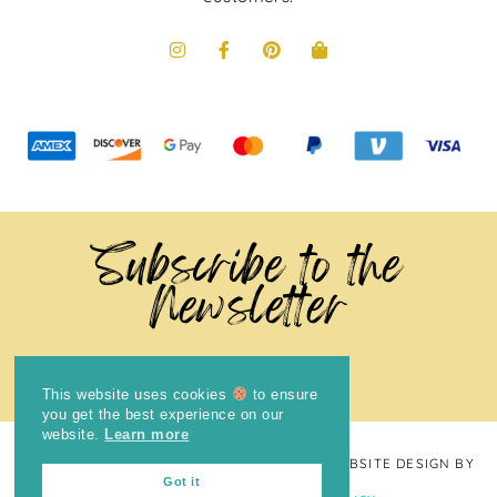
Subscribe to the
Newsletter
This website uses cookies
to ensure
you get the best experience on our
website.
Learn more
COPYRIGHT © 2024
THE BRIGHT COOKIE
· WEBSITE DESIGN BY
Got it