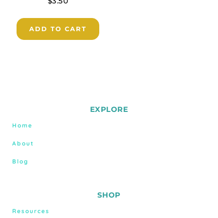
$
3.50
ADD TO CART
EXPLORE
Home
About
Blog
SHOP
Resources