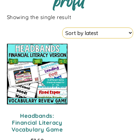
profit
Showing the single result
Headbands:
Financial Literacy
Vocabulary Game