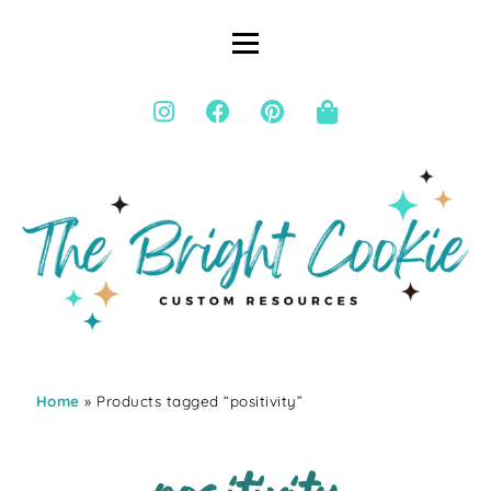
Home
» Products tagged “positivity”