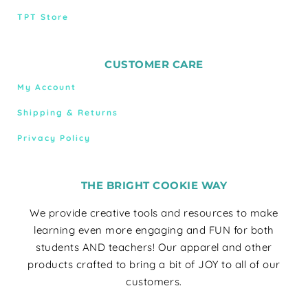
TPT Store
CUSTOMER CARE
My Account
Shipping & Returns
Privacy Policy
THE BRIGHT COOKIE WAY
We provide creative tools and resources to make
learning even more engaging and FUN for both
students AND teachers! Our apparel and other
products crafted to bring a bit of JOY to all of our
customers.