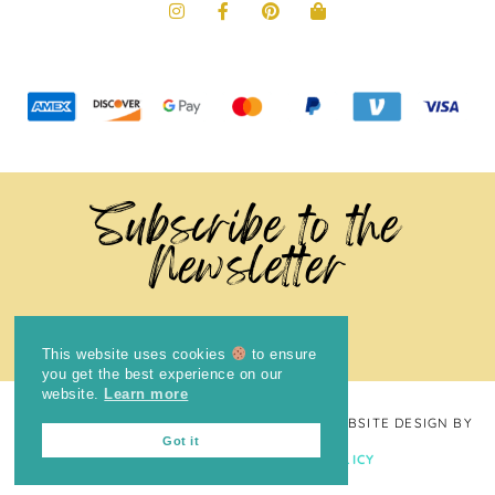
Subscribe to the
Newsletter
This website uses cookies
to ensure
you get the best experience on our
website.
Learn more
COPYRIGHT © 2024
THE BRIGHT COOKIE
· WEBSITE DESIGN BY
Got it
LAUGH EAT LEARN
PRIVACY POLICY