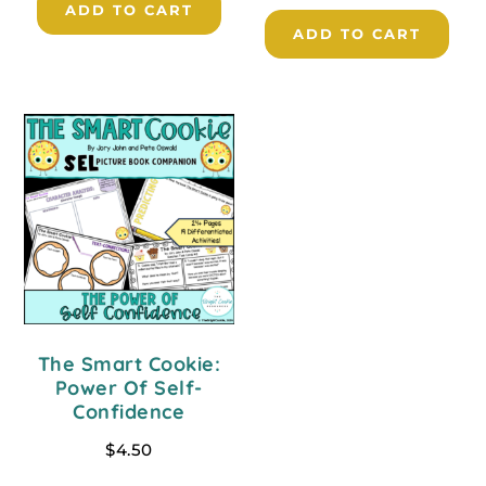
ADD TO CART
ADD TO CART
The Smart Cookie:
Power Of Self-
Confidence
$
4.50