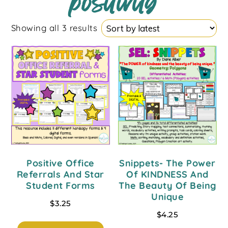
positivity
Showing all 3 results
Positive Office
Snippets- The Power
Referrals And Star
Of KINDNESS And
Student Forms
The Beauty Of Being
Unique
$
3.25
$
4.25