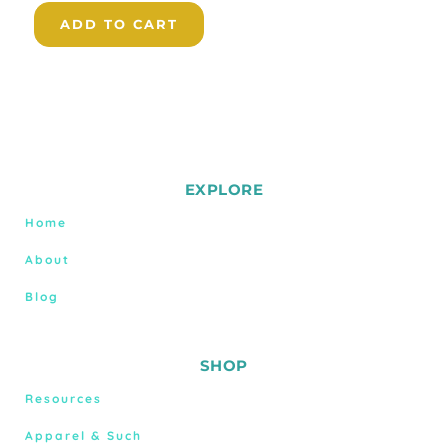
ADD TO CART
EXPLORE
Home
About
Blog
SHOP
Resources
Apparel & Such