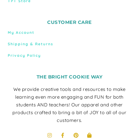
TPT Store
CUSTOMER CARE
My Account
Shipping & Returns
Privacy Policy
THE BRIGHT COOKIE WAY
We provide creative tools and resources to make
learning even more engaging and FUN for both
students AND teachers! Our apparel and other
products crafted to bring a bit of JOY to all of our
customers.