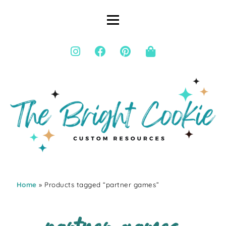
Home
» Products tagged “partner games”