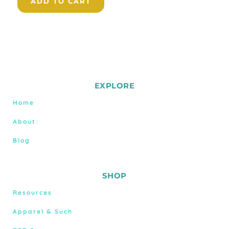
ADD TO CART
EXPLORE
Home
About
Blog
SHOP
Resources
Apparel & Such