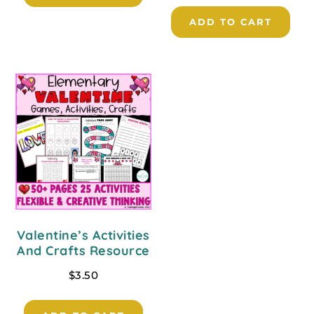
ADD TO CART
Valentine’s Activities
And Crafts Resource
$
3.50