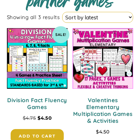
partner games
Showing all 3 results
SALE!
Division Fact Fluency
Valentines
Games
Elementary
Multiplication Games
$
4.75
$
4.50
& Activities
$
4.50
ADD TO CART