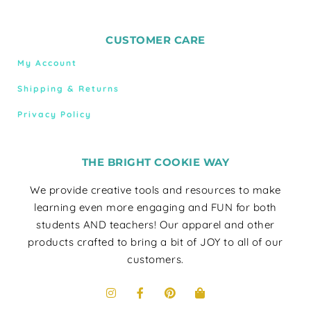
CUSTOMER CARE
My Account
Shipping & Returns
Privacy Policy
THE BRIGHT COOKIE WAY
We provide creative tools and resources to make
learning even more engaging and FUN for both
students AND teachers! Our apparel and other
products crafted to bring a bit of JOY to all of our
customers.