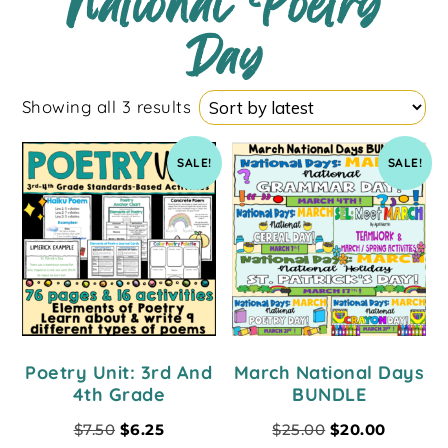
National Poetry
Day
Showing all 3 results
SALE!
SALE!
Poetry Unit: 3rd And
March National Days
4th Grade
BUNDLE
$
7.50
$
6.25
$
25.00
$
20.00