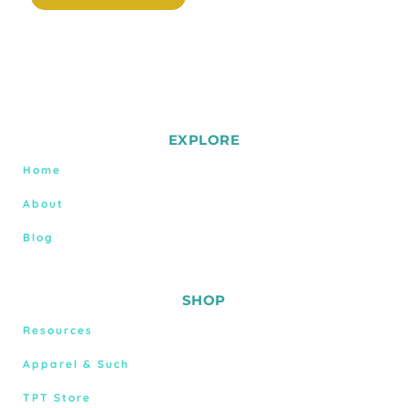
EXPLORE
Home
About
Blog
SHOP
Resources
Apparel & Such
TPT Store