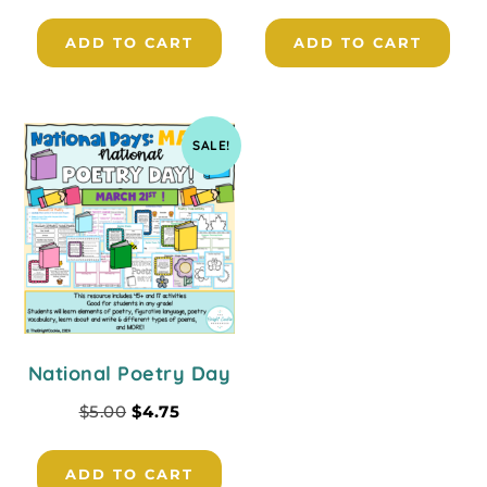
ADD TO CART
ADD TO CART
SALE!
National Poetry Day
$
5.00
$
4.75
ADD TO CART