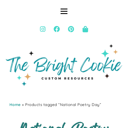
Home
» Products tagged “National Poetry Day”