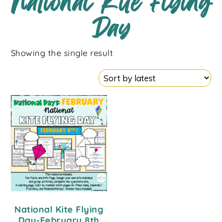
National Kite Flying
Day
Showing the single result
National Kite Flying
Day-February 8th