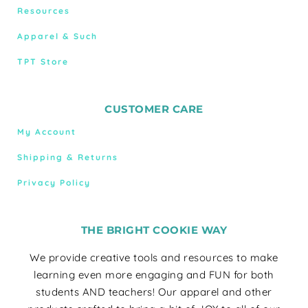
Resources
Apparel & Such
TPT Store
CUSTOMER CARE
My Account
Shipping & Returns
Privacy Policy
THE BRIGHT COOKIE WAY
We provide creative tools and resources to make
learning even more engaging and FUN for both
students AND teachers! Our apparel and other