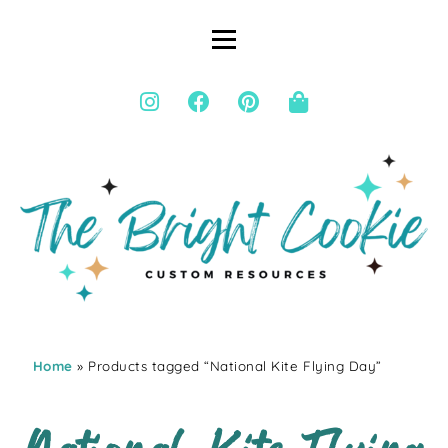
Home
» Products tagged “National Kite Flying Day”