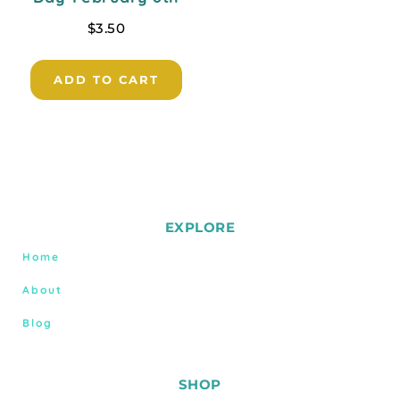
$
3.50
ADD TO CART
EXPLORE
Home
About
Blog
SHOP