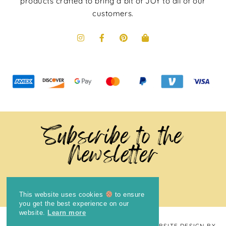
products crafted to bring a bit of JOY to all of our
customers.
Subscribe to the
Newsletter
This website uses cookies
to ensure
you get the best experience on our
website.
Learn more
COPYRIGHT © 2024
THE BRIGHT COOKIE
· WEBSITE DESIGN BY