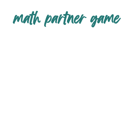
math partner game