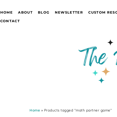
HOME
ABOUT
BLOG
NEWSLETTER
CUSTOM RES
CONTACT
Home
» Products tagged “math partner game”