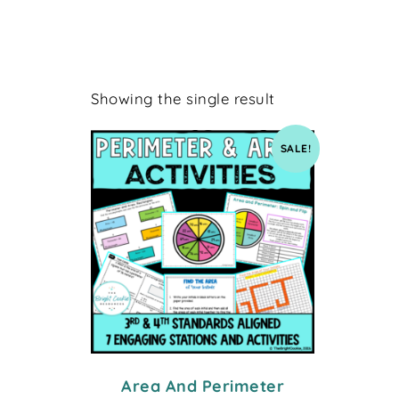
Showing the single result
SALE!
Area And Perimeter