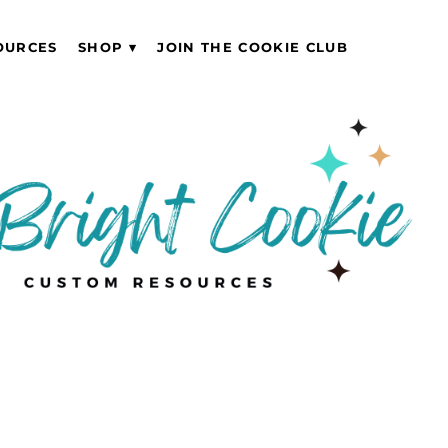
OURCES
SHOP
JOIN THE COOKIE CLUB