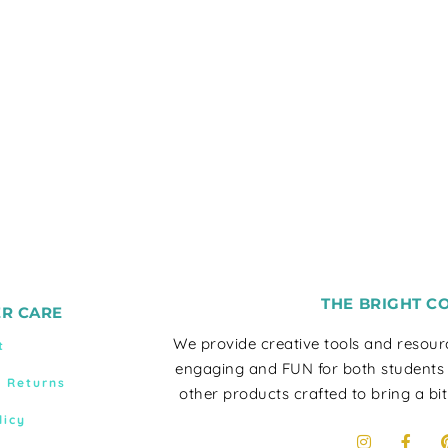
THE BRIGHT C
R CARE
We provide creative tools and resou
t
engaging and FUN for both students
& Returns
other products crafted to bring a bit
licy