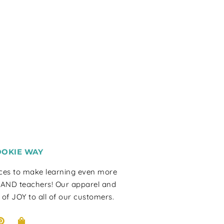
OOKIE WAY
rces to make learning even more
 AND teachers! Our apparel and
 of JOY to all of our customers.