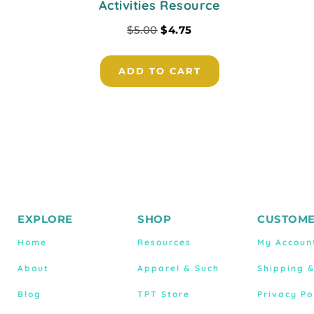
Activities Resource
$
5.00
$
4.75
ADD TO CART
EXPLORE
SHOP
CUSTOME
Home
Resources
My Accoun
About
Apparel & Such
Shipping 
Blog
TPT Store
Privacy Po