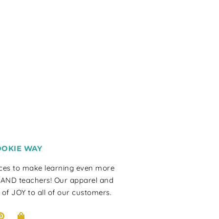
OOKIE WAY
rces to make learning even more
 AND teachers! Our apparel and
 of JOY to all of our customers.