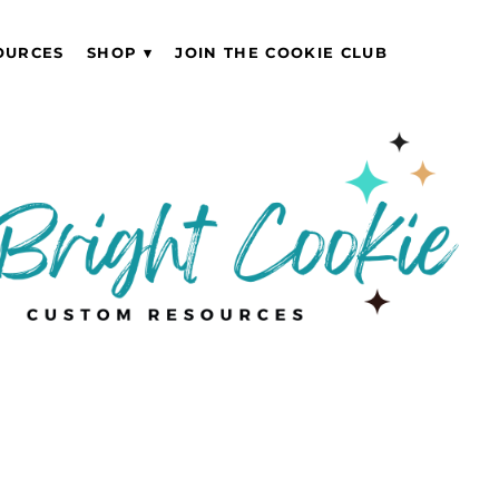
OURCES
SHOP
JOIN THE COOKIE CLUB