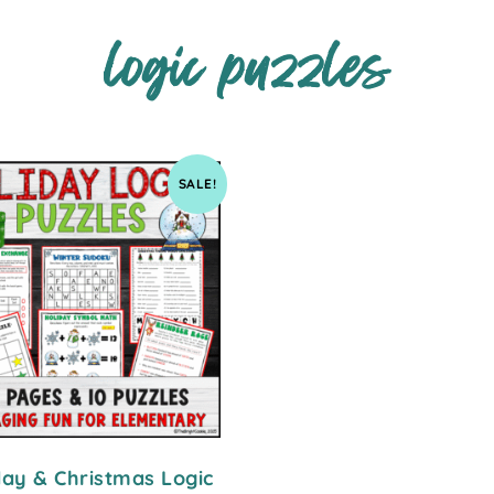
logic puzzles
SALE!
day & Christmas Logic