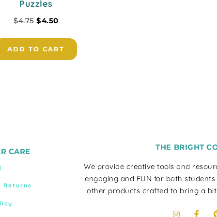
Puzzles
$
4.75
$
4.50
ADD TO CART
THE BRIGHT C
R CARE
We provide creative tools and resou
t
engaging and FUN for both students
& Returns
other products crafted to bring a bit
licy