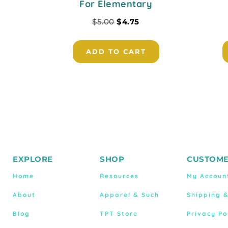
For Elementary
$
5.00
$
4.75
ADD TO CART
EXPLORE
SHOP
CUSTOME
Home
Resources
My Accoun
About
Apparel & Such
Shipping 
Blog
TPT Store
Privacy Po