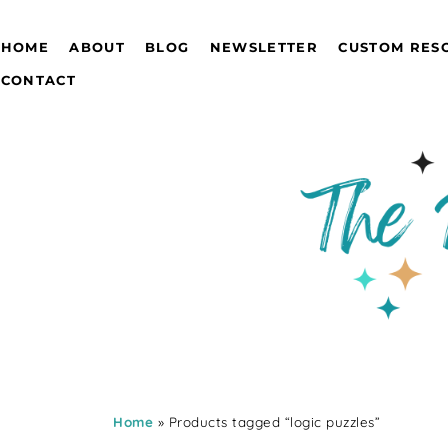
HOME
ABOUT
BLOG
NEWSLETTER
CUSTOM RES
CONTACT
Home
» Products tagged “logic puzzles”