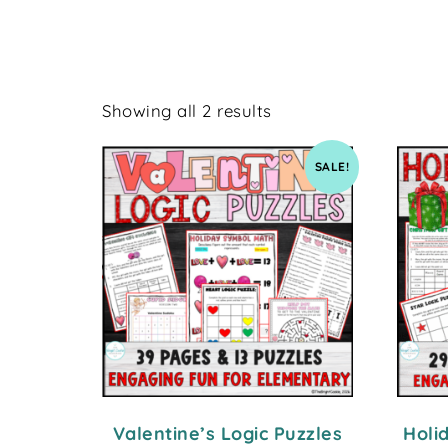
Showing all 2 results
SALE!
Valentine’s Logic Puzzles
Holi