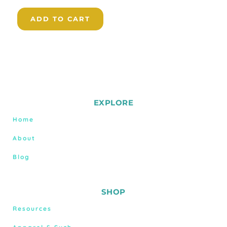
ADD TO CART
EXPLORE
Home
About
Blog
SHOP
Resources