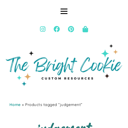
Home
» Products tagged “judgement”