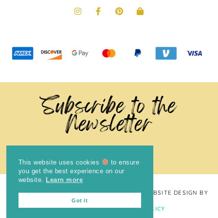
Subscribe to the
Newsletter
This website uses cookies
to ensure
you get the best experience on our
website.
Learn more
COPYRIGHT © 2024
THE BRIGHT COOKIE
· WEBSITE DESIGN BY
Got it
LAUGH EAT LEARN
PRIVACY POLICY