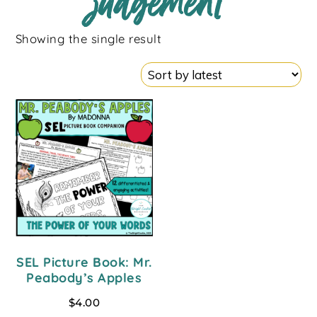
judgement
Showing the single result
SEL Picture Book: Mr.
Peabody’s Apples
$
4.00