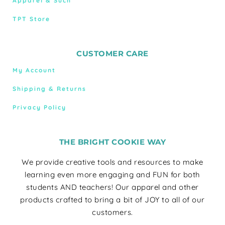
Apparel & Such
TPT Store
CUSTOMER CARE
My Account
Shipping & Returns
Privacy Policy
THE BRIGHT COOKIE WAY
We provide creative tools and resources to make
learning even more engaging and FUN for both
students AND teachers! Our apparel and other
products crafted to bring a bit of JOY to all of our
customers.