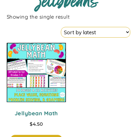
jellybeans
Showing the single result
Jellybean Math
$
4.50