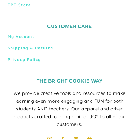
TPT Store
CUSTOMER CARE
My Account
Shipping & Returns
Privacy Policy
THE BRIGHT COOKIE WAY
We provide creative tools and resources to make
learning even more engaging and FUN for both
students AND teachers! Our apparel and other
products crafted to bring a bit of JOY to all of our
customers.