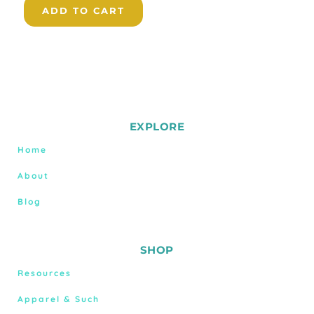
ADD TO CART
EXPLORE
Home
About
Blog
SHOP
Resources
Apparel & Such