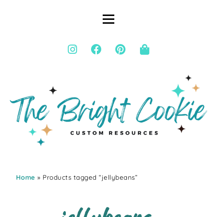
Home
» Products tagged “jellybeans”