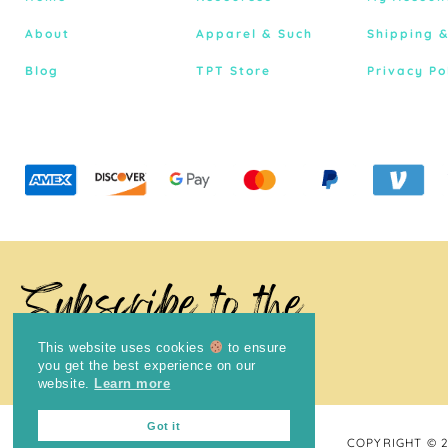
About
Apparel & Such
Shipping 
Blog
TPT Store
Privacy Po
Subscribe to the
Newsletter
This website uses cookies
to ensure
you get the best experience on our
website.
Learn more
Got it
COPYRIGHT © 