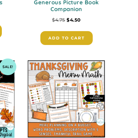
s
Generous Picture Book
Companion
$
4.75
$
4.50
ADD TO CART
SALE!