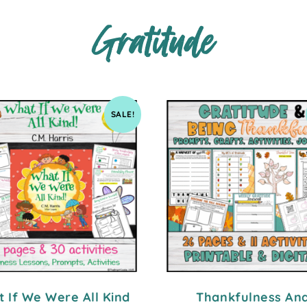
Gratitude
SALE!
 If We Were All Kind
Thankfulness An