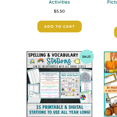
Activities
Pic
$
5.50
ADD TO CART
SALE!