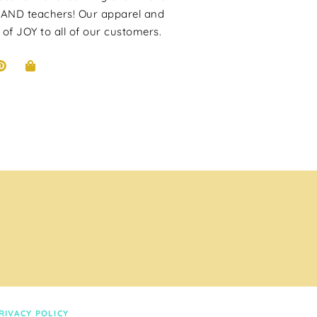
 AND teachers! Our apparel and
 of JOY to all of our customers.
RIVACY POLICY