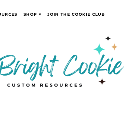
OURCES
SHOP
JOIN THE COOKIE CLUB