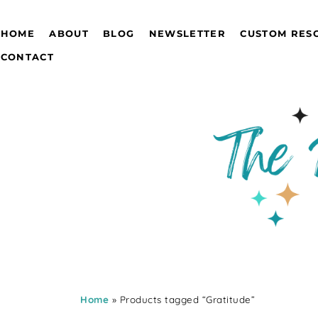
HOME
ABOUT
BLOG
NEWSLETTER
CUSTOM RES
CONTACT
Home
» Products tagged “Gratitude”