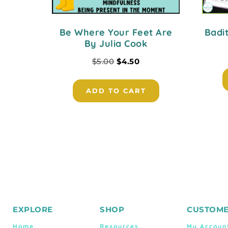
Be Where Your Feet Are
Badi
By Julia Cook
$
5.00
$
4.50
ADD TO CART
EXPLORE
SHOP
CUSTOME
Home
Resources
My Accoun