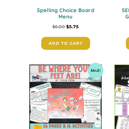
Spelling Choice Board
SE
Menu
G
$
6.00
$
5.75
ADD TO CART
SALE!