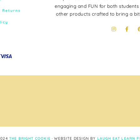
engaging and FUN for both students
& Returns
other products crafted to bring a bit
licy
2024
THE BRIGHT COOKIE
· WEBSITE DESIGN BY
LAUGH EAT LEARN
P