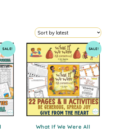
SALE!
SALE!
d
What If We Were All