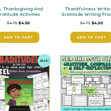
L Thanksgiving And
Thankfulness Writin
ratitude Activities
Gratitude Writing Pr
$
4.75
$
4.50
$
4.75
$
4.50
ADD TO CART
ADD TO CART
SALE!