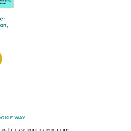
e-
on,
OOKIE WAY
rces to make learning even more