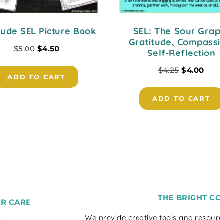
tude SEL Picture Book
SEL: The Sour Grap
Gratitude, Compassi
$
5.00
$
4.50
Self-Reflection
$
4.25
$
4.00
ADD TO CART
ADD TO CART
THE BRIGHT C
R CARE
We provide creative tools and resou
t