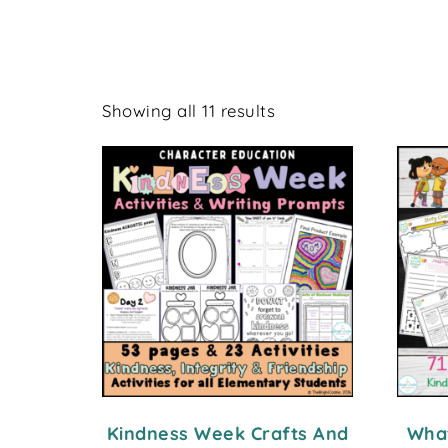
Showing all 11 results
Kindness Week Crafts And
What