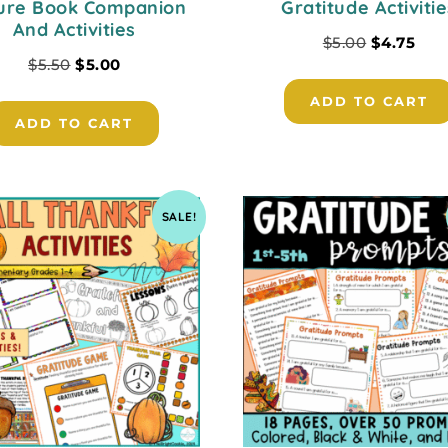
ture Book Companion
Gratitude Activitie
And Activities
$
5.00
$
4.75
$
5.50
$
5.00
ADD TO CART
ADD TO CART
SALE!