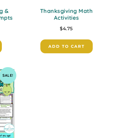
g &
Thanksgiving Math
ompts
Activities
$
4.75
ADD TO CART
SALE!