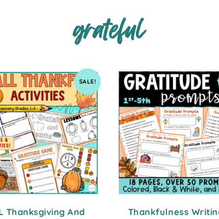
grateful
SALE!
L Thanksgiving And
Thankfulness Writin