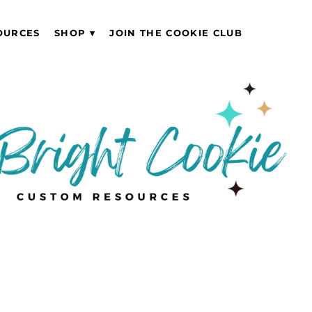
OURCES
SHOP
JOIN THE COOKIE CLUB