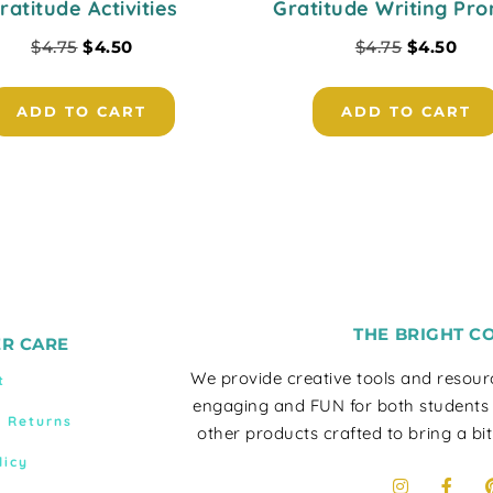
ratitude Activities
Gratitude Writing Pr
$
4.75
$
4.50
$
4.75
$
4.50
ADD TO CART
ADD TO CART
THE BRIGHT C
R CARE
We provide creative tools and resou
t
engaging and FUN for both students
& Returns
other products crafted to bring a bit
licy