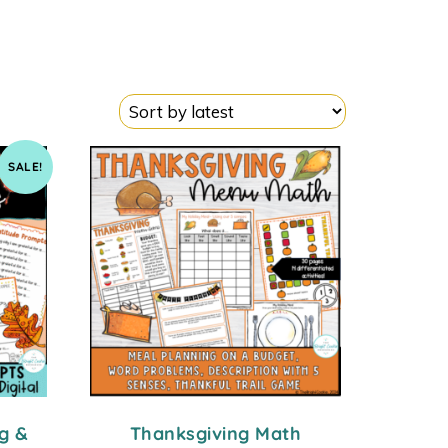
SALE!
g &
Thanksgiving Math