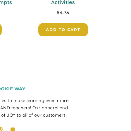
ompts
Activities
$
4.75
ADD TO CART
OOKIE WAY
rces to make learning even more
 AND teachers! Our apparel and
 of JOY to all of our customers.