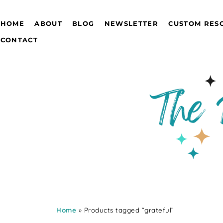
HOME
ABOUT
BLOG
NEWSLETTER
CUSTOM RES
CONTACT
Home
» Products tagged “grateful”