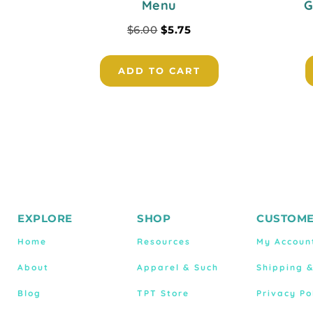
Menu
G
$
6.00
$
5.75
ADD TO CART
EXPLORE
SHOP
CUSTOME
Home
Resources
My Accoun
About
Apparel & Such
Shipping 
Blog
TPT Store
Privacy Po