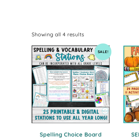
Showing all 4 results
SALE!
Spelling Choice Board
SE