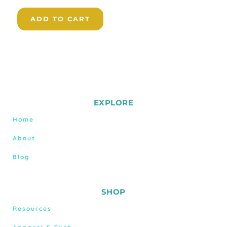
ADD TO CART
EXPLORE
Home
About
Blog
SHOP
Resources