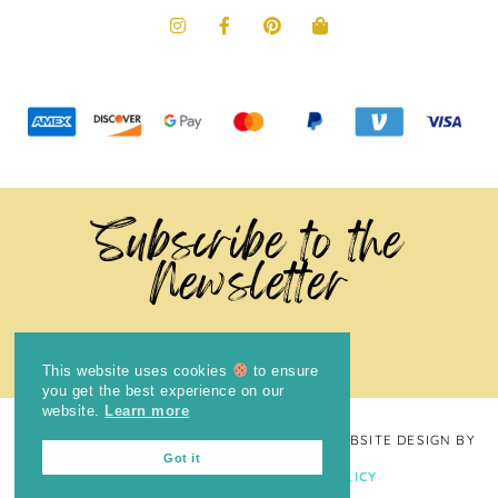
Subscribe to the
Newsletter
This website uses cookies
to ensure
you get the best experience on our
website.
Learn more
COPYRIGHT © 2024
THE BRIGHT COOKIE
· WEBSITE DESIGN BY
Got it
LAUGH EAT LEARN
PRIVACY POLICY