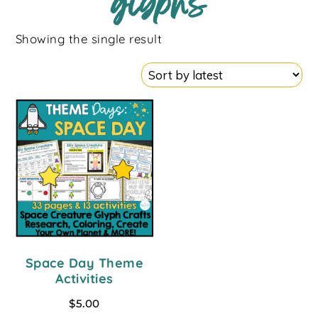
glyphs
Showing the single result
Space Day Theme
Activities
$
5.00