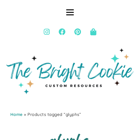
Home
» Products tagged “glyphs”