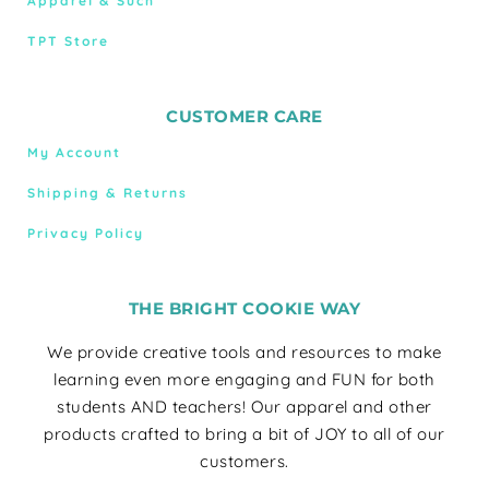
Apparel & Such
TPT Store
CUSTOMER CARE
My Account
Shipping & Returns
Privacy Policy
THE BRIGHT COOKIE WAY
We provide creative tools and resources to make
learning even more engaging and FUN for both
students AND teachers! Our apparel and other
products crafted to bring a bit of JOY to all of our
customers.